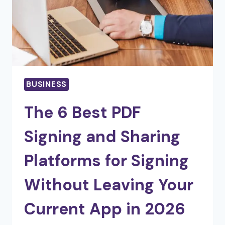
BUSINESS
The 6 Best PDF
Signing and Sharing
Platforms for Signing
Without Leaving Your
Current App in 2026