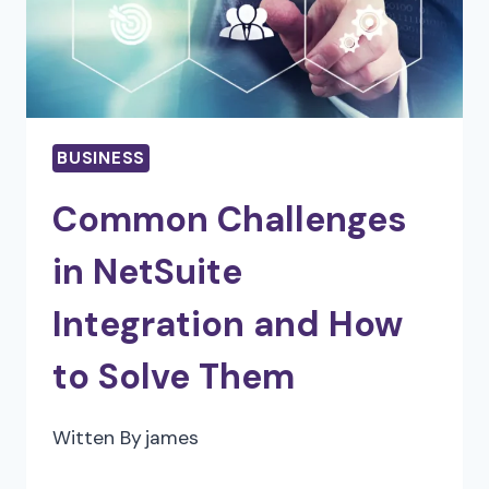
BUSINESSES
BUSINESS
Common Challenges
in NetSuite
Integration and How
to Solve Them
Witten By
james