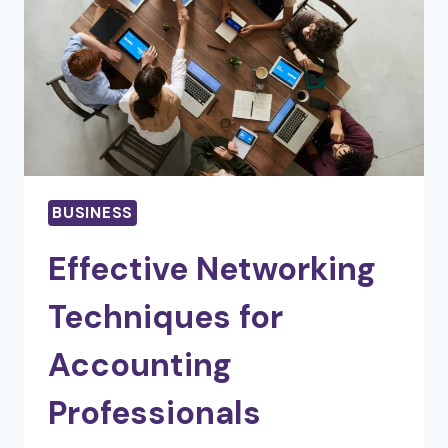
BUSINESS
Effective Networking
Techniques for
Accounting
Professionals