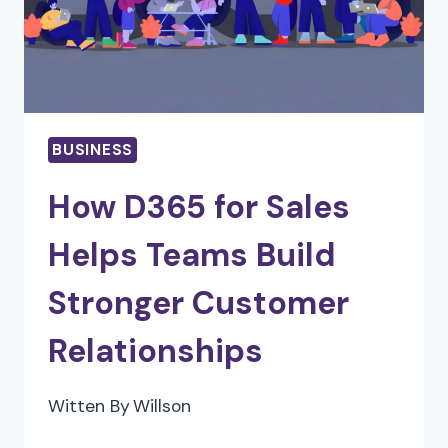
OPTIMIZE
YOUR
TAX
PLANNING
BUSINESS
How D365 for Sales
Helps Teams Build
Stronger Customer
Relationships
Witten By
Willson