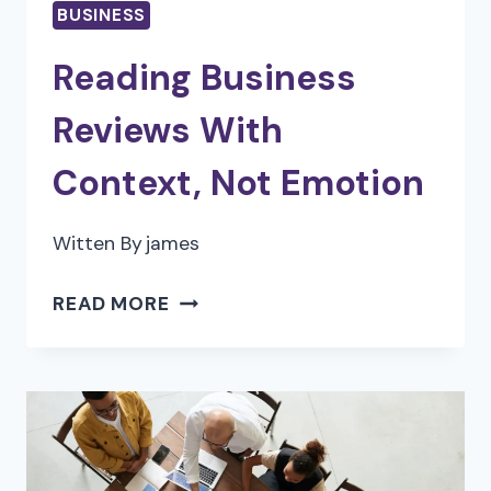
BUSINESS
APP
IN
Reading Business
2026
Reviews With
Context, Not Emotion
Witten By
james
READING
READ MORE
BUSINESS
REVIEWS
WITH
CONTEXT,
NOT
EMOTION