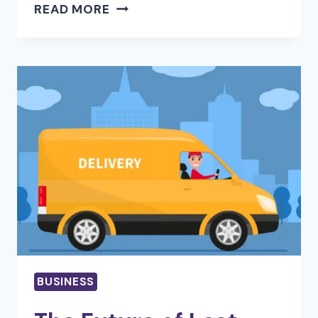
HOW
READ MORE
D365
FOR
SALES
HELPS
TEAMS
BUILD
STRONGER
CUSTOMER
RELATIONSHIPS
BUSINESS