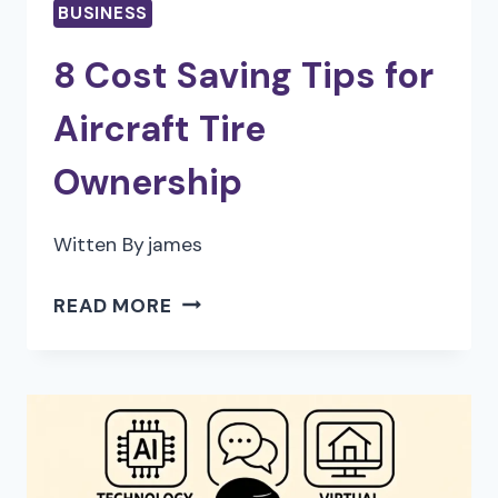
BUSINESS
8 Cost Saving Tips for
Aircraft Tire
Ownership
Witten By
james
8
READ MORE
COST
SAVING
TIPS
FOR
AIRCRAFT
TIRE