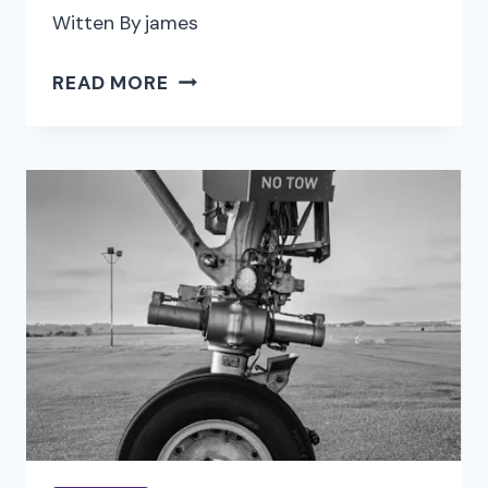
Witten By
james
EFFECTIVE
READ MORE
NETWORKING
TECHNIQUES
FOR
ACCOUNTING
PROFESSIONALS