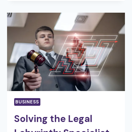
HYPE:
THE
TRUE
ROLE
OF
A
REAL
ESTATE
PRO
BUSINESS
Solving the Legal