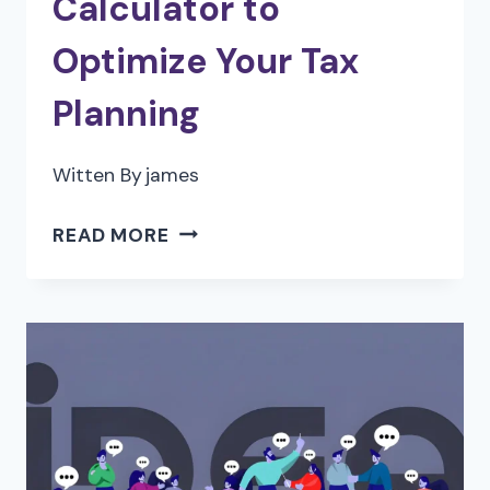
Calculator to
Optimize Your Tax
Planning
Witten By
james
HOW
READ MORE
TO
USE
A
CORPORATE
INCOME
TAX
CALCULATOR
TO