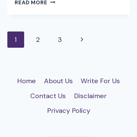
COMMON
READ MORE
CHALLENGES
IN
NETSUITE
INTEGRATION
Page
Next
1
2
3
AND
navigation
HOW
Page
TO
SOLVE
THEM
Home
About Us
Write For Us
Contact Us
Disclaimer
Privacy Policy