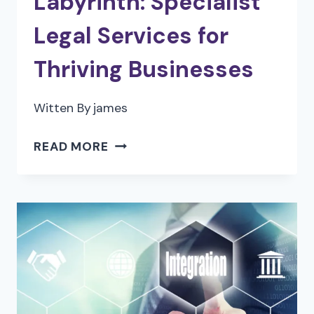
Labyrinth: Specialist
Legal Services for
Thriving Businesses
Witten By
james
SOLVING
READ MORE
THE
LEGAL
LABYRINTH:
SPECIALIST
LEGAL
SERVICES
FOR
THRIVING