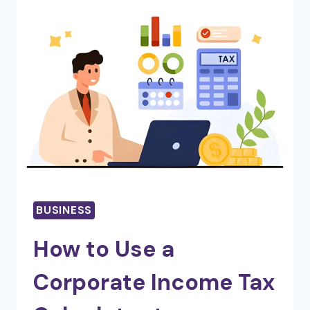
REACH
WITH
THESE
SMART,
SCALABLE
DIGITAL
SOLUTIONS
BUSINESS
How to Use a
Corporate Income Tax