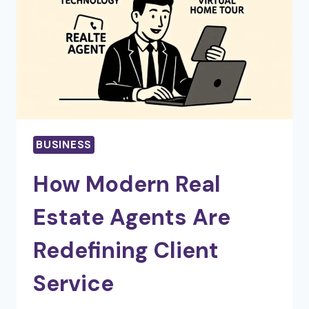
OWNERSHIP
BUSINESS
How Modern Real
Estate Agents Are
Redefining Client
Service