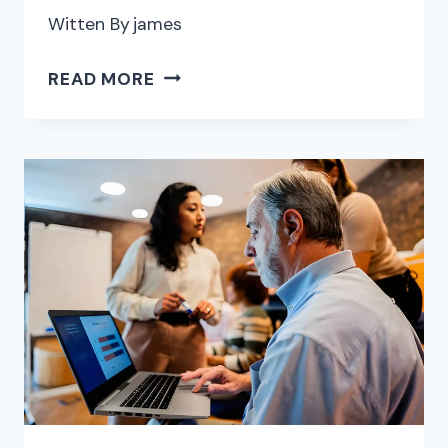
Witten By
james
THE
READ MORE
6
BEST
PDF
SIGNING
AND
SHARING
PLATFORMS
FOR
SIGNING
WITHOUT
LEAVING
YOUR
CURRENT