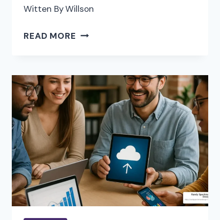
Witten By
Willson
HOW
READ MORE
MODERN
REAL
ESTATE
AGENTS
ARE
REDEFINING
CLIENT
SERVICE