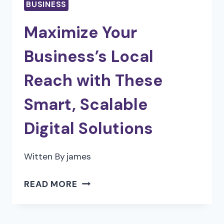
BUSINESS
Maximize Your
Business’s Local
Reach with These
Smart, Scalable
Digital Solutions
Witten By
james
MAXIMIZE
READ MORE
YOUR
BUSINESS’S
LOCAL