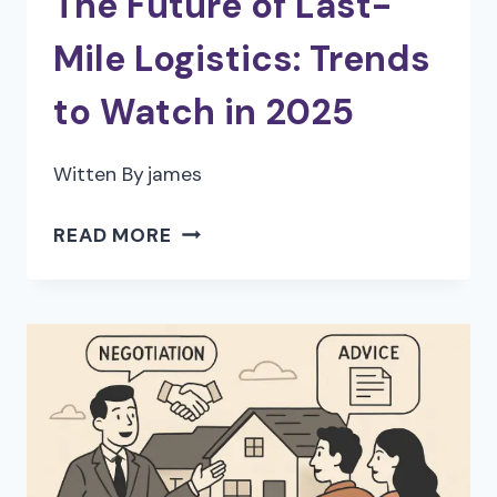
The Future of Last-
Mile Logistics: Trends
to Watch in 2025
Witten By
james
THE
READ MORE
FUTURE
OF
LAST-
MILE
LOGISTICS:
TRENDS
TO
WATCH