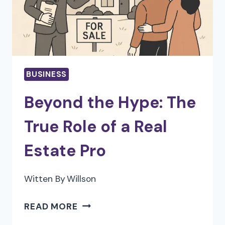
IN
2025
BUSINESS
Beyond the Hype: The
True Role of a Real
Estate Pro
Witten By
Willson
BEYOND
READ MORE
THE