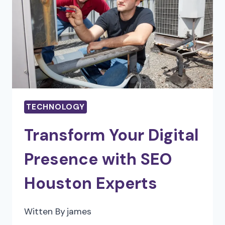
TECHNOLOGY
TECHNOLOGY
Transform Your Digital
Presence with SEO
Houston Experts
Witten By
james