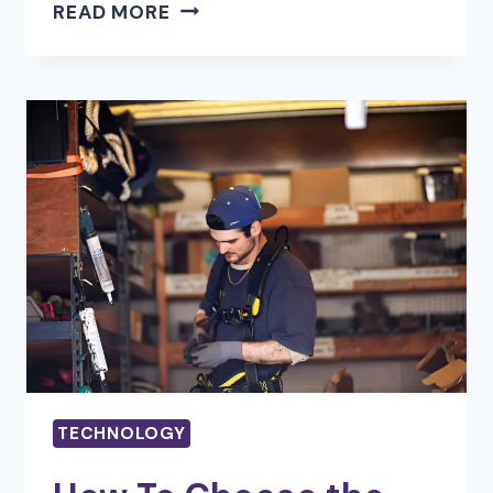
REVOLUTIONIZING
READ MORE
DIGITAL
CONTENT:
HOW
AI
IS
TRANSFORMING
PHOTO
AND
VIDEO
EDITING
TECHNOLOGY