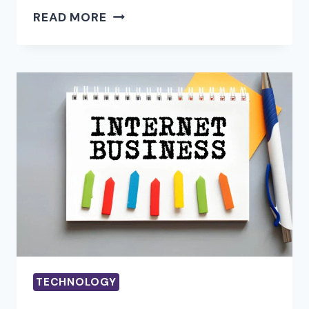
HOW
READ MORE
IPTV
WORKS?
HOW
TO
USE
IPTV?
TECHNOLOGY