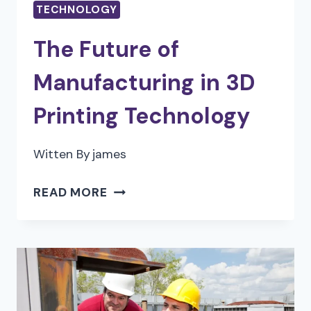
TECHNOLOGY
The Future of
Manufacturing in 3D
Printing Technology
Witten By
james
THE
READ MORE
FUTURE
OF
MANUFACTURING
IN
3D
PRINTING