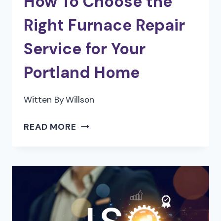
How To Choose the
Right Furnace Repair
Service for Your
Portland Home
Witten By
Willson
HOW
READ MORE
TO
CHOOSE
THE
RIGHT
FURNACE
REPAIR
SERVICE