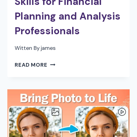
Skills for Financial
Planning and Analysis
Professionals
Witten By
james
FUTURE-
READ MORE
PROOFING
YOUR
CAREER:
ESSENTIAL
SKILLS
FOR
FINANCIAL
PLANNING