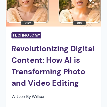
AND
ANALYSIS
PROFESSIONALS
TECHNOLOGY
Revolutionizing Digital
Content: How AI is
Transforming Photo
and Video Editing
Witten By
Willson