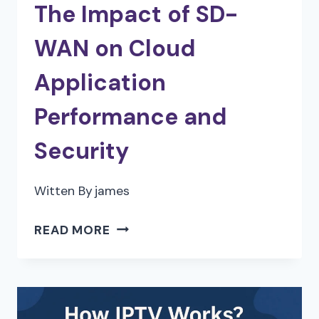
The Impact of SD-
WAN on Cloud
Application
Performance and
Security
Witten By
james
THE
READ MORE
IMPACT
OF
SD-
WAN