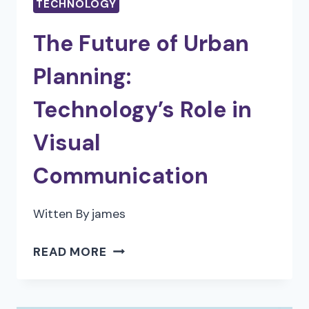
TECHNOLOGY
The Future of Urban
Planning:
Technology’s Role in
Visual
Communication
Witten By
james
THE
READ MORE
FUTURE
OF
URBAN