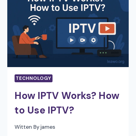
ON
CLOUD
APPLICATION
PERFORMANCE
AND
SECURITY
TECHNOLOGY
How IPTV Works? How
to Use IPTV?
Witten By
james