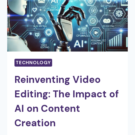
OF
EACH
TYPE
TECHNOLOGY
Reinventing Video
Editing: The Impact of
AI on Content
Creation