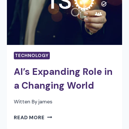
FOR
YOUR
PORTLAND
HOME
TECHNOLOGY
AI’s Expanding Role in
a Changing World
Witten By
james
AI’S
READ MORE
EXPANDING