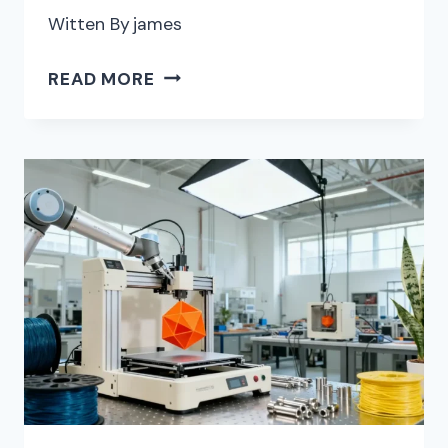
Witten By
james
THE
READ MORE
BEST
AI
PRESENTATION
PLATFORMS
FOR
EDITABLE
DECKS
WITH
CUSTOM
BRANDING