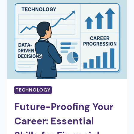
PLANNING:
TECHNOLOGY’S
ROLE
IN
VISUAL
COMMUNICATION
TECHNOLOGY
Future-Proofing Your
Career: Essential