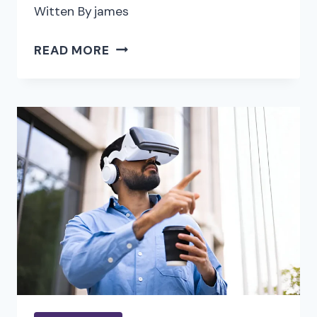
Witten By
james
REINVENTING
READ MORE
VIDEO
EDITING:
THE
IMPACT
OF
AI
ON
CONTENT
CREATION