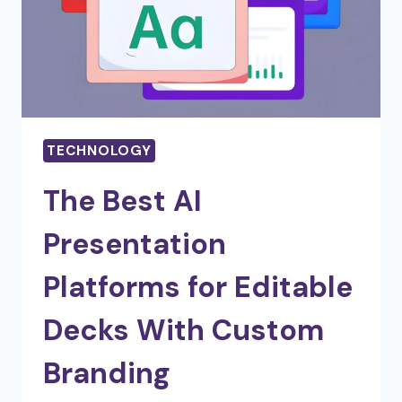
TECHNOLOGY
The Best AI
Presentation
Platforms for Editable
Decks With Custom
Branding