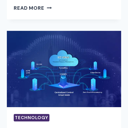
TRANSFORM
READ MORE
YOUR
DIGITAL
PRESENCE
WITH
SEO
HOUSTON
EXPERTS
TECHNOLOGY