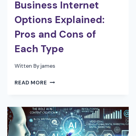
Business Internet
Options Explained:
Pros and Cons of
Each Type
Witten By
james
BUSINESS
READ MORE
INTERNET
OPTIONS
EXPLAINED:
PROS
AND
CONS