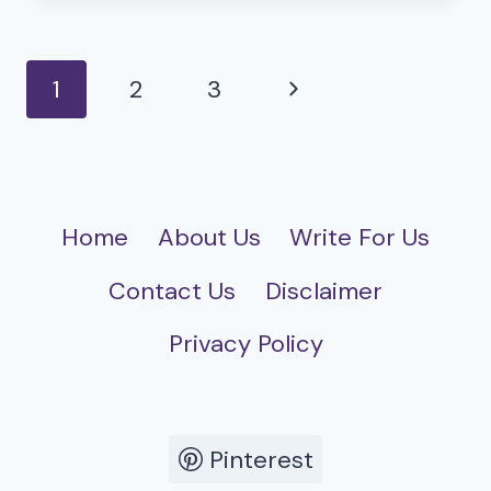
ROLE
IN
A
Page
Next
1
2
3
CHANGING
navigation
WORLD
Page
Home
About Us
Write For Us
Contact Us
Disclaimer
Privacy Policy
Pinterest