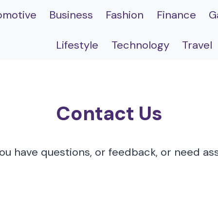
omotive
Business
Fashion
Finance
G
Lifestyle
Technology
Travel
Contact Us
u have questions, or feedback, or need assi