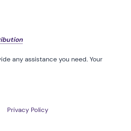
ribution
vide any assistance you need. Your
Privacy Policy