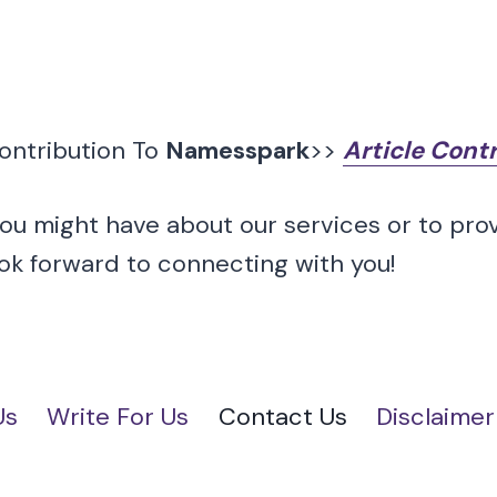
Contribution To
Namesspark
>>
Article Cont
you might have about our services or to pro
ook forward to connecting with you!
Us
Write For Us
Contact Us
Disclaimer