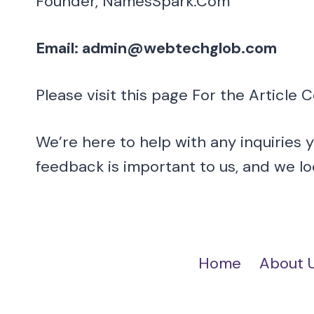
Founder, NamesSpark.Com
Email: admin@webtechglob.com
Please visit this page For the Article 
We’re here to help with any inquiries 
feedback is important to us, and we l
Home
About 