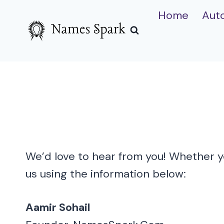
Skip
Home
Aut
to
content
We’d love to hear from you! Whether yo
us using the information below:
Aamir Sohail