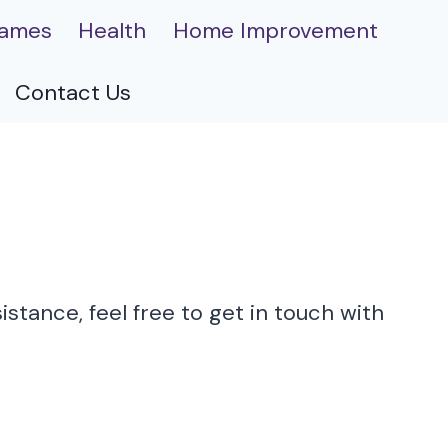
ames
Health
Home Improvement
Contact Us
stance, feel free to get in touch with