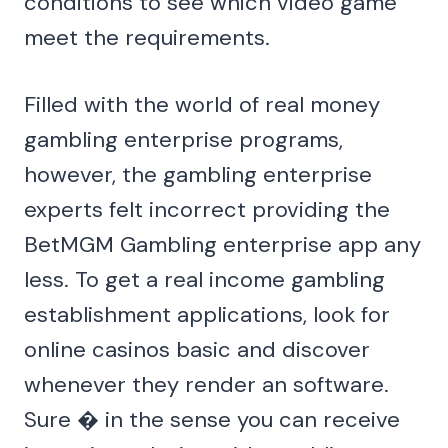
conditions to see which video game
meet the requirements.
Filled with the world of real money
gambling enterprise programs,
however, the gambling enterprise
experts felt incorrect providing the
BetMGM Gambling enterprise app any
less. To get a real income gambling
establishment applications, look for
online casinos basic and discover
whenever they render an software.
Sure � in the sense you can receive