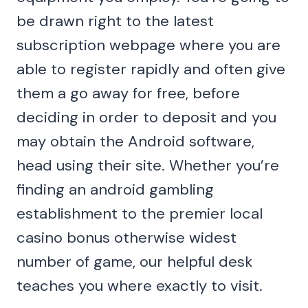
be drawn right to the latest
subscription webpage where you are
able to register rapidly and often give
them a go away for free, before
deciding in order to deposit and you
may obtain the Android software,
head using their site. Whether you’re
finding an android gambling
establishment to the premier local
casino bonus otherwise widest
number of game, our helpful desk
teaches you where exactly to visit.