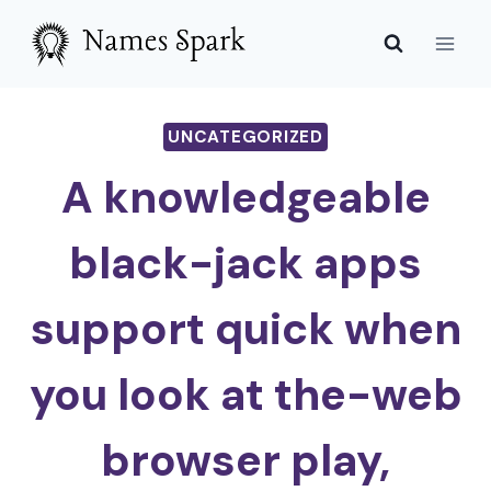
Skip
to
content
UNCATEGORIZED
A knowledgeable
black-jack apps
support quick when
you look at the-web
browser play,