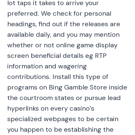
lot taps it takes to arrive your
preferred. We check for personal
headings, find out if the releases are
available daily, and you may mention
whether or not online game display
screen beneficial details eg RTP
information and wagering
contributions. Install this type of
programs on Bing Gamble Store inside
the courtroom states or pursue lead
hyperlinks on every casino’s
specialized webpages to be certain
you happen to be establishing the