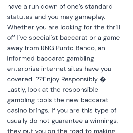
have a run down of one’s standard
statutes and you may gameplay.
Whether you are looking for the thrill
off live specialist baccarat or a game
away from RNG Punto Banco, an
informed baccarat gambling
enterprise internet sites have you
covered. ??Enjoy Responsibly �
Lastly, look at the responsible
gambling tools the new baccarat
casino brings. If you are this type of
usually do not guarantee a winnings,
they put you on the road to making