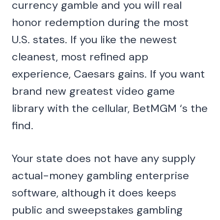
currency gamble and you will real
honor redemption during the most
U.S. states. If you like the newest
cleanest, most refined app
experience, Caesars gains. If you want
brand new greatest video game
library with the cellular, BetMGM ‘s the
find.
Your state does not have any supply
actual-money gambling enterprise
software, although it does keeps
public and sweepstakes gambling