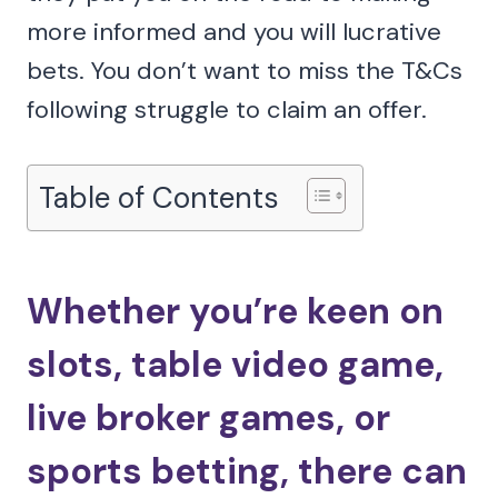
more informed and you will lucrative
bets. You don’t want to miss the T&Cs
following struggle to claim an offer.
Table of Contents
Whether you’re keen on
slots, table video game,
live broker games, or
sports betting, there can