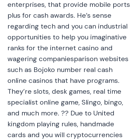
enterprises, that provide mobile ports
plus for cash awards. He’s sense
regarding tech and you can industrial
opportunities to help you imaginative
ranks for the internet casino and
wagering companiesparison websites
such as Bojoko number real cash
online casinos that have programs.
They’re slots, desk games, real time
specialist online game, Slingo, bingo,
and much more. ?? Due to United
kingdom playing rules, handmade
cards and you will cryptocurrencies