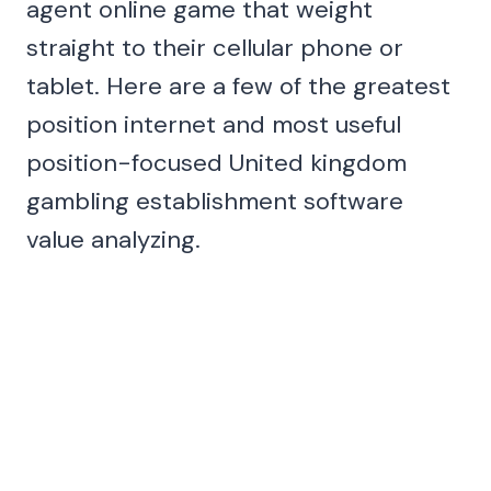
agent online game that weight
straight to their cellular phone or
tablet. Here are a few of the greatest
position internet and most useful
position-focused United kingdom
gambling establishment software
value analyzing.