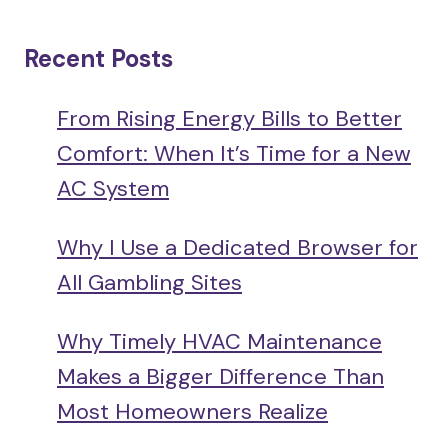
Recent Posts
From Rising Energy Bills to Better
Comfort: When It’s Time for a New
AC System
Why I Use a Dedicated Browser for
All Gambling Sites
Why Timely HVAC Maintenance
Makes a Bigger Difference Than
Most Homeowners Realize