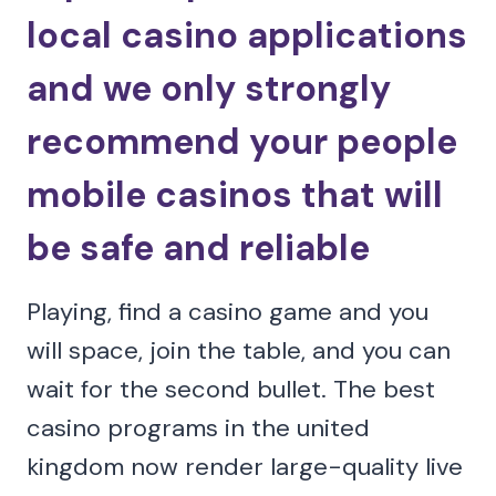
local casino applications
and we only strongly
recommend your people
mobile casinos that will
be safe and reliable
Playing, find a casino game and you
will space, join the table, and you can
wait for the second bullet. The best
casino programs in the united
kingdom now render large-quality live