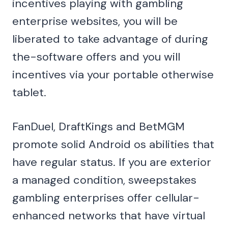
incentives playing with gambling
enterprise websites, you will be
liberated to take advantage of during
the-software offers and you will
incentives via your portable otherwise
tablet.
FanDuel, DraftKings and BetMGM
promote solid Android os abilities that
have regular status. If you are exterior
a managed condition, sweepstakes
gambling enterprises offer cellular-
enhanced networks that have virtual