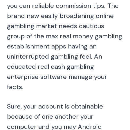
you can reliable commission tips. The
brand new easily broadening online
gambling market needs cautious
group of the max real money gambling
establishment apps having an
uninterrupted gambling feel. An
educated real cash gambling
enterprise software manage your
facts.
Sure, your account is obtainable
because of one another your
computer and you may Android