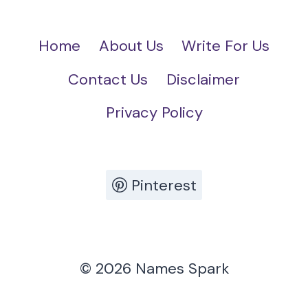
Home
About Us
Write For Us
Contact Us
Disclaimer
Privacy Policy
Pinterest
© 2026 Names Spark