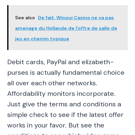
See also
De fait, Winoui Casino ne va pas
amenage du Hollande de l'offre de salle de
jeu en chemin typique
Debit cards, PayPal and elizabeth-
purses is actually fundamental choice
all over each other networks.
Affordability monitors incorporate.
Just give the terms and conditions a
simple check to see if the latest offer
works in your favor. But see the