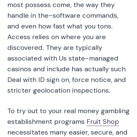
most possess come, the way they
handle in the-software commands,
and even how fast what you tons.
Access relies on where you are
discovered. They are typically
associated with Us state-managed
casinos and include has actually such
Deal with ID sign on, force notice, and
stricter geolocation inspections.
To try out to your real money gambling
establishment programs
Fruit Shop
necessitates many easier, secure, and