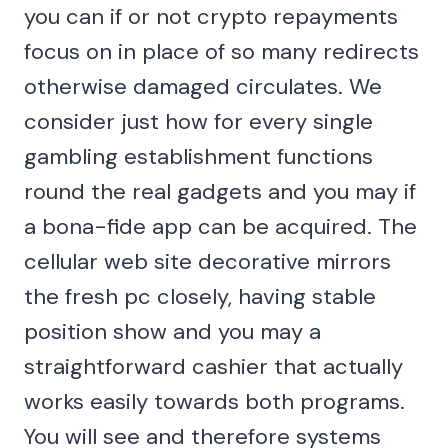
you can if or not crypto repayments
focus on in place of so many redirects
otherwise damaged circulates. We
consider just how for every single
gambling establishment functions
round the real gadgets and you may if
a bona-fide app can be acquired. The
cellular web site decorative mirrors
the fresh pc closely, having stable
position show and you may a
straightforward cashier that actually
works easily towards both programs.
You will see and therefore systems