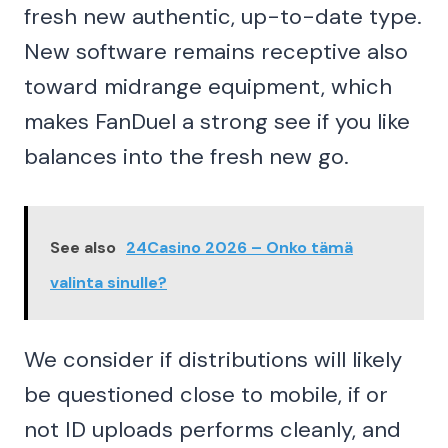
fresh new authentic, up-to-date type.
New software remains receptive also
toward midrange equipment, which
makes FanDuel a strong see if you like
balances into the fresh new go.
See also
24Casino 2026 – Onko tämä
valinta sinulle?
We consider if distributions will likely
be questioned close to mobile, if or
not ID uploads performs cleanly, and