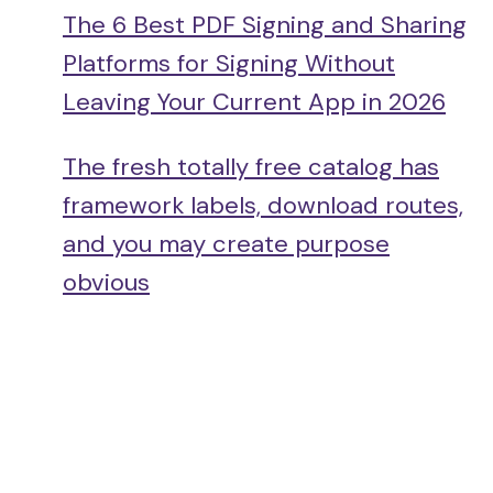
The 6 Best PDF Signing and Sharing
Platforms for Signing Without
Leaving Your Current App in 2026
The fresh totally free catalog has
framework labels, download routes,
and you may create purpose
obvious