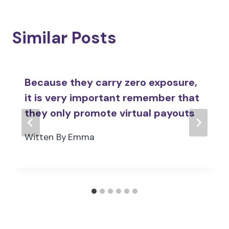
Similar Posts
Because they carry zero exposure,
it is very important remember that
they only promote virtual payouts
Witten By
Emma