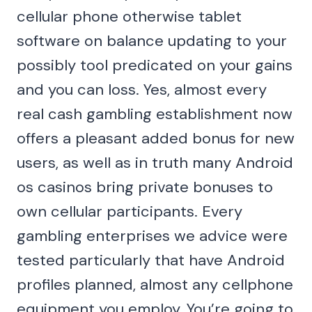
cellular phone otherwise tablet
software on balance updating to your
possibly tool predicated on your gains
and you can loss. Yes, almost every
real cash gambling establishment now
offers a pleasant added bonus for new
users, as well as in truth many Android
os casinos bring private bonuses to
own cellular participants. Every
gambling enterprises we advice were
tested particularly that have Android
profiles planned, almost any cellphone
equipment you employ. You’re going to