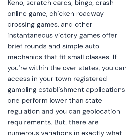
Keno, scratch cards, bingo, crash
online game, chicken roadway
crossing games, and other
instantaneous victory games offer
brief rounds and simple auto
mechanics that fit small classes. If
you’re within the over states, you can
access in your town registered
gambling establishment applications
one perform lower than state
regulation and you can geolocation
requirements. But, there are
numerous variations in exactly what