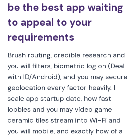
be the best app waiting
to appeal to your
requirements
Brush routing, credible research and
you will filters, biometric log on (Deal
with ID/Android), and you may secure
geolocation every factor heavily. I
scale app startup date, how fast
lobbies and you may video game
ceramic tiles stream into Wi-Fi and
you will mobile, and exactly how of a