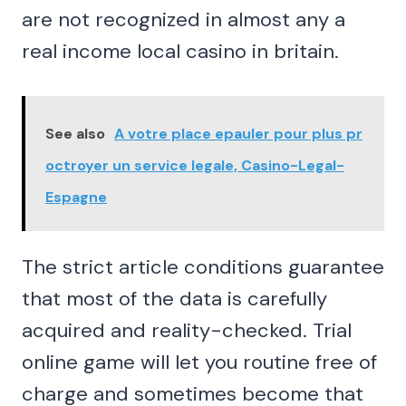
are not recognized in almost any a
real income local casino in britain.
See also
A votre place epauler pour plus pr
octroyer un service legale, Casino-Legal-
Espagne
The strict article conditions guarantee
that most of the data is carefully
acquired and reality-checked. Trial
online game will let you routine free of
charge and sometimes become that