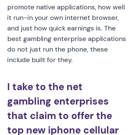
promote native applications, how well
it run-in your own internet browser,
and just how quick earnings is. The
best gambling enterprise applications
do not just run the phone, these
include built for they.
I take to the net
gambling enterprises
that claim to offer the
top new iphone cellular