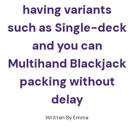
having variants
such as Single-deck
and you can
Multihand Blackjack
packing without
delay
Written By
Emma