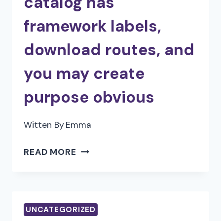
catalog has
framework labels,
download routes, and
you may create
purpose obvious
Witten By
Emma
THE
READ MORE
FRESH
TOTALLY
FREE
CATALOG
UNCATEGORIZED
HAS