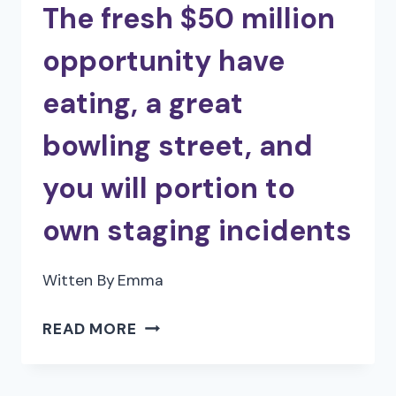
TIM
The fresh $50 million
POOLE
opportunity have
NOTES
THAT
eating, a great
PAYMENT
SPEED
bowling street, and
STARTS
you will portion to
AWAY
FROM
own staging incidents
99
Witten By
Emma
THE
READ MORE
FRESH
$50