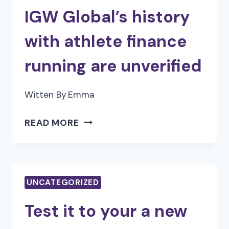
FRAMEWORK
IGW Global’s history
LABELS,
with athlete finance
DOWNLOAD
ROUTES,
running are unverified
AND
YOU
Witten By
Emma
MAY
CREATE
IGW
READ MORE
PURPOSE
GLOBAL’S
OBVIOUS
HISTORY
WITH
ATHLETE
UNCATEGORIZED
FINANCE
RUNNING
Test it to your a new
ARE