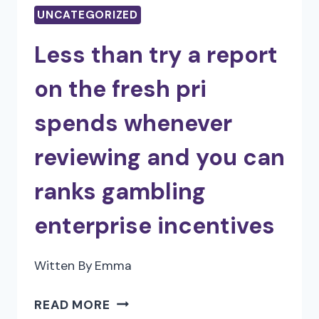
MEMBER
UNCATEGORIZED
FUNDS
OPERATING
Less than try a report
TRY
on the fresh pri
UNVERIFIED
spends whenever
reviewing and you can
ranks gambling
enterprise incentives
Witten By
Emma
LESS
READ MORE