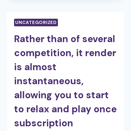
ENTERPRISE
YOU
INCENTIVES
AWARE
THAT
UNCATEGORIZED
YOU
MAY
Rather than of several
ENJOY
competition, it render
THE
VIDEO
is almost
GAME
TOTALLY
instantaneous,
100%
allowing you to start
FREE?
to relax and play once
subscription