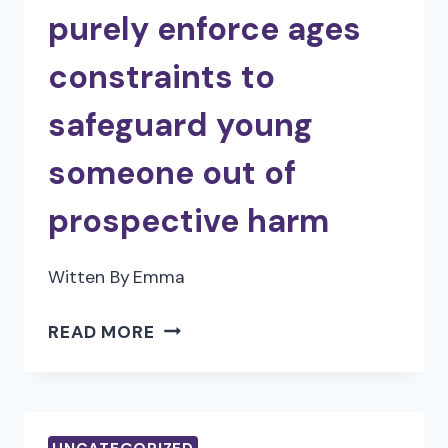
purely enforce ages
AND
YOU
constraints to
MAY
ENTERTAINING
safeguard young
PLAYING
someone out of
EXPERIENCE
IN
prospective harm
CERTAIN
GAME
Witten By
Emma
AND
YOU
REGULATORS
READ MORE
MAY
IN
SOCIETAL
THE
ENJOYS
FL
PURELY