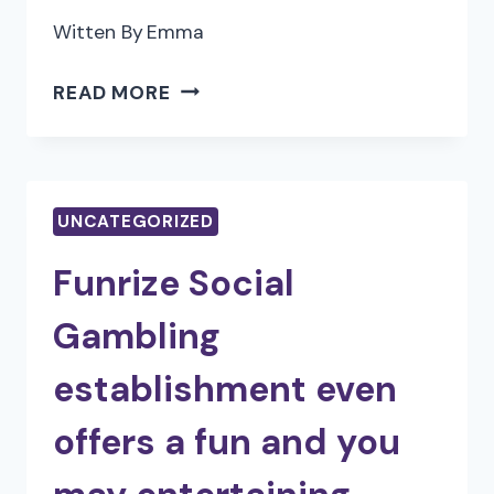
Witten By
Emma
RATHER
READ MORE
THAN
OF
SEVERAL
COMPETITION,
UNCATEGORIZED
IT
RENDER
Funrize Social
IS
Gambling
ALMOST
INSTANTANEOUS,
establishment even
ALLOWING
YOU
offers a fun and you
TO
START