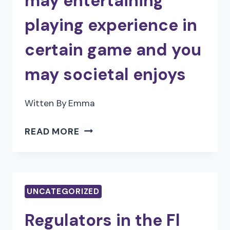
may entertaining
TO
playing experience in
RELAX
AND
certain game and you
PLAY
ONCE
may societal enjoys
SUBSCRIPTION
Witten By
Emma
FUNRIZE
READ MORE
SOCIAL
GAMBLING
ESTABLISHMENT
EVEN
UNCATEGORIZED
OFFERS
A
Regulators in the Fl
FUN