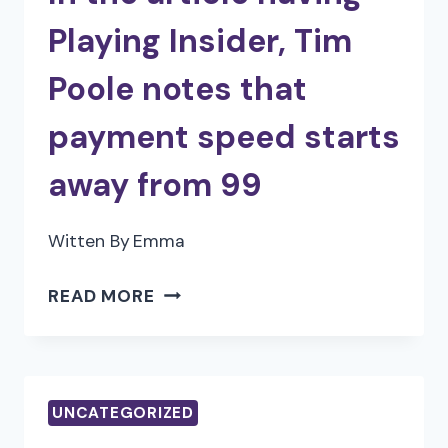
GAMBLING
Playing Insider, Tim
ENTERPRISE
SUCH
Poole notes that
AS
JUSTSPIN
payment speed starts
TO
away from 99
CONFIRM
IT
IS
Witten By
Emma
FUNCTIONING
IN
READ MORE
THE
ARTICLE
HAVING
PLAYING
UNCATEGORIZED
INSIDER,