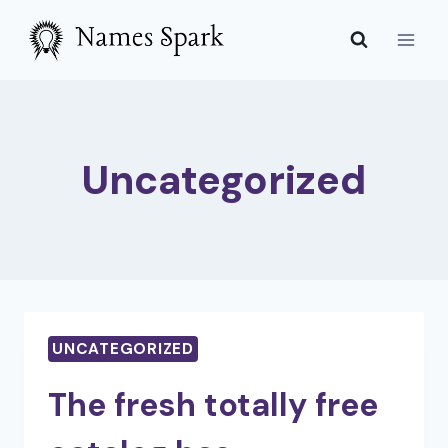
Skip
to
content
Uncategorized
UNCATEGORIZED
The fresh totally free