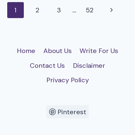
POSITION
Page
Next
1
2
3
…
52
TITLES
navigation
AT
Page
THE
OUR
FAVORITE
Home
About Us
Write For Us
SWEEPS
Contact Us
Disclaimer
COIN
GAMBLING
Privacy Policy
ENTERPRISES
Pinterest