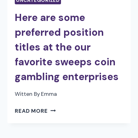
UNCATEGORIZED
ENFORCE
AGES
Here are some
CONSTRAINTS
preferred position
TO
SAFEGUARD
titles at the our
YOUNG
SOMEONE
favorite sweeps coin
OUT
gambling enterprises
OF
PROSPECTIVE
HARM
Witten By
Emma
HERE
READ MORE
ARE
SOME
PREFERRED