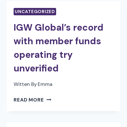
MILLION
OPPORTUNITY
UNCATEGORIZED
HAVE
EATING,
IGW Global’s record
A
with member funds
GREAT
BOWLING
operating try
STREET,
AND
unverified
YOU
WILL
Witten By
Emma
PORTION
TO
IGW
READ MORE
OWN
GLOBAL’S
STAGING
RECORD
INCIDENTS
WITH