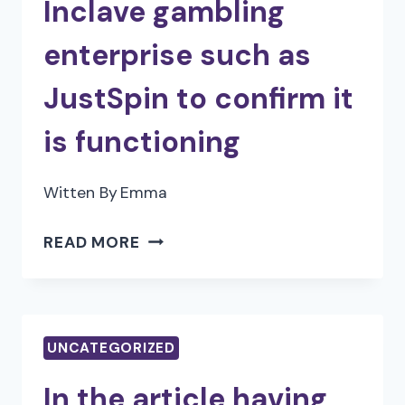
Inclave gambling
UNVERIFIED
enterprise such as
JustSpin to confirm it
is functioning
Witten By
Emma
TEST
READ MORE
IT
TO
YOUR
A
UNCATEGORIZED
NEW
INCLAVE
In the article having