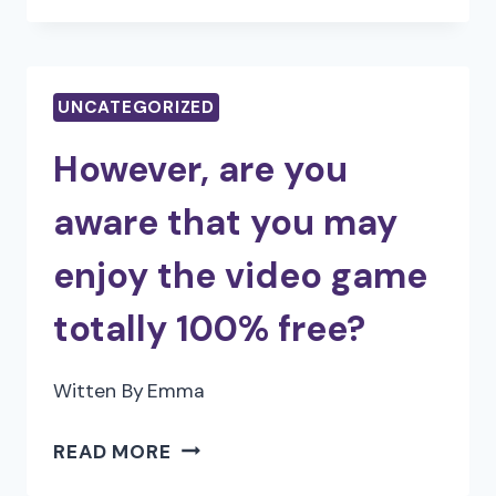
THAN
TRY
A
REPORT
UNCATEGORIZED
ON
THE
However, are you
FRESH
aware that you may
PRI
SPENDS
enjoy the video game
WHENEVER
REVIEWING
totally 100% free?
AND
YOU
Witten By
Emma
CAN
RANKS
HOWEVER,
READ MORE
GAMBLING
ARE