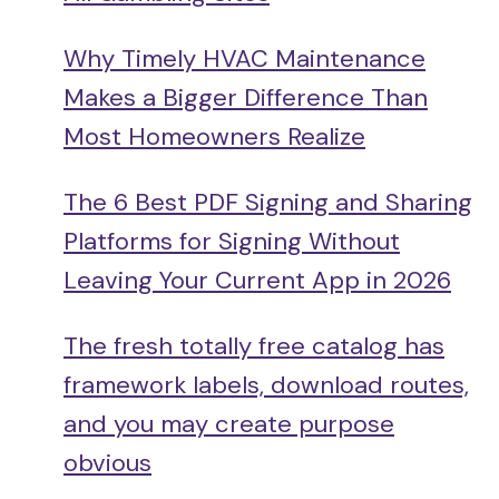
Why Timely HVAC Maintenance
Makes a Bigger Difference Than
Most Homeowners Realize
The 6 Best PDF Signing and Sharing
Platforms for Signing Without
Leaving Your Current App in 2026
The fresh totally free catalog has
framework labels, download routes,
and you may create purpose
obvious