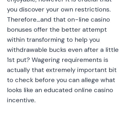
you discover your own restrictions.
Therefore…and that on-line casino
bonuses offer the better attempt
within transforming to help you
withdrawable bucks even after a little
1st put? Wagering requirements is
actually that extremely important bit
to check before you can allege what
looks like an educated online casino
incentive.