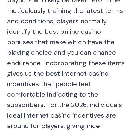
payouts will likely be taken. From the
meticulously training the latest terms
and conditions, players normally
identify the best online casino
bonuses that make which have the
playing choice and you can chance
endurance. Incorporating these items
gives us the best internet casino
incentives that people feel
comfortable indicating to the
subscribers. For the 2026, individuals
ideal internet casino incentives are
around for players, giving nice