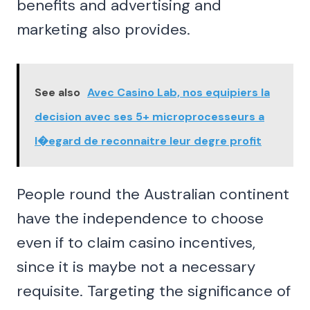
benefits and advertising and
marketing also provides.
See also
Avec Casino Lab, nos equipiers la
decision avec ses 5+ microprocesseurs a
l�egard de reconnaitre leur degre profit
People round the Australian continent
have the independence to choose
even if to claim casino incentives,
since it is maybe not a necessary
requisite. Targeting the significance of