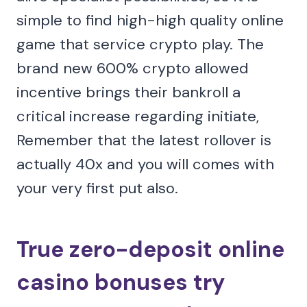
simple to find high-high quality online
game that service crypto play. The
brand new 600% crypto allowed
incentive brings their bankroll a
critical increase regarding initiate,
Remember that the latest rollover is
actually 40x and you will comes with
your very first put also.
True zero-deposit online
casino bonuses try