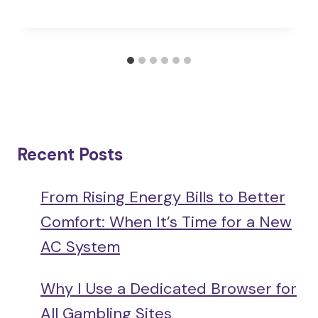
Recent Posts
From Rising Energy Bills to Better
Comfort: When It’s Time for a New
AC System
Why I Use a Dedicated Browser for
All Gambling Sites