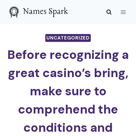
Skip
to
content
UNCATEGORIZED
Before recognizing a
great casino’s bring,
make sure to
comprehend the
conditions and