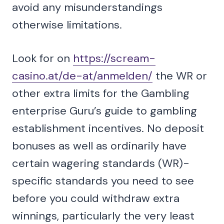
avoid any misunderstandings
otherwise limitations.
Look for on
https://scream-
casino.at/de-at/anmelden/
the WR or
other extra limits for the Gambling
enterprise Guru’s guide to gambling
establishment incentives. No deposit
bonuses as well as ordinarily have
certain wagering standards (WR)-
specific standards you need to see
before you could withdraw extra
winnings, particularly the very least