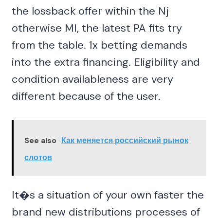
the lossback offer within the Nj
otherwise MI, the latest PA fits try
from the table. 1x betting demands
into the extra financing. Eligibility and
condition availableness are very
different because of the user.
See also
Как меняется российский рынок
слотов
It�s a situation of your own faster the
brand new distributions processes of