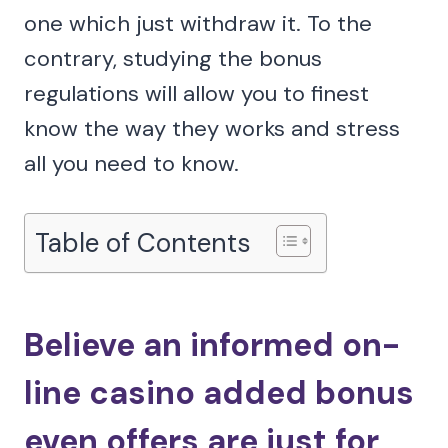
one which just withdraw it. To the
contrary, studying the bonus
regulations will allow you to finest
know the way they works and stress
all you need to know.
Table of Contents
Believe an informed on-
line casino added bonus
even offers are just for