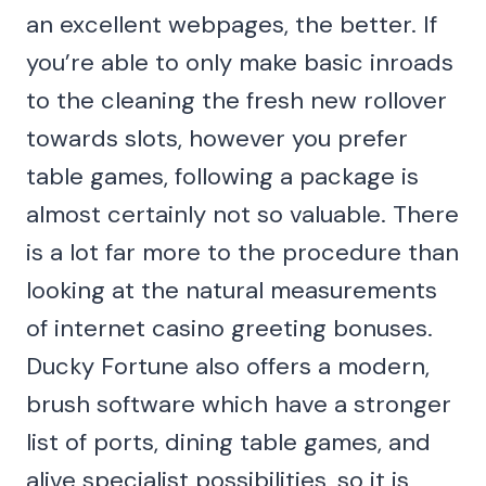
an excellent webpages, the better. If
you’re able to only make basic inroads
to the cleaning the fresh new rollover
towards slots, however you prefer
table games, following a package is
almost certainly not so valuable. There
is a lot far more to the procedure than
looking at the natural measurements
of internet casino greeting bonuses.
Ducky Fortune also offers a modern,
brush software which have a stronger
list of ports, dining table games, and
alive specialist possibilities, so it is