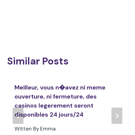
Similar Posts
Meilleur, vous n�avez ni meme
ouverture, ni fermeture, des
casinos legerement seront
disponibles 24 jours/24
Witten By
Emma