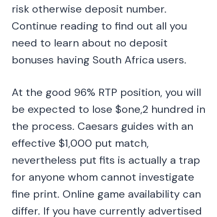
risk otherwise deposit number.
Continue reading to find out all you
need to learn about no deposit
bonuses having South Africa users.
At the good 96% RTP position, you will
be expected to lose $one,2 hundred in
the process. Caesars guides with an
effective $1,000 put match,
nevertheless put fits is actually a trap
for anyone whom cannot investigate
fine print. Online game availability can
differ. If you have currently advertised