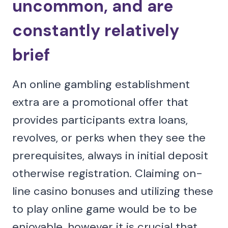
uncommon, and are
constantly relatively
brief
An online gambling establishment
extra are a promotional offer that
provides participants extra loans,
revolves, or perks when they see the
prerequisites, always in initial deposit
otherwise registration. Claiming on-
line casino bonuses and utilizing these
to play online game would be to be
enjoyable, however it is crucial that