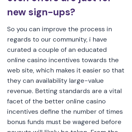
new sign-ups?
So you can improve the process in
regards to our community, i have
curated a couple of an educated
online casino incentives towards the
web site, which makes it easier so that
they can availability large-value
revenue. Betting standards are a vital
facet of the better online casino
incentives define the number of times
bonus funds must be wagered before