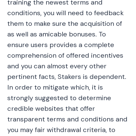
training the newest terms and
conditions, you will need to feedback
them to make sure the acquisition of
as well as amicable bonuses. To
ensure users provides a complete
comprehension of offered incentives
and you can almost every other
pertinent facts, Stakers is dependent.
In order to mitigate which, it is
strongly suggested to determine
credible websites that offer
transparent terms and conditions and
you may fair withdrawal criteria, to