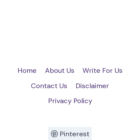
Home
About Us
Write For Us
Contact Us
Disclaimer
Privacy Policy
Pinterest