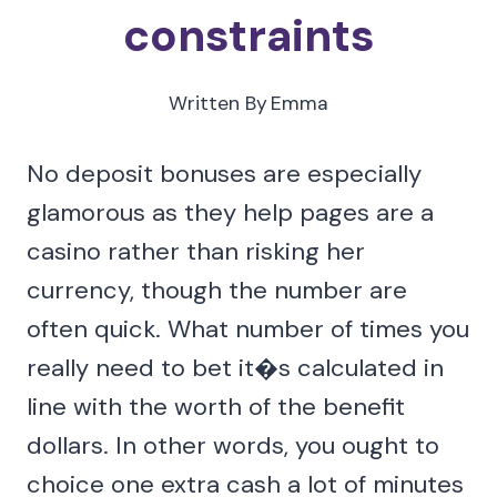
constraints
Written By
Emma
No deposit bonuses are especially
glamorous as they help pages are a
casino rather than risking her
currency, though the number are
often quick. What number of times you
really need to bet it�s calculated in
line with the worth of the benefit
dollars. In other words, you ought to
choice one extra cash a lot of minutes