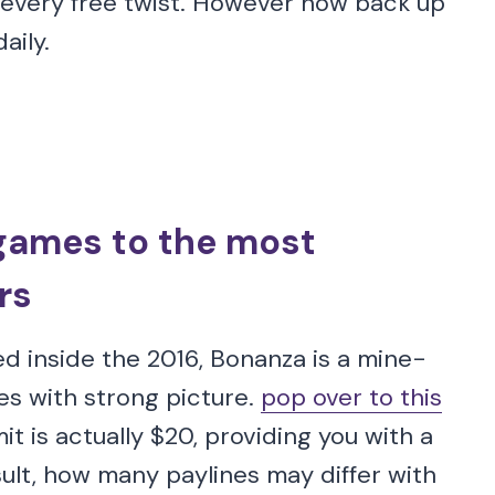
every free twist. However now back up
aily.
 games to the most
rs
ed inside the 2016, Bonanza is a mine-
es with strong picture.
pop over to this
it is actually $20, providing you with a
esult, how many paylines may differ with