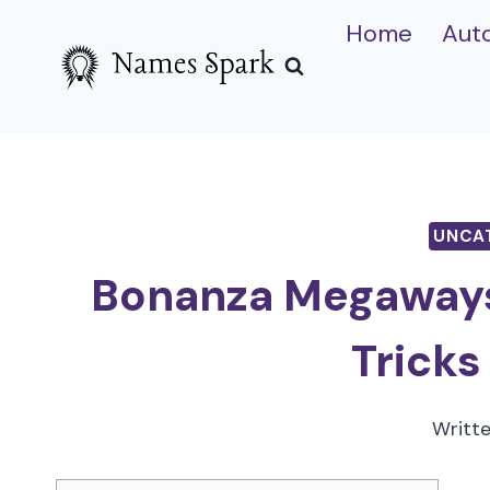
Skip
Home
Aut
to
content
UNCA
Bonanza Megaways
Tricks
Writt