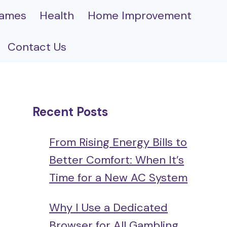
ames
Health
Home Improvement
Contact Us
Recent Posts
From Rising Energy Bills to
Better Comfort: When It’s
Time for a New AC System
Why I Use a Dedicated
Browser for All Gambling