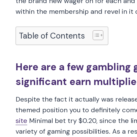
the brand new wager on for each and 
within the membership and revel in it d
Table of Contents
Here are a few gambling
significant earn multiplie
Despite the fact it actually was releas
themed position you to definitely com
site
Minimal bet try $0.20, since the lim
variety of gaming possibilities. As a r