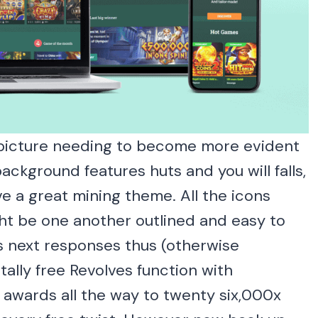
he picture needing to become more evident
ckground features huts and you will falls,
e a great mining theme. All the icons
ht be one another outlined and easy to
s next responses thus (otherwise
otally free Revolves function with
in awards all the way to twenty six,000x