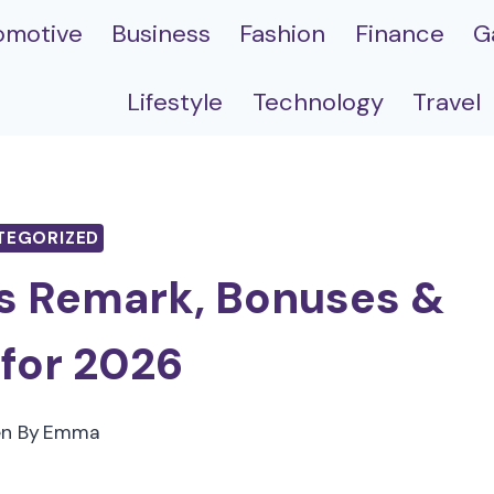
omotive
Business
Fashion
Finance
G
Lifestyle
Technology
Travel
TEGORIZED
 Remark, Bonuses &
 for 2026
en By
Emma