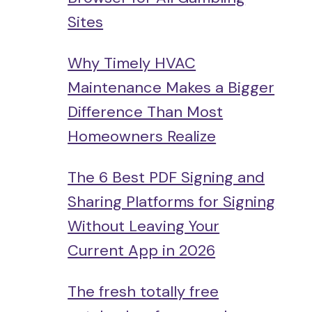
Sites
Why Timely HVAC
Maintenance Makes a Bigger
Difference Than Most
Homeowners Realize
The 6 Best PDF Signing and
Sharing Platforms for Signing
Without Leaving Your
Current App in 2026
The fresh totally free