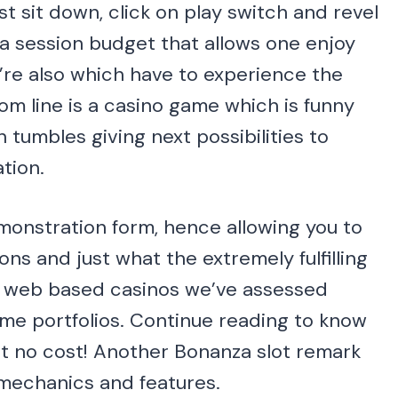
ust sit down, click on play switch and revel
l a session budget that allows one enjoy
’re also which have to experience the
om line is a casino game which is funny
n tumbles giving next possibilities to
tion.
monstration form, hence allowing you to
ns and just what the extremely fulfilling
ly web based casinos we’ve assessed
me portfolios. Continue reading to know
at no cost! Another Bonanza slot remark
e mechanics and features.