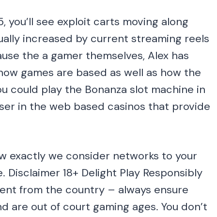
5, you’ll see exploit carts moving along
tually increased by current streaming reels
use the a gamer themselves, Alex has
t how games are based as well as how the
ou could play the Bonanza slot machine in
ser in the web based casinos that provide
 exactly we consider networks to your
Disclaimer 18+ Delight Play Responsibly
erent from the country – always ensure
and are out of court gaming ages. You don’t