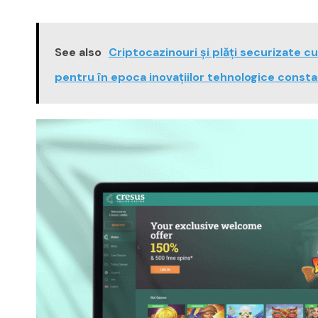
See also
Criptocazinouri și plăți securizate c
pentru în epoca inovațiilor tehnologice constant