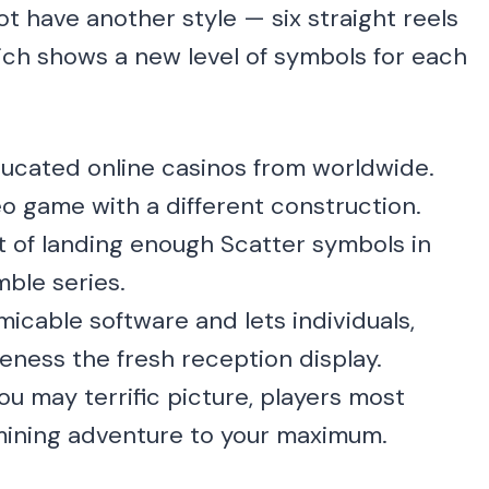
ot have another style — six straight reels
ich shows a new level of symbols for each
educated online casinos from worldwide.
eo game with a different construction.
ult of landing enough Scatter symbols in
mble series.
icable software and lets individuals,
leness the fresh reception display.
u may terrific picture, players most
s mining adventure to your maximum.