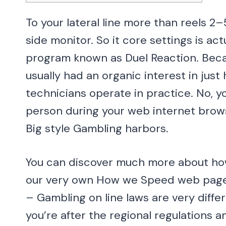
To your lateral line more than reels 2–
side monitor. So it core settings is ac
program known as Duel Reaction. Beca
usually had an organic interest in jus
technicians operate in practice.
No, y
person during your web internet brow
Big style Gambling harbors.
You can discover much more about how
our very own How we Speed web page. 
– Gambling on line laws are very diff
you’re after the regional regulations 