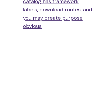
catalog has framework
labels, download routes, and
you may create purpose
obvious