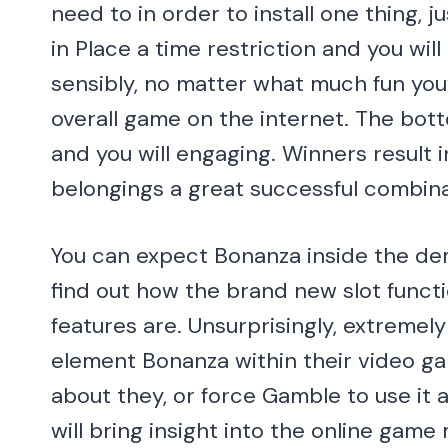
need to in order to install one thing, j
in Place a time restriction and you wil
sensibly, no matter what much fun you
overall game on the internet. The bott
and you will engaging. Winners result i
belongings a great successful combina
You can expect Bonanza inside the de
find out how the brand new slot functio
features are. Unsurprisingly, extreme
element Bonanza within their video ga
about they, or force Gamble to use it 
will bring insight into the online gam