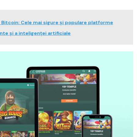
u Bitcoin: Cele mai sigure și populare platforme
e și a inteligenței artificiale