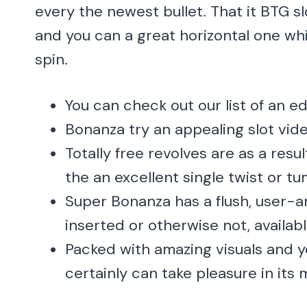
every the newest bullet. That it BTG sl
and you can a great horizontal one wh
spin.
You can check out our list of an 
Bonanza try an appealing slot vid
Totally free revolves are as a res
the an excellent single twist or tu
Super Bonanza has a flush, user-am
inserted or otherwise not, availab
Packed with amazing visuals and yo
certainly can take pleasure in it