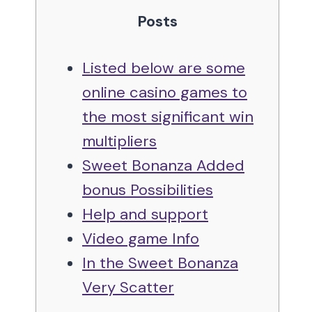
Posts
Listed below are some
online casino games to
the most significant win
multipliers
Sweet Bonanza Added
bonus Possibilities
Help and support
Video game Info
In the Sweet Bonanza
Very Scatter