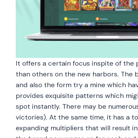
It offers a certain focus inspite of t
than others on the new harbors. The ba
and also the form try a mine which hav
provides exquisite patterns which mig
spot instantly. There may be numerou
victories). At the same time, it has a t
expanding multipliers that will result 