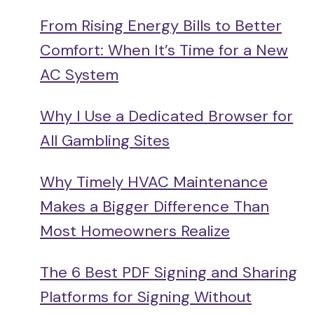
From Rising Energy Bills to Better
Comfort: When It’s Time for a New
AC System
Why I Use a Dedicated Browser for
All Gambling Sites
Why Timely HVAC Maintenance
Makes a Bigger Difference Than
Most Homeowners Realize
The 6 Best PDF Signing and Sharing
Platforms for Signing Without