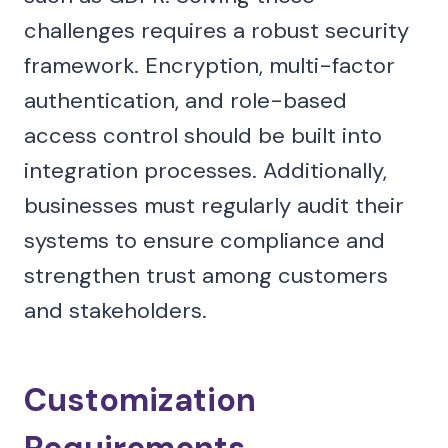
challenges requires a robust security
framework. Encryption, multi-factor
authentication, and role-based
access control should be built into
integration processes. Additionally,
businesses must regularly audit their
systems to ensure compliance and
strengthen trust among customers
and stakeholders.
Customization