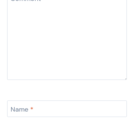
Name
*