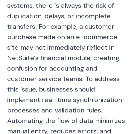
systems, there is always the risk of
duplication, delays, or incomplete
transfers. For example, a customer
purchase made on an e-commerce
site may not immediately reflect in
NetSuite’s financial module, creating
confusion for accounting and
customer service teams. To address
this issue, businesses should
implement real-time synchronization
processes and validation rules.
Automating the flow of data minimizes
manual entry, reduces errors, and