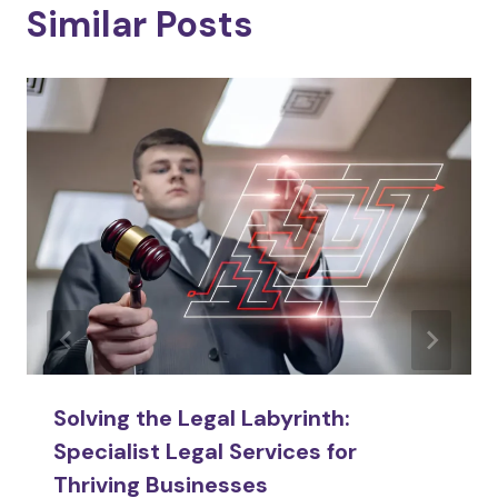
Similar Posts
Solving the Legal Labyrinth:
Specialist Legal Services for
Thriving Businesses