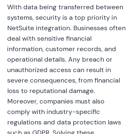
With data being transferred between
systems, security is a top priority in
NetSuite integration. Businesses often
deal with sensitive financial
information, customer records, and
operational details. Any breach or
unauthorized access can result in
severe consequences, from financial
loss to reputational damage.
Moreover, companies must also
comply with industry-specific
regulations and data protection laws
such as GDPR. Solving these