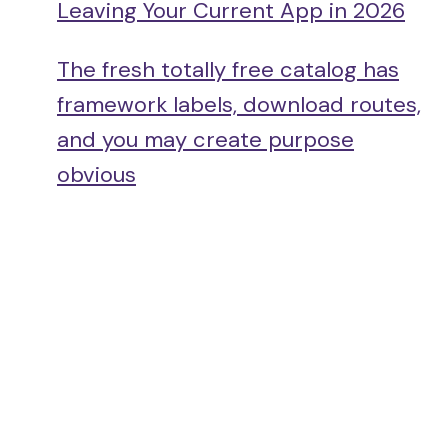
Leaving Your Current App in 2026
The fresh totally free catalog has
framework labels, download routes,
and you may create purpose
obvious