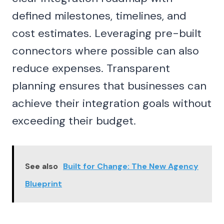
defined milestones, timelines, and
cost estimates. Leveraging pre-built
connectors where possible can also
reduce expenses. Transparent
planning ensures that businesses can
achieve their integration goals without
exceeding their budget.
See also
Built for Change: The New Agency
Blueprint