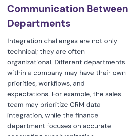
Communication Between
Departments
Integration challenges are not only
technical; they are often
organizational. Different departments
within a company may have their own
priorities, workflows, and
expectations. For example, the sales
team may prioritize CRM data
integration, while the finance
department focuses on accurate