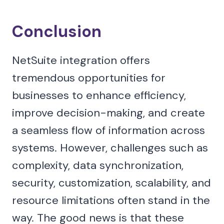
Conclusion
NetSuite integration offers
tremendous opportunities for
businesses to enhance efficiency,
improve decision-making, and create
a seamless flow of information across
systems. However, challenges such as
complexity, data synchronization,
security, customization, scalability, and
resource limitations often stand in the
way. The good news is that these