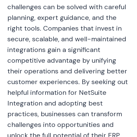
challenges can be solved with careful
planning, expert guidance, and the
right tools. Companies that invest in
secure, scalable, and well-maintained
integrations gain a significant
competitive advantage by unifying
their operations and delivering better
customer experiences. By seeking out
helpful information for NetSuite
Integration and adopting best
practices, businesses can transform
challenges into opportunities and
unlock the full potential of their ERP