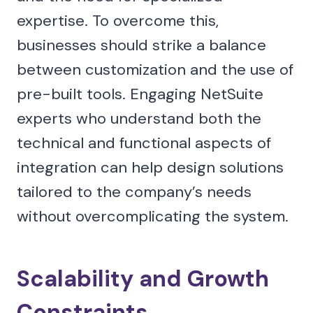
expertise. To overcome this,
businesses should strike a balance
between customization and the use of
pre-built tools. Engaging NetSuite
experts who understand both the
technical and functional aspects of
integration can help design solutions
tailored to the company’s needs
without overcomplicating the system.
Scalability and Growth
Constraints