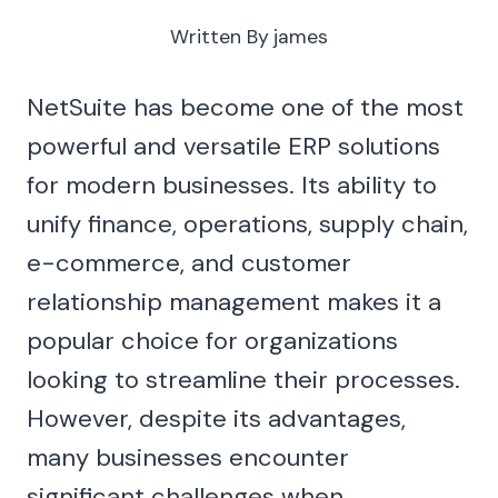
Written By
james
NetSuite has become one of the most
powerful and versatile ERP solutions
for modern businesses. Its ability to
unify finance, operations, supply chain,
e-commerce, and customer
relationship management makes it a
popular choice for organizations
looking to streamline their processes.
However, despite its advantages,
many businesses encounter
significant challenges when