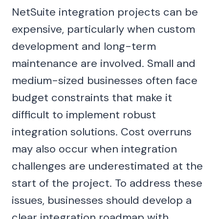
NetSuite integration projects can be
expensive, particularly when custom
development and long-term
maintenance are involved. Small and
medium-sized businesses often face
budget constraints that make it
difficult to implement robust
integration solutions. Cost overruns
may also occur when integration
challenges are underestimated at the
start of the project. To address these
issues, businesses should develop a
clear integration roadmap with