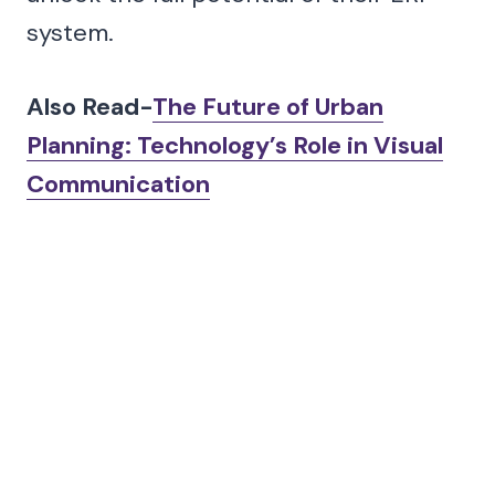
system.
Also Read-
The Future of Urban
Planning: Technology’s Role in Visual
Communication