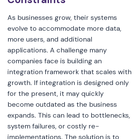
As businesses grow, their systems
evolve to accommodate more data,
more users, and additional
applications. A challenge many
companies face is building an
integration framework that scales with
growth. If integration is designed only
for the present, it may quickly
become outdated as the business
expands. This can lead to bottlenecks,
system failures, or costly re-
implementations. The solution is to