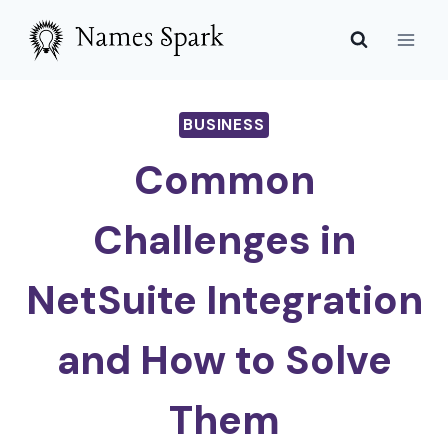
Skip
to
content
BUSINESS
Common
Challenges in
NetSuite Integration
and How to Solve
Them