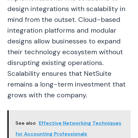
design integrations with scalability in
mind from the outset. Cloud-based
integration platforms and modular
designs allow businesses to expand
their technology ecosystem without
disrupting existing operations.
Scalability ensures that NetSuite
remains a long-term investment that
grows with the company.
See also
Effective Networking Techniques
for Accounting Professionals