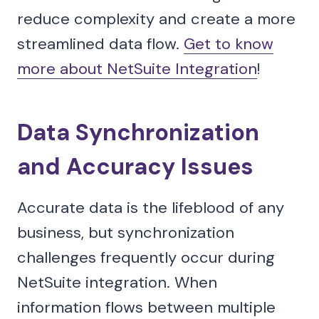
reduce complexity and create a more
streamlined data flow.
Get to know
more about NetSuite Integration
!
Data Synchronization
and Accuracy Issues
Accurate data is the lifeblood of any
business, but synchronization
challenges frequently occur during
NetSuite integration. When
information flows between multiple