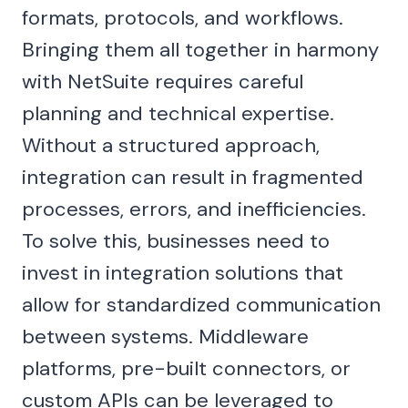
formats, protocols, and workflows.
Bringing them all together in harmony
with NetSuite requires careful
planning and technical expertise.
Without a structured approach,
integration can result in fragmented
processes, errors, and inefficiencies.
To solve this, businesses need to
invest in integration solutions that
allow for standardized communication
between systems. Middleware
platforms, pre-built connectors, or
custom APIs can be leveraged to