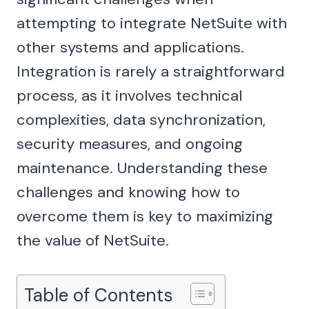
attempting to integrate NetSuite with
other systems and applications.
Integration is rarely a straightforward
process, as it involves technical
complexities, data synchronization,
security measures, and ongoing
maintenance. Understanding these
challenges and knowing how to
overcome them is key to maximizing
the value of NetSuite.
Table of Contents