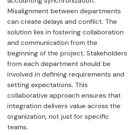
accounting synchronization.
Misalignment between departments
can create delays and conflict. The
solution lies in fostering collaboration
and communication from the
beginning of the project. Stakeholders
from each department should be
involved in defining requirements and
setting expectations. This
collaborative approach ensures that
integration delivers value across the
organization, not just for specific
teams.