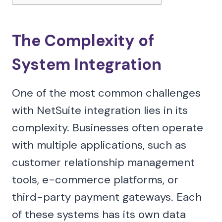
The Complexity of
System Integration
One of the most common challenges
with NetSuite integration lies in its
complexity. Businesses often operate
with multiple applications, such as
customer relationship management
tools, e-commerce platforms, or
third-party payment gateways. Each
of these systems has its own data