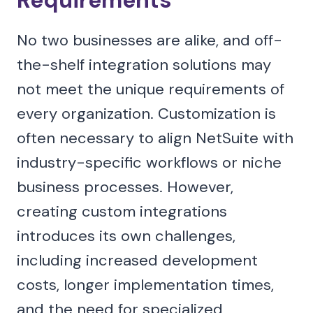
Requirements
No two businesses are alike, and off-
the-shelf integration solutions may
not meet the unique requirements of
every organization. Customization is
often necessary to align NetSuite with
industry-specific workflows or niche
business processes. However,
creating custom integrations
introduces its own challenges,
including increased development
costs, longer implementation times,
and the need for specialized