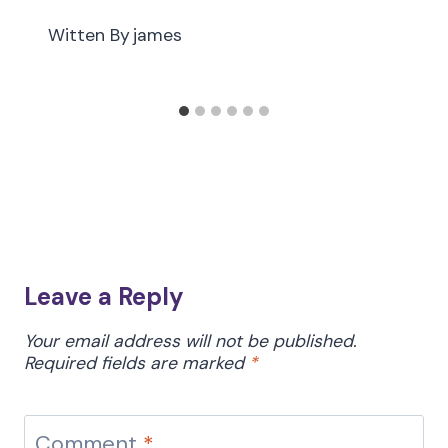
Witten By
james
Leave a Reply
Your email address will not be published.
Required fields are marked
*
Comment
*