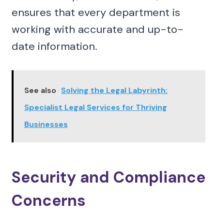
ensures that every department is
working with accurate and up-to-
date information.
See also
Solving the Legal Labyrinth:
Specialist Legal Services for Thriving
Businesses
Security and Compliance
Concerns