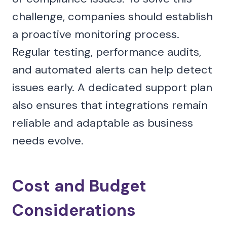
challenge, companies should establish
a proactive monitoring process.
Regular testing, performance audits,
and automated alerts can help detect
issues early. A dedicated support plan
also ensures that integrations remain
reliable and adaptable as business
needs evolve.
Cost and Budget
Considerations