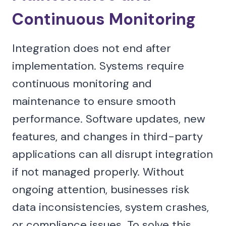
Continuous Monitoring
Integration does not end after
implementation. Systems require
continuous monitoring and
maintenance to ensure smooth
performance. Software updates, new
features, and changes in third-party
applications can all disrupt integration
if not managed properly. Without
ongoing attention, businesses risk
data inconsistencies, system crashes,
or compliance issues. To solve this