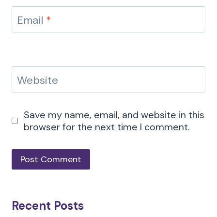
Email
*
Website
Save my name, email, and website in this
browser for the next time I comment.
Recent Posts