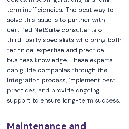
term inefficiencies. The best way to
solve this issue is to partner with
certified NetSuite consultants or
third-party specialists who bring both
technical expertise and practical
business knowledge. These experts
can guide companies through the
integration process, implement best
practices, and provide ongoing
support to ensure long-term success.
Maintenance and