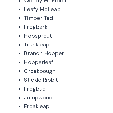
Woody McRibbit
Leafy McLeap
Timber Tad
Frogbark
Hopsprout
Trunkleap
Branch Hopper
Hopperleaf
Croakbough
Stickle Ribbit
Frogbud
Jumpwood
Froakleap