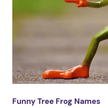
Funny Tree Frog Names