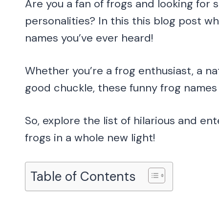
Are you a fan of frogs and looking for
personalities? In this this blog post 
names you’ve ever heard!
Whether you’re a frog enthusiast, a na
good chuckle, these funny frog names a
So, explore the list of hilarious and e
frogs in a whole new light!
Table of Contents