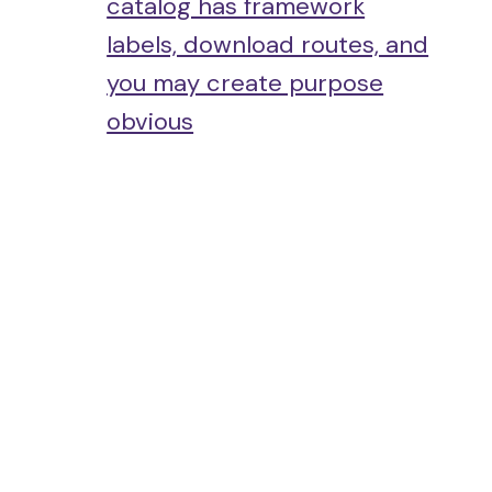
catalog has framework
labels, download routes, and
you may create purpose
obvious