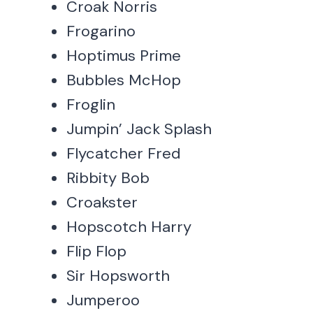
Croak Norris
Frogarino
Hoptimus Prime
Bubbles McHop
Froglin
Jumpin’ Jack Splash
Flycatcher Fred
Ribbity Bob
Croakster
Hopscotch Harry
Flip Flop
Sir Hopsworth
Jumperoo