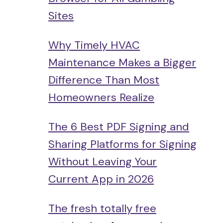
Sites
Why Timely HVAC
Maintenance Makes a Bigger
Difference Than Most
Homeowners Realize
The 6 Best PDF Signing and
Sharing Platforms for Signing
Without Leaving Your
Current App in 2026
The fresh totally free