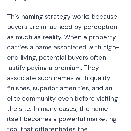
This naming strategy works because
buyers are influenced by perception
as much as reality. When a property
carries a name associated with high-
end living, potential buyers often
justify paying a premium. They
associate such names with quality
finishes, superior amenities, and an
elite community, even before visiting
the site. In many cases, the name
itself becomes a powerful marketing
tool that differentiates the