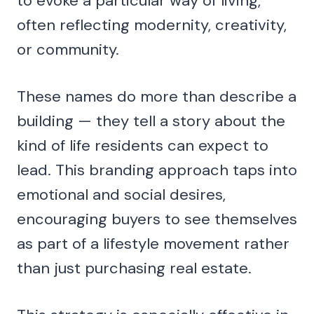
to evoke a particular way of living,
often reflecting modernity, creativity,
or community.
These names do more than describe a
building — they tell a story about the
kind of life residents can expect to
lead. This branding approach taps into
emotional and social desires,
encouraging buyers to see themselves
as part of a lifestyle movement rather
than just purchasing real estate.