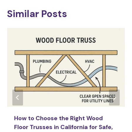
Similar Posts
How to Choose the Right Wood
Floor Trusses in California for Safe,