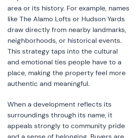
area or its history. For example, names
like The Alamo Lofts or Hudson Yards
draw directly from nearby landmarks,
neighborhoods, or historical events.
This strategy taps into the cultural
and emotional ties people have to a
place, making the property feel more
authentic and meaningful.
When a development reflects its
surroundings through its name, it
appeals strongly to community pride
and a sense of belonging. Buyers are