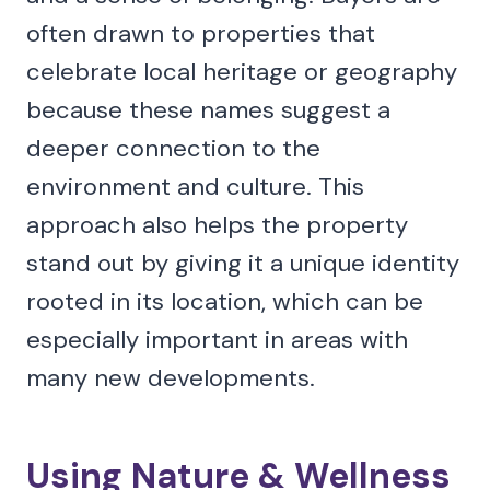
often drawn to properties that
celebrate local heritage or geography
because these names suggest a
deeper connection to the
environment and culture. This
approach also helps the property
stand out by giving it a unique identity
rooted in its location, which can be
especially important in areas with
many new developments.
Using Nature & Wellness