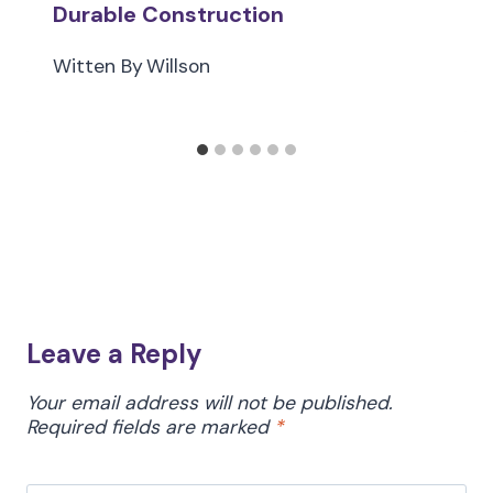
Durable Construction
Witten By
Willson
Leave a Reply
Your email address will not be published.
Required fields are marked
*