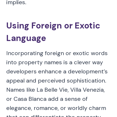
implies.
Using Foreign or Exotic
Language
Incorporating foreign or exotic words
into property names is a clever way
developers enhance a development’s
appeal and perceived sophistication.
Names like La Belle Vie, Villa Venezia,
or Casa Blanca add a sense of
elegance, romance, or worldly charm