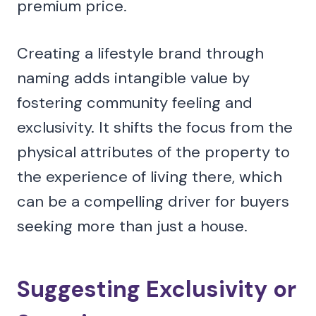
premium price.
Creating a lifestyle brand through
naming adds intangible value by
fostering community feeling and
exclusivity. It shifts the focus from the
physical attributes of the property to
the experience of living there, which
can be a compelling driver for buyers
seeking more than just a house.
Suggesting Exclusivity or