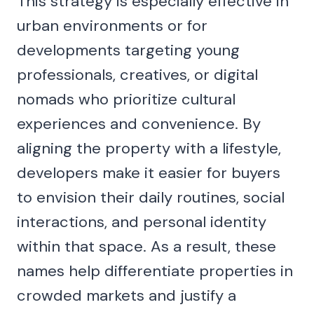
This strategy is especially effective in
urban environments or for
developments targeting young
professionals, creatives, or digital
nomads who prioritize cultural
experiences and convenience. By
aligning the property with a lifestyle,
developers make it easier for buyers
to envision their daily routines, social
interactions, and personal identity
within that space. As a result, these
names help differentiate properties in
crowded markets and justify a