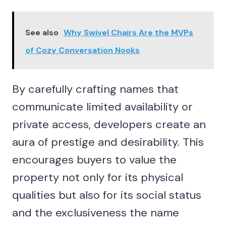
See also
Why Swivel Chairs Are the MVPs
of Cozy Conversation Nooks
By carefully crafting names that
communicate limited availability or
private access, developers create an
aura of prestige and desirability. This
encourages buyers to value the
property not only for its physical
qualities but also for its social status
and the exclusiveness the name