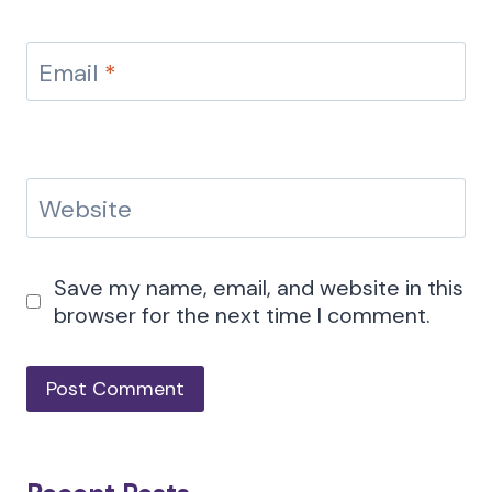
Email
*
Website
Save my name, email, and website in this
browser for the next time I comment.