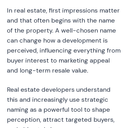
In real estate, first impressions matter
and that often begins with the name
of the property. A well-chosen name
can change how a development is
perceived, influencing everything from
buyer interest to marketing appeal
and long-term resale value.
Real estate developers understand
this and increasingly use strategic
naming as a powerful tool to shape
perception, attract targeted buyers,