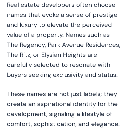
Real estate developers often choose
names that evoke a sense of prestige
and luxury to elevate the perceived
value of a property. Names such as
The Regency, Park Avenue Residences,
The Ritz, or Elysian Heights are
carefully selected to resonate with
buyers seeking exclusivity and status.
These names are not just labels; they
create an aspirational identity for the
development, signaling a lifestyle of
comfort, sophistication, and elegance.