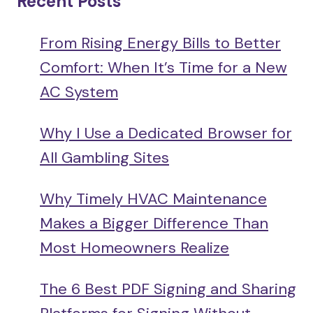
Recent Posts
From Rising Energy Bills to Better
Comfort: When It’s Time for a New
AC System
Why I Use a Dedicated Browser for
All Gambling Sites
Why Timely HVAC Maintenance
Makes a Bigger Difference Than
Most Homeowners Realize
The 6 Best PDF Signing and Sharing