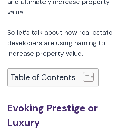
and ultimately increase property
value.
So let’s talk about how real estate
developers are using naming to
increase property value,
Table of Contents
Evoking Prestige or
Luxury