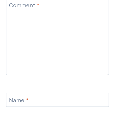
Comment
*
Name
*