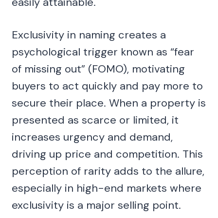
easily attainable.
Exclusivity in naming creates a
psychological trigger known as “fear
of missing out” (FOMO), motivating
buyers to act quickly and pay more to
secure their place. When a property is
presented as scarce or limited, it
increases urgency and demand,
driving up price and competition. This
perception of rarity adds to the allure,
especially in high-end markets where
exclusivity is a major selling point.