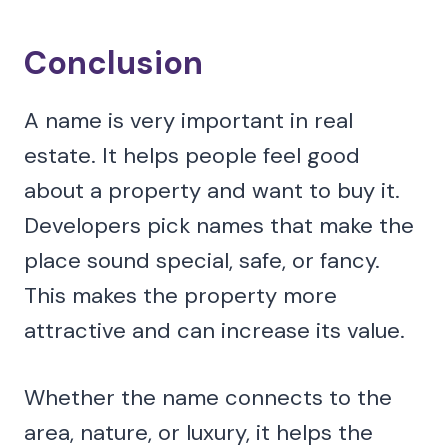
Conclusion
A name is very important in real
estate. It helps people feel good
about a property and want to buy it.
Developers pick names that make the
place sound special, safe, or fancy.
This makes the property more
attractive and can increase its value.
Whether the name connects to the
area, nature, or luxury, it helps the