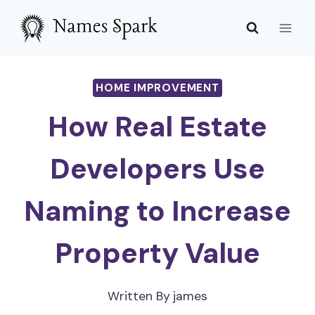
Skip
to
content
HOME IMPROVEMENT
How Real Estate
Developers Use
Naming to Increase
Property Value
Written By
james