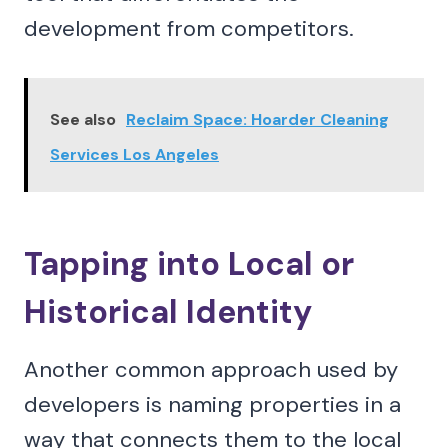
development from competitors.
See also
Reclaim Space: Hoarder Cleaning
Services Los Angeles
Tapping into Local or
Historical Identity
Another common approach used by
developers is naming properties in a
way that connects them to the local