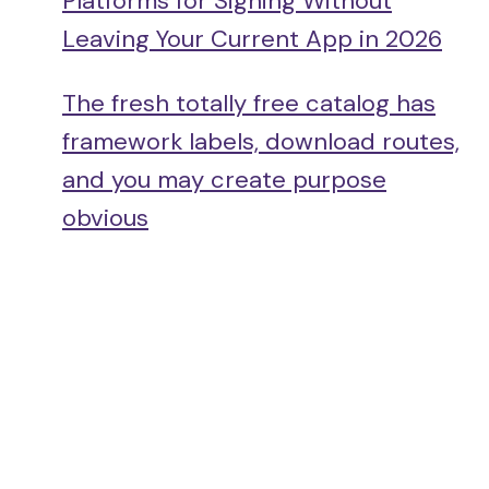
Platforms for Signing Without
Leaving Your Current App in 2026
The fresh totally free catalog has
framework labels, download routes,
and you may create purpose
obvious