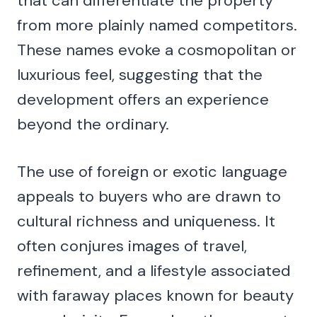
that can differentiate the property
from more plainly named competitors.
These names evoke a cosmopolitan or
luxurious feel, suggesting that the
development offers an experience
beyond the ordinary.
The use of foreign or exotic language
appeals to buyers who are drawn to
cultural richness and uniqueness. It
often conjures images of travel,
refinement, and a lifestyle associated
with faraway places known for beauty