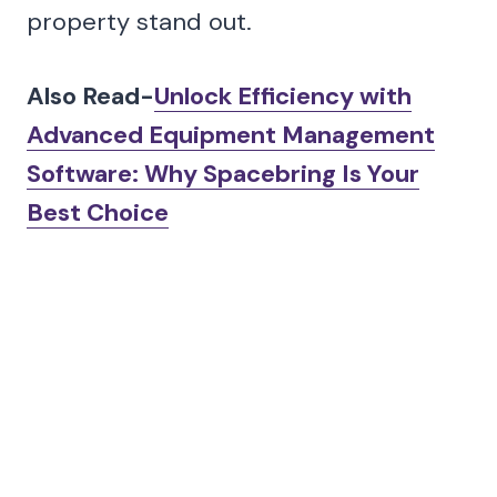
property stand out.
Also Read-
Unlock Efficiency with
Advanced Equipment Management
Software: Why Spacebring Is Your
Best Choice