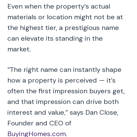
Even when the property’s actual
materials or location might not be at
the highest tier, a prestigious name
can elevate its standing in the
market.
“The right name can instantly shape
how a property is perceived — it’s
often the first impression buyers get,
and that impression can drive both
interest and value,” says Dan Close,
Founder and CEO of
BuyingHomes.com
.