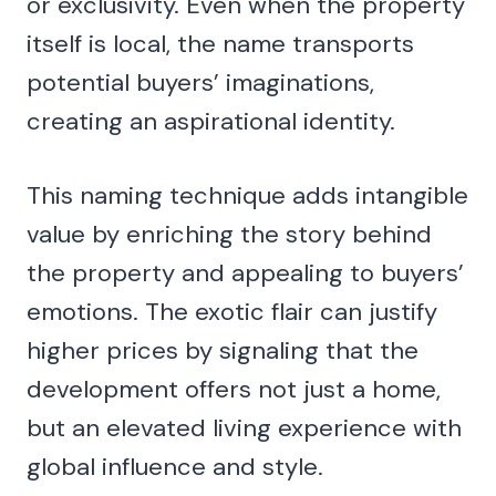
or exclusivity. Even when the property
itself is local, the name transports
potential buyers’ imaginations,
creating an aspirational identity.
This naming technique adds intangible
value by enriching the story behind
the property and appealing to buyers’
emotions. The exotic flair can justify
higher prices by signaling that the
development offers not just a home,
but an elevated living experience with
global influence and style.