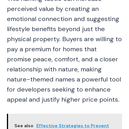
perceived value by creating an
emotional connection and suggesting
lifestyle benefits beyond just the
physical property. Buyers are willing to
pay a premium for homes that
promise peace, comfort, and a closer
relationship with nature, making
nature-themed names a powerful tool
for developers seeking to enhance
appeal and justify higher price points.
See also
Effective Strategies to Prevent