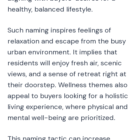
healthy, balanced lifestyle.
Such naming inspires feelings of
relaxation and escape from the busy
urban environment. It implies that
residents will enjoy fresh air, scenic
views, and a sense of retreat right at
their doorstep. Wellness themes also
appeal to buyers looking for a holistic
living experience, where physical and
mental well-being are prioritized.
This naming tactic can increase