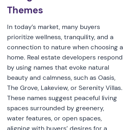
Themes
In today’s market, many buyers
prioritize wellness, tranquility, and a
connection to nature when choosing a
home. Real estate developers respond
by using names that evoke natural
beauty and calmness, such as Oasis,
The Grove, Lakeview, or Serenity Villas.
These names suggest peaceful living
spaces surrounded by greenery,
water features, or open spaces,
aligning with buyers’ desires for a