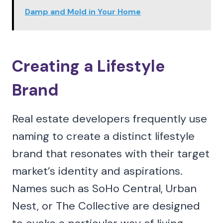
Damp and Mold in Your Home
Creating a Lifestyle
Brand
Real estate developers frequently use
naming to create a distinct lifestyle
brand that resonates with their target
market’s identity and aspirations.
Names such as SoHo Central, Urban
Nest, or The Collective are designed