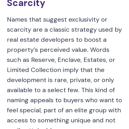
Scarcity
Names that suggest exclusivity or
scarcity are a classic strategy used by
real estate developers to boost a
property’s perceived value. Words
such as Reserve, Enclave, Estates, or
Limited Collection imply that the
development is rare, private, or only
available to a select few. This kind of
naming appeals to buyers who want to
feel special, part of an elite group with
access to something unique and not