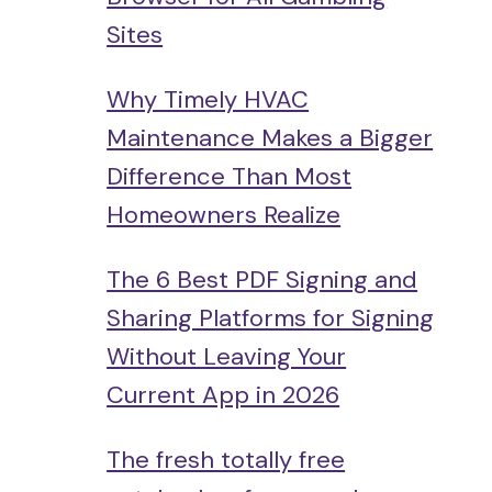
Sites
Why Timely HVAC
Maintenance Makes a Bigger
Difference Than Most
Homeowners Realize
The 6 Best PDF Signing and
Sharing Platforms for Signing
Without Leaving Your
Current App in 2026
The fresh totally free