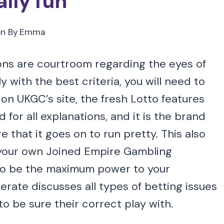
lly fun
en By
Emma
ions are courtroom regarding the eyes of
y with the best criteria, you will need to
on UKGC’s site, the fresh Lotto features
for all explanations, and it is the brand
 that it goes on to run pretty. This also
your own Joined Empire Gambling
to be the maximum power to your
erate discusses all types of betting issues
to be sure their correct play with.