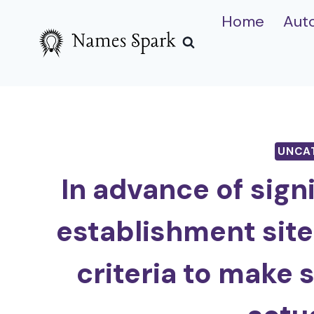
Skip
Home
Aut
to
content
UNCA
In advance of sign
establishment site,
criteria to make 