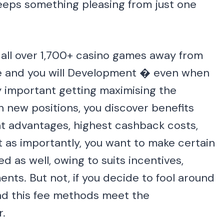
keeps something pleasing from just one
 all over 1,700+ casino games away from
le and you will Development � even when
y important getting maximising the
h new positions, you discover benefits
 advantages, highest cashback costs,
 as importantly, you want to make certain
 as well, owing to suits incentives,
nts. But not, if you decide to fool around
 and this fee methods meet the
r.