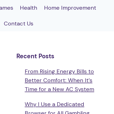
ames
Health
Home Improvement
Contact Us
Recent Posts
From Rising Energy Bills to
Better Comfort: When It’s
Time for a New AC System
Why I Use a Dedicated
Browser for All Gambling