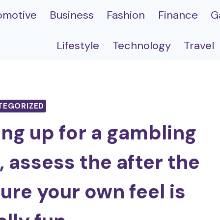
omotive
Business
Fashion
Finance
G
Lifestyle
Technology
Travel
TEGORIZED
ing up for a gambling
 assess the after the
sure your own feel is