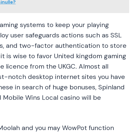
inulle?
l gaming systems to keep your playing
loy user safeguards actions such as SSL
ls, and two-factor authentication to store
 it is wise to favor United kingdom gaming
te licence from the UKGC. Almost all
est-notch desktop internet sites you have
hese in search of huge bonuses, Spinland
Mobile Wins Local casino will be
Moolah and you may WowPot function