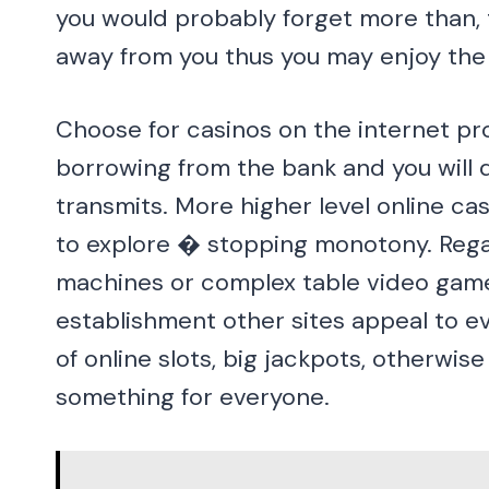
you would probably forget more than, 
away from you thus you may enjoy the
Choose for casinos on the internet pro
borrowing from the bank and you will d
transmits. More higher level online ca
to explore � stopping monotony. Regard
machines or complex table video gam
establishment other sites appeal to ev
of online slots, big jackpots, otherwise
something for everyone.