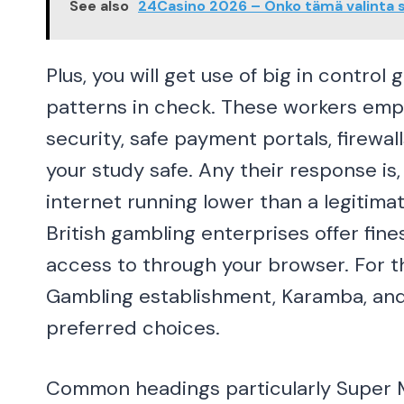
See also
24Casino 2026 – Onko tämä valinta s
Plus, you will get use of big in contro
patterns in check. These workers emp
security, safe payment portals, firewal
your study safe. Any their response is,
internet running lower than a legitima
British gambling enterprises offer fin
access to through your browser. For t
Gambling establishment, Karamba, and 
preferred choices.
Common headings particularly Super 