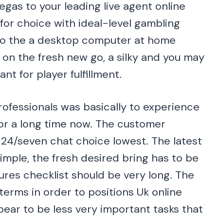
gas to your leading live agent online
or choice with ideal-level gambling
to the a desktop computer at home
 on the fresh new go, a silky and you may
nt for player fulfillment.
ofessionals was basically to experience
for a long time now. The customer
24/seven chat choice lowest. The latest
mple, the fresh desired bring has to be
res checklist should be very long. The
 terms in order to positions Uk online
pear to be less very important tasks that