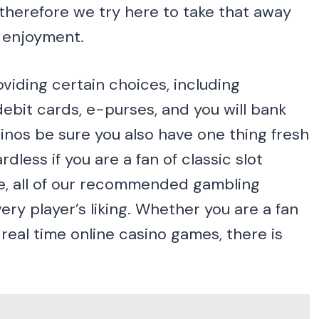
therefore we try here to take that away
 enjoyment.
viding certain choices, including
ebit cards, e-purses, and you will bank
sinos be sure you also have one thing fresh
less if you are a fan of classic slot
e, all of our recommended gambling
ery player’s liking. Whether you are a fan
 real time online casino games, there is