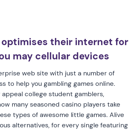
optimises their internet for
u may cellular devices
terprise web site with just a number of
ess to help you gambling games online.
y appeal college student gamblers,
how many seasoned casino players take
hese types of awesome little games. Alive
us alternatives, for every single featuring