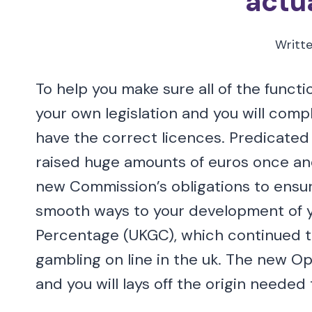
actua
Writt
To help you make sure all of the funct
your own legislation and you will compl
have the correct licences. Predicated 
raised huge amounts of euros once and 
new Commission’s obligations to ensure
smooth ways to your development of 
Percentage (UKGC), which continued 
gambling on line in the uk. The new Op
and you will lays off the origin needed 