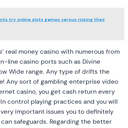
nts try online slots games versus risking their
Os’ real money casino with numerous from
on-line casino ports such as Divine
w Wide range. Any type of drifts the
ce! Any sort of gambling enterprise video
ernet casino, you get cash return every
In control playing practices and you will
very important issues you to definitely
u can safeguards. Regarding the better