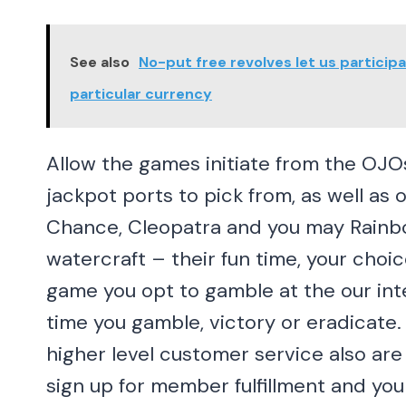
See also
No-put free revolves let us participa
particular currency
Allow the games initiate from the OJ
jackpot ports to pick from, as well as 
Chance, Cleopatra and you may Rainbo
watercraft – their fun time, your choi
game you opt to gamble at the our int
time you gamble, victory or eradicate. 
higher level customer service also are 
sign up for member fulfillment and yo