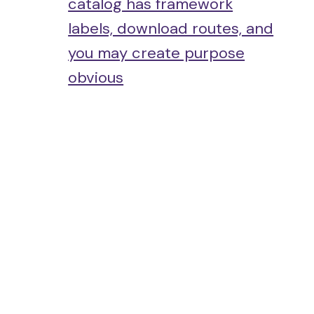
catalog has framework
labels, download routes, and
you may create purpose
obvious