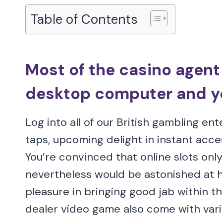
Table of Contents
Most of the casino agent 
desktop computer and yo
Log into all of our British gambling en
taps, upcoming delight in instant acc
You’re convinced that online slots onl
nevertheless would be astonished at 
pleasure in bringing good jab within t
dealer video game also come with vario