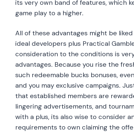
its very own band of features, which 
game play to a higher.
All of these advantages might be liked
ideal developers plus Practical Gamb
consideration to the conditions is ver
advantages. Because you rise the fres
such redeemable bucks bonuses, event
and you may exclusive campaigns. Just
that established members are rewarded
lingering advertisements, and tourname
with a plus, its also wise to consider
requirements to own claiming the offe