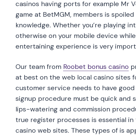
casinos having ports for example Mr Ve
game at BetMGM, members is spoiled f
knowledge. Whether you’re playing in
otherwise on your mobile device while
entertaining experience is very importa
Our team from
Roobet bonus casino
pr
at best on the web local casino sites 
customer service needs to have good 
signup procedure must be quick and si
lips-watering and commission procedu
true register processes is essential in
casino web sites. These types of is ap