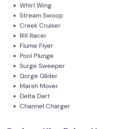
Whirl Wing
Stream Swoop
Creek Cruiser
Rill Racer
Flume Flyer
Pool Plunge
Surge Sweeper
Gorge Glider
Marsh Mover
Delta Dart
Channel Charger