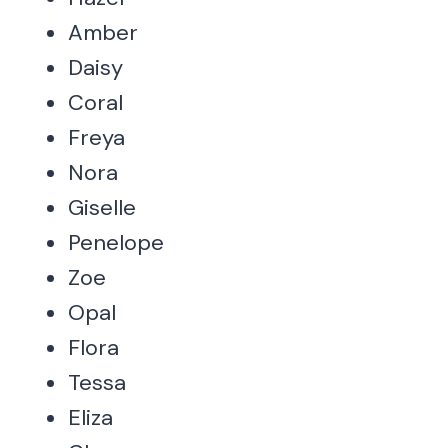
Amber
Daisy
Coral
Freya
Nora
Giselle
Penelope
Zoe
Opal
Flora
Tessa
Eliza