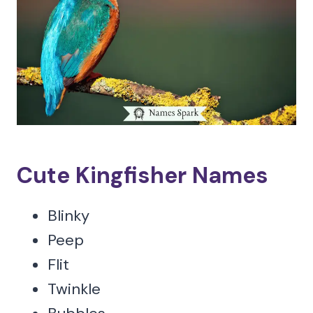
Cute Kingfisher Names
Blinky
Peep
Flit
Twinkle