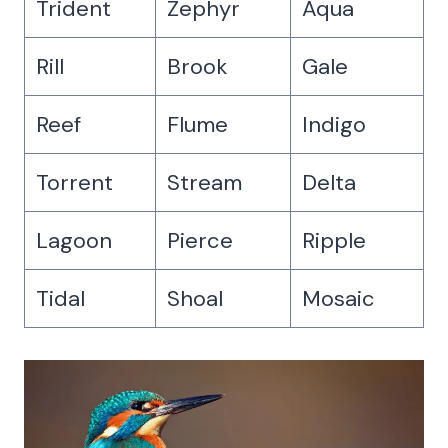
Trident
Zephyr
Aqua
Rill
Brook
Gale
Reef
Flume
Indigo
Torrent
Stream
Delta
Lagoon
Pierce
Ripple
Tidal
Shoal
Mosaic