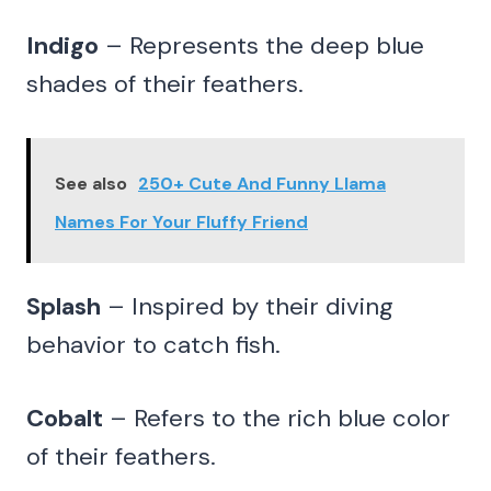
Indigo
– Represents the deep blue
shades of their feathers.
See also
250+ Cute And Funny Llama
Names For Your Fluffy Friend
Splash
– Inspired by their diving
behavior to catch fish.
Cobalt
– Refers to the rich blue color
of their feathers.