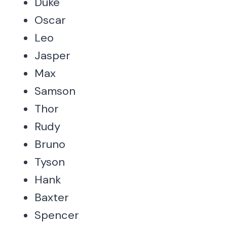
Duke
Oscar
Leo
Jasper
Max
Samson
Thor
Rudy
Bruno
Tyson
Hank
Baxter
Spencer