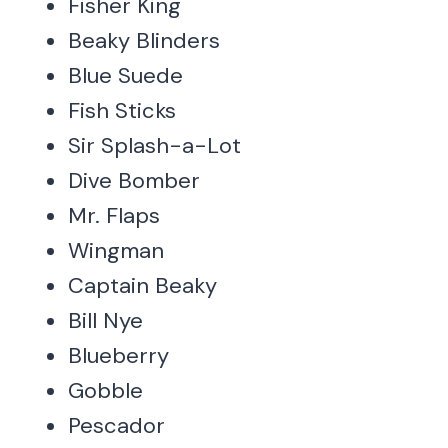
Fisher King
Beaky Blinders
Blue Suede
Fish Sticks
Sir Splash-a-Lot
Dive Bomber
Mr. Flaps
Wingman
Captain Beaky
Bill Nye
Blueberry
Gobble
Pescador