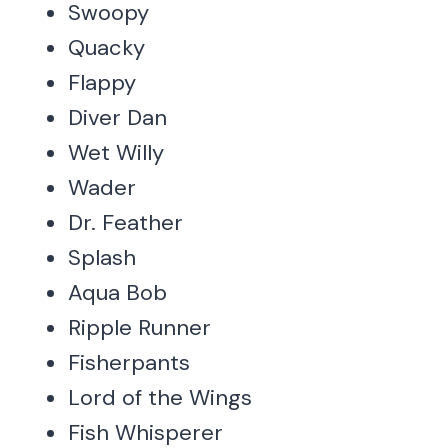
Swoopy
Quacky
Flappy
Diver Dan
Wet Willy
Wader
Dr. Feather
Splash
Aqua Bob
Ripple Runner
Fisherpants
Lord of the Wings
Fish Whisperer