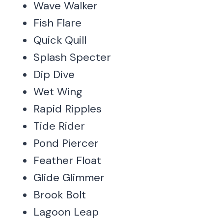
Wave Walker
Fish Flare
Quick Quill
Splash Specter
Dip Dive
Wet Wing
Rapid Ripples
Tide Rider
Pond Piercer
Feather Float
Glide Glimmer
Brook Bolt
Lagoon Leap