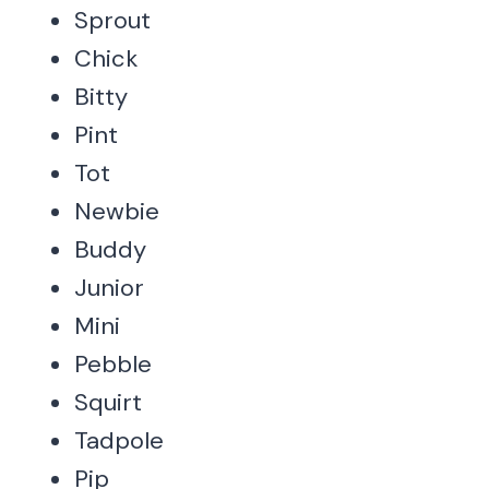
Sprout
Chick
Bitty
Pint
Tot
Newbie
Buddy
Junior
Mini
Pebble
Squirt
Tadpole
Pip