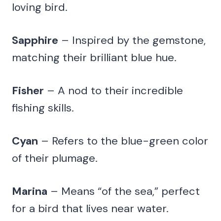
loving bird.
Sapphire
– Inspired by the gemstone,
matching their brilliant blue hue.
Fisher
– A nod to their incredible
fishing skills.
Cyan
– Refers to the blue-green color
of their plumage.
Marina
– Means “of the sea,” perfect
for a bird that lives near water.