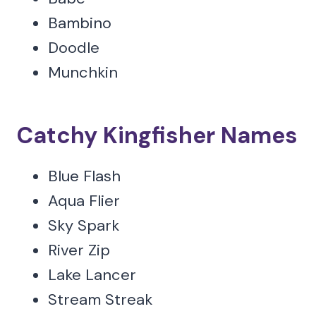
Bambino
Doodle
Munchkin
Catchy Kingfisher Names
Blue Flash
Aqua Flier
Sky Spark
River Zip
Lake Lancer
Stream Streak