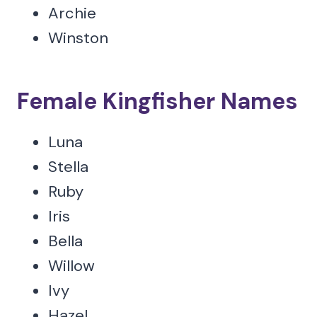
Archie
Winston
Female Kingfisher Names
Luna
Stella
Ruby
Iris
Bella
Willow
Ivy
Hazel