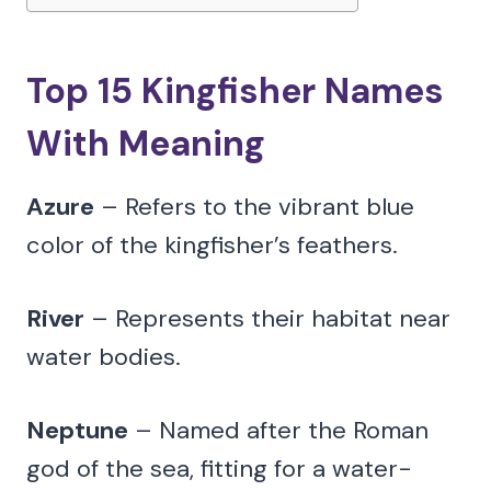
Top 15 Kingfisher Names
With Meaning
Azure
– Refers to the vibrant blue
color of the kingfisher’s feathers.
River
– Represents their habitat near
water bodies.
Neptune
– Named after the Roman
god of the sea, fitting for a water-