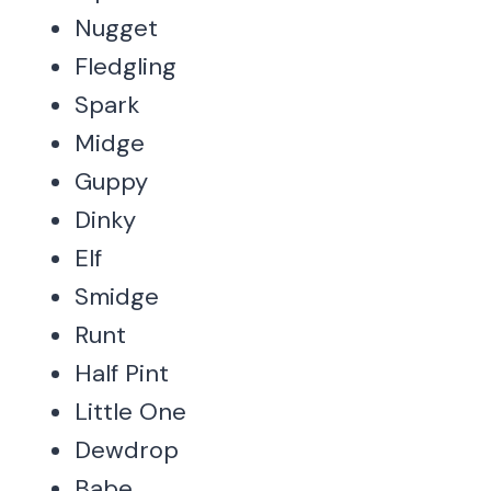
Nugget
Fledgling
Spark
Midge
Guppy
Dinky
Elf
Smidge
Runt
Half Pint
Little One
Dewdrop
Babe