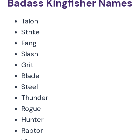
Badass Kingfisher Names
Talon
Strike
Fang
Slash
Grit
Blade
Steel
Thunder
Rogue
Hunter
Raptor