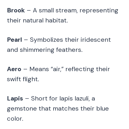
Brook
– A small stream, representing
their natural habitat.
Pearl
– Symbolizes their iridescent
and shimmering feathers.
Aero
– Means “air,” reflecting their
swift flight.
Lapis
– Short for lapis lazuli, a
gemstone that matches their blue
color.