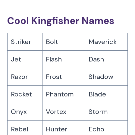
Cool Kingfisher Names
Striker
Bolt
Maverick
Jet
Flash
Dash
Razor
Frost
Shadow
Rocket
Phantom
Blade
Onyx
Vortex
Storm
Rebel
Hunter
Echo