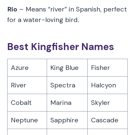
Rio
– Means “river” in Spanish, perfect
for a water-loving bird.
Best Kingfisher Names
Azure
King Blue
Fisher
River
Spectra
Halcyon
Cobalt
Marina
Skyler
Neptune
Sapphire
Cascade