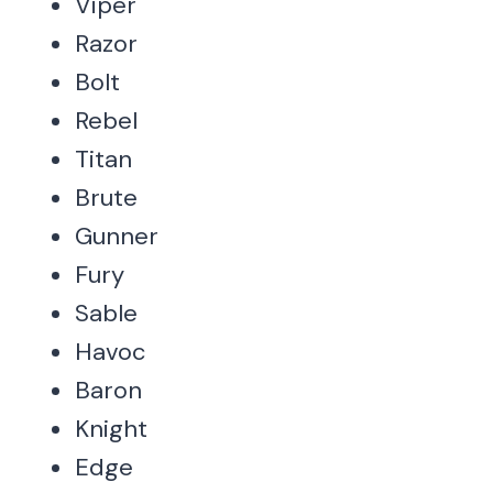
Viper
Razor
Bolt
Rebel
Titan
Brute
Gunner
Fury
Sable
Havoc
Baron
Knight
Edge