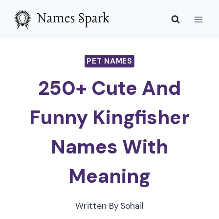
Skip
to
content
PET NAMES
250+ Cute And
Funny Kingfisher
Names With
Meaning
Written By
Sohail