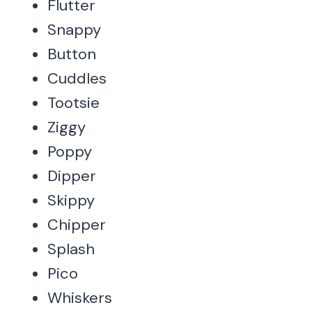
Flutter
Snappy
Button
Cuddles
Tootsie
Ziggy
Poppy
Dipper
Skippy
Chipper
Splash
Pico
Whiskers