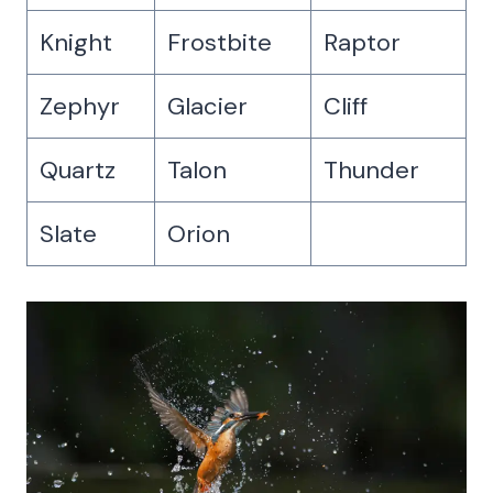
Knight
Frostbite
Raptor
Zephyr
Glacier
Cliff
Quartz
Talon
Thunder
Slate
Orion