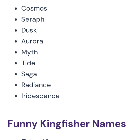
Cosmos
Seraph
Dusk
Aurora
Myth
Tide
Saga
Radiance
Iridescence
Funny Kingfisher Names