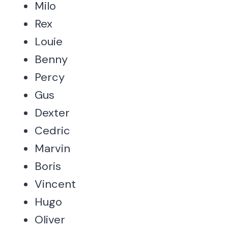
Milo
Rex
Louie
Benny
Percy
Gus
Dexter
Cedric
Marvin
Boris
Vincent
Hugo
Oliver