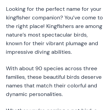
Looking for the perfect name for your
kingfisher companion? You’ve come to
the right place! Kingfishers are among
nature’s most spectacular birds,
known for their vibrant plumage and
impressive diving abilities.
With about 90 species across three
families, these beautiful birds deserve
names that match their colorful and
dynamic personalities.