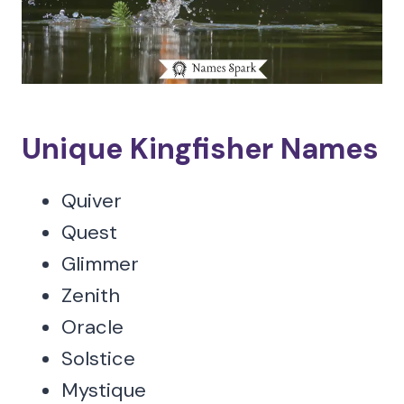
Unique Kingfisher Names
Quiver
Quest
Glimmer
Zenith
Oracle
Solstice
Mystique