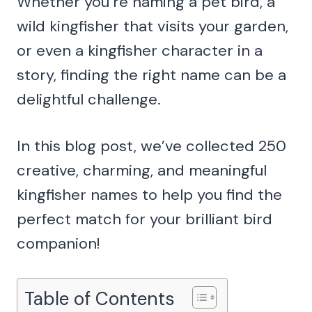
Whether you’re naming a pet bird, a
wild kingfisher that visits your garden,
or even a kingfisher character in a
story, finding the right name can be a
delightful challenge.
In this blog post, we’ve collected 250
creative, charming, and meaningful
kingfisher names to help you find the
perfect match for your brilliant bird
companion!
Table of Contents