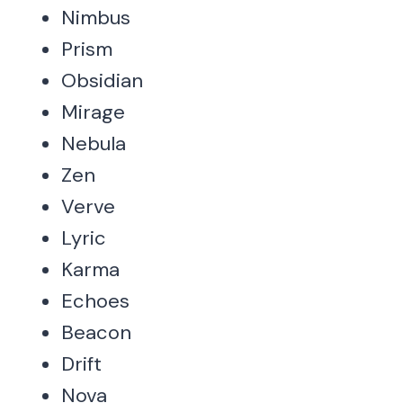
Nimbus
Prism
Obsidian
Mirage
Nebula
Zen
Verve
Lyric
Karma
Echoes
Beacon
Drift
Nova