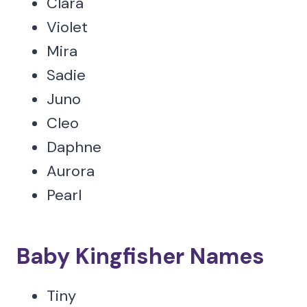
Clara
Violet
Mira
Sadie
Juno
Cleo
Daphne
Aurora
Pearl
Baby Kingfisher Names
Tiny