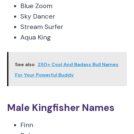
Blue Zoom
Sky Dancer
Stream Surfer
Aqua King
See also
250+ Cool And Badass Bull Names
For Your Powerful Buddy
Male Kingfisher Names
Finn