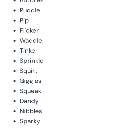
Bubbles
Puddle
Pip
Flicker
Waddle
Tinker
Sprinkle
Squirt
Giggles
Squeak
Dandy
Nibbles
Sparky