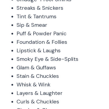
Streaks & Snickers
Tint & Tantrums
Sip & Smear
Puff & Powder Panic
Foundation & Follies
Lipstick & Laughs
Smoky Eye & Side-Splits
Glam & Guffaws
Stain & Chuckles
Whisk & Wink
Layers & Laughter
Curls & Chuckles