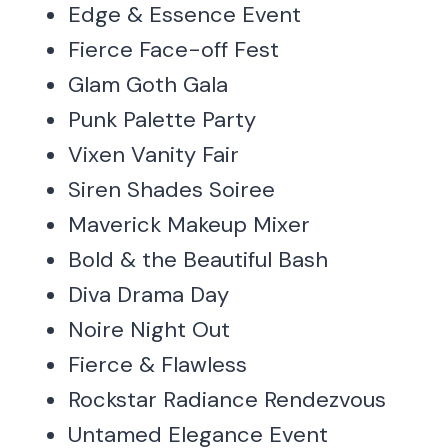
Edge & Essence Event
Fierce Face-off Fest
Glam Goth Gala
Punk Palette Party
Vixen Vanity Fair
Siren Shades Soiree
Maverick Makeup Mixer
Bold & the Beautiful Bash
Diva Drama Day
Noire Night Out
Fierce & Flawless
Rockstar Radiance Rendezvous
Untamed Elegance Event