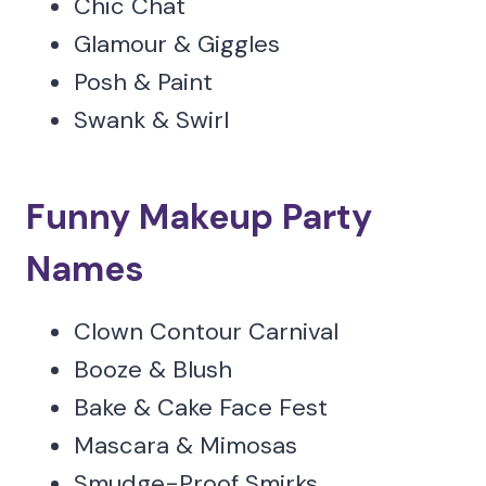
Chic Chat
Glamour & Giggles
Posh & Paint
Swank & Swirl
Funny Makeup Party
Names
Clown Contour Carnival
Booze & Blush
Bake & Cake Face Fest
Mascara & Mimosas
Smudge-Proof Smirks