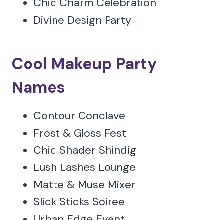
Chic Charm Celebration
Divine Design Party
Cool Makeup Party
Names
Contour Conclave
Frost & Gloss Fest
Chic Shader Shindig
Lush Lashes Lounge
Matte & Muse Mixer
Slick Sticks Soiree
Urban Edge Event