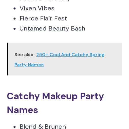
Vixen Vibes
Fierce Flair Fest
Untamed Beauty Bash
See also
250+ Cool And Catchy Spring
Party Names
Catchy Makeup Party
Names
Blend & Brunch