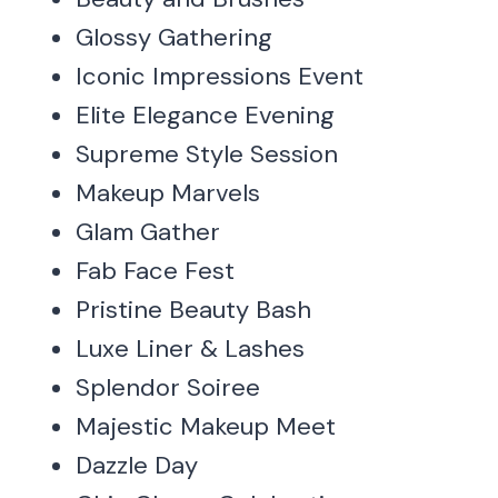
Glossy Gathering
Iconic Impressions Event
Elite Elegance Evening
Supreme Style Session
Makeup Marvels
Glam Gather
Fab Face Fest
Pristine Beauty Bash
Luxe Liner & Lashes
Splendor Soiree
Majestic Makeup Meet
Dazzle Day