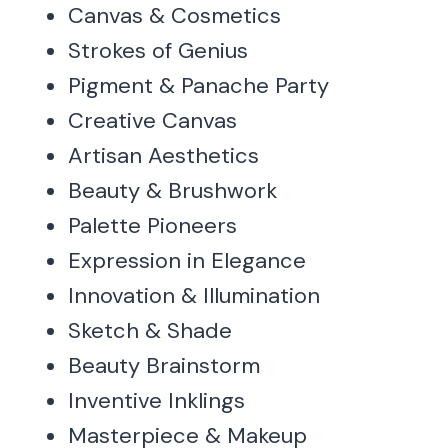
Canvas & Cosmetics
Strokes of Genius
Pigment & Panache Party
Creative Canvas
Artisan Aesthetics
Beauty & Brushwork
Palette Pioneers
Expression in Elegance
Innovation & Illumination
Sketch & Shade
Beauty Brainstorm
Inventive Inklings
Masterpiece & Makeup