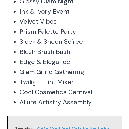
Glossy Glam Night
Ink & Ivory Event
Velvet Vibes
Prism Palette Party
Sleek & Sheen Soiree
Blush Brush Bash
Edge & Elegance
Glam Grind Gathering
Twilight Tint Mixer
Cool Cosmetics Carnival
Allure Artistry Assembly
See also
250+ Cool And Catchy Bachelor