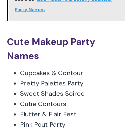
Party Names
Cute Makeup Party
Names
Cupcakes & Contour
Pretty Palettes Party
Sweet Shades Soiree
Cutie Contours
Flutter & Flair Fest
Pink Pout Party