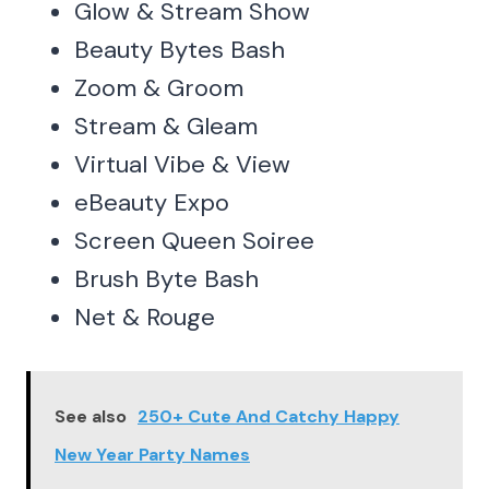
Glow & Stream Show
Beauty Bytes Bash
Zoom & Groom
Stream & Gleam
Virtual Vibe & View
eBeauty Expo
Screen Queen Soiree
Brush Byte Bash
Net & Rouge
See also
250+ Cute And Catchy Happy
New Year Party Names