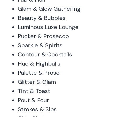
Glam & Glow Gathering
Beauty & Bubbles
Luminous Luxe Lounge
Pucker & Prosecco
Sparkle & Spirits
Contour & Cocktails
Hue & Highballs
Palette & Prose
Glitter & Glam
Tint & Toast
Pout & Pour
Strokes & Sips