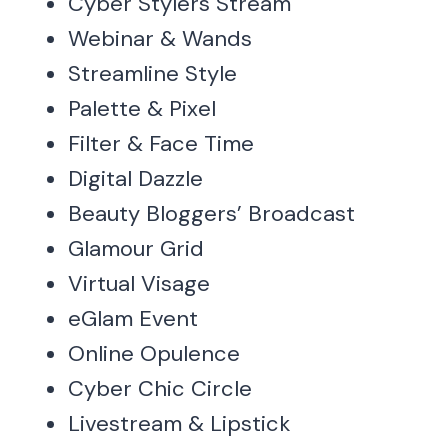
Cyber Stylers Stream
Webinar & Wands
Streamline Style
Palette & Pixel
Filter & Face Time
Digital Dazzle
Beauty Bloggers’ Broadcast
Glamour Grid
Virtual Visage
eGlam Event
Online Opulence
Cyber Chic Circle
Livestream & Lipstick