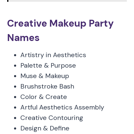
Creative Makeup Party
Names
Artistry in Aesthetics
Palette & Purpose
Muse & Makeup
Brushstroke Bash
Color & Create
Artful Aesthetics Assembly
Creative Contouring
Design & Define