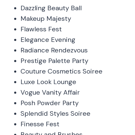
Dazzling Beauty Ball
Makeup Majesty
Flawless Fest
Elegance Evening
Radiance Rendezvous
Prestige Palette Party
Couture Cosmetics Soiree
Luxe Look Lounge
Vogue Vanity Affair
Posh Powder Party
Splendid Styles Soiree
Finesse Fest
Beauty and Brushes