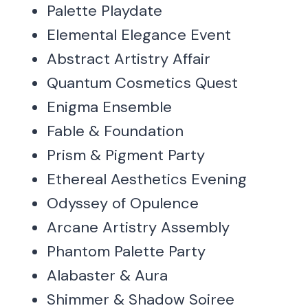
Palette Playdate
Elemental Elegance Event
Abstract Artistry Affair
Quantum Cosmetics Quest
Enigma Ensemble
Fable & Foundation
Prism & Pigment Party
Ethereal Aesthetics Evening
Odyssey of Opulence
Arcane Artistry Assembly
Phantom Palette Party
Alabaster & Aura
Shimmer & Shadow Soiree