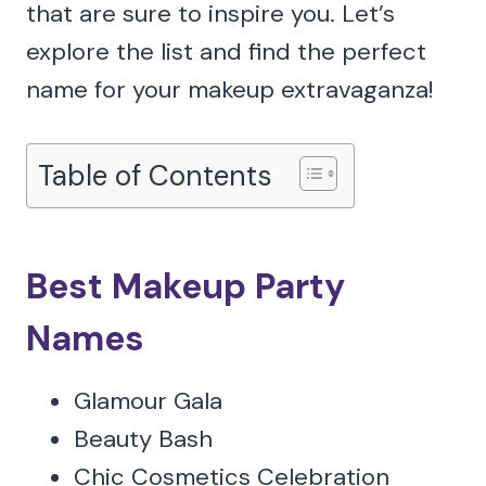
that are sure to inspire you. Let’s
explore the list and find the perfect
name for your makeup extravaganza!
Table of Contents
Best Makeup Party
Names
Glamour Gala
Beauty Bash
Chic Cosmetics Celebration