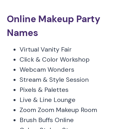
Online Makeup Party
Names
Virtual Vanity Fair
Click & Color Workshop
Webcam Wonders
Stream & Style Session
Pixels & Palettes
Live & Line Lounge
Zoom Zoom Makeup Room
Brush Buffs Online