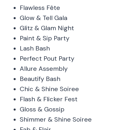
Flawless Fête
Glow & Tell Gala
Glitz & Glam Night
Paint & Sip Party
Lash Bash
Perfect Pout Party
Allure Assembly
Beautify Bash
Chic & Shine Soiree
Flash & Flicker Fest
Gloss & Gossip
Shimmer & Shine Soiree
Fab & Flair