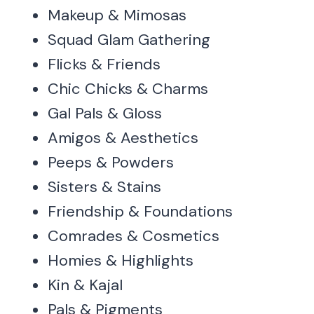
Makeup & Mimosas
Squad Glam Gathering
Flicks & Friends
Chic Chicks & Charms
Gal Pals & Gloss
Amigos & Aesthetics
Peeps & Powders
Sisters & Stains
Friendship & Foundations
Comrades & Cosmetics
Homies & Highlights
Kin & Kajal
Pals & Pigments