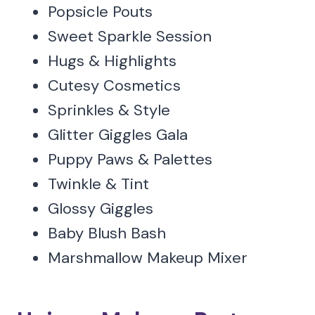
Popsicle Pouts
Sweet Sparkle Session
Hugs & Highlights
Cutesy Cosmetics
Sprinkles & Style
Glitter Giggles Gala
Puppy Paws & Palettes
Twinkle & Tint
Glossy Giggles
Baby Blush Bash
Marshmallow Makeup Mixer