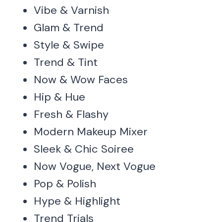
Vibe & Varnish
Glam & Trend
Style & Swipe
Trend & Tint
Now & Wow Faces
Hip & Hue
Fresh & Flashy
Modern Makeup Mixer
Sleek & Chic Soiree
Now Vogue, Next Vogue
Pop & Polish
Hype & Highlight
Trend Trials