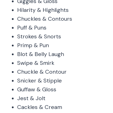
Giggles & Gloss
Hilarity & Highlights
Chuckles & Contours
Puff & Puns
Strokes & Snorts
Primp & Pun
Blot & Belly Laugh
Swipe & Smirk
Chuckle & Contour
Snicker & Stipple
Guffaw & Gloss
Jest & Jolt
Cackles & Cream