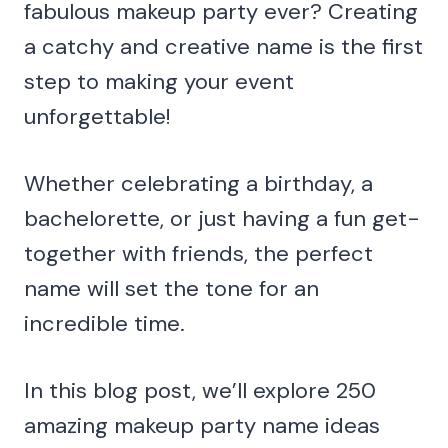
fabulous makeup party ever? Creating
a catchy and creative name is the first
step to making your event
unforgettable!
Whether celebrating a birthday, a
bachelorette, or just having a fun get-
together with friends, the perfect
name will set the tone for an
incredible time.
In this blog post, we’ll explore 250
amazing makeup party name ideas