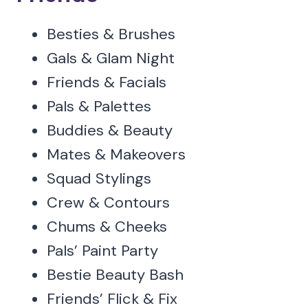
Besties & Brushes
Gals & Glam Night
Friends & Facials
Pals & Palettes
Buddies & Beauty
Mates & Makeovers
Squad Stylings
Crew & Contours
Chums & Cheeks
Pals’ Paint Party
Bestie Beauty Bash
Friends’ Flick & Fix