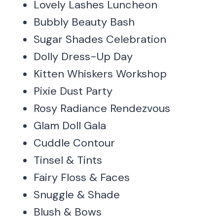
Lovely Lashes Luncheon
Bubbly Beauty Bash
Sugar Shades Celebration
Dolly Dress-Up Day
Kitten Whiskers Workshop
Pixie Dust Party
Rosy Radiance Rendezvous
Glam Doll Gala
Cuddle Contour
Tinsel & Tints
Fairy Floss & Faces
Snuggle & Shade
Blush & Bows