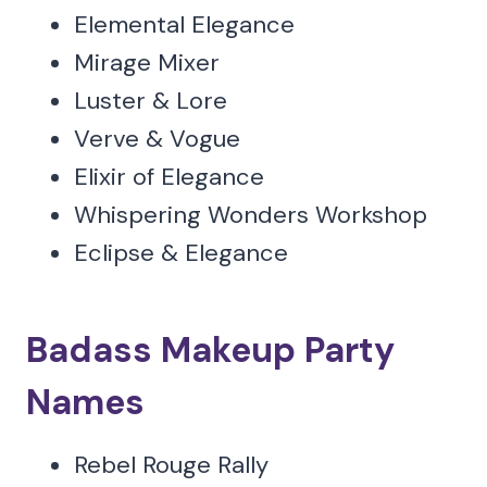
Elemental Elegance
Mirage Mixer
Luster & Lore
Verve & Vogue
Elixir of Elegance
Whispering Wonders Workshop
Eclipse & Elegance
Badass Makeup Party
Names
Rebel Rouge Rally