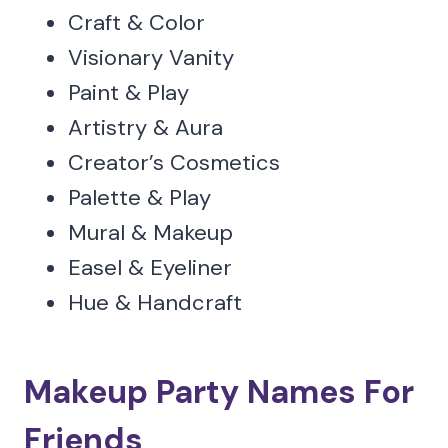
Craft & Color
Visionary Vanity
Paint & Play
Artistry & Aura
Creator’s Cosmetics
Palette & Play
Mural & Makeup
Easel & Eyeliner
Hue & Handcraft
Makeup Party Names For
Friends