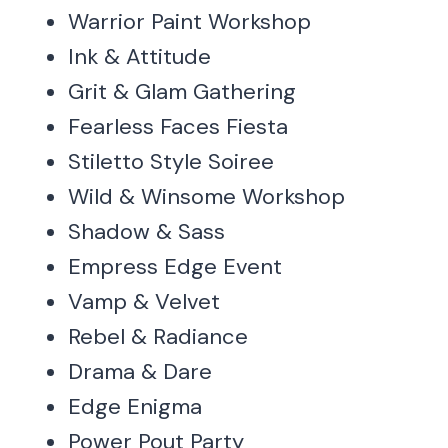
Warrior Paint Workshop
Ink & Attitude
Grit & Glam Gathering
Fearless Faces Fiesta
Stiletto Style Soiree
Wild & Winsome Workshop
Shadow & Sass
Empress Edge Event
Vamp & Velvet
Rebel & Radiance
Drama & Dare
Edge Enigma
Power Pout Party