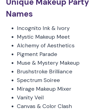
Unique Makeup Party
Names
Incognito Ink & Ivory
Mystic Makeup Meet
Alchemy of Aesthetics
Pigment Parade
Muse & Mystery Makeup
Brushstroke Brilliance
Spectrum Soiree
Mirage Makeup Mixer
Vanity Veil
Canvas & Color Clash