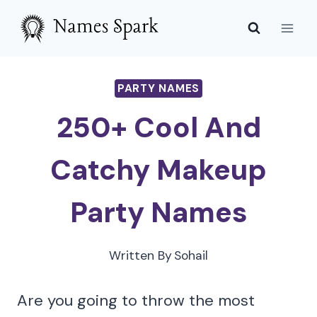
Skip
to
content
PARTY NAMES
250+ Cool And
Catchy Makeup
Party Names
Written By
Sohail
Are you going to throw the most