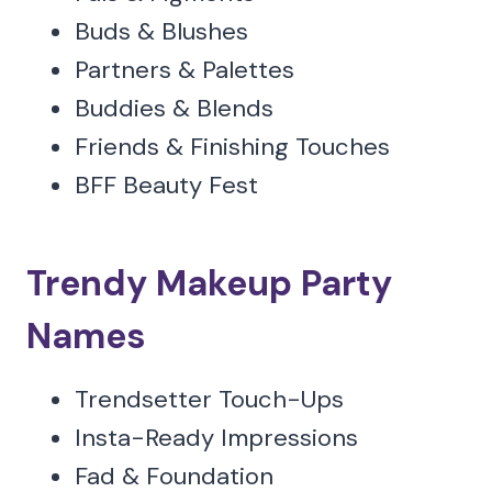
Buds & Blushes
Partners & Palettes
Buddies & Blends
Friends & Finishing Touches
BFF Beauty Fest
Trendy Makeup Party
Names
Trendsetter Touch-Ups
Insta-Ready Impressions
Fad & Foundation