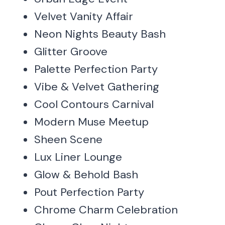
Velvet Vanity Affair
Neon Nights Beauty Bash
Glitter Groove
Palette Perfection Party
Vibe & Velvet Gathering
Cool Contours Carnival
Modern Muse Meetup
Sheen Scene
Lux Liner Lounge
Glow & Behold Bash
Pout Perfection Party
Chrome Charm Celebration