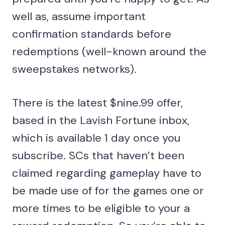
well as, assume important
confirmation standards before
redemptions (well-known around the
sweepstakes networks).
There is the latest $nine.99 offer,
based in the Lavish Fortune inbox,
which is available 1 day once you
subscribe. SCs that haven’t been
claimed regarding gameplay have to
be made use of for the games one or
more times to be eligible to your a