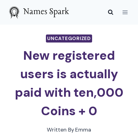
Skip
to
content
UNCATEGORIZED
New registered
users is actually
paid with ten,000
Coins + 0
Written By
Emma