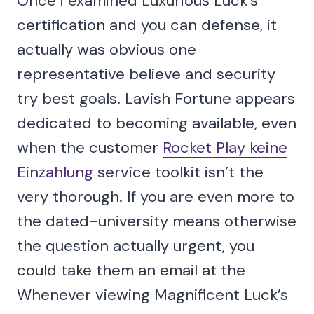
Once i examined Luxurious Luck’s
certification and you can defense, it
actually was obvious one
representative believe and security
try best goals. Lavish Fortune appears
dedicated to becoming available, even
when the customer
Rocket Play keine
Einzahlung
service toolkit isn’t the
very thorough. If you are even more to
the dated-university means otherwise
the question actually urgent, you
could take them an email at the
Whenever viewing Magnificent Luck’s