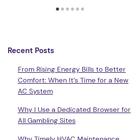
Recent Posts
From Rising Energy Bills to Better
Comfort: When It’s Time for a New
AC System
Why I Use a Dedicated Browser for
All Gambling Sites
Why Timely HVAC Maintenance