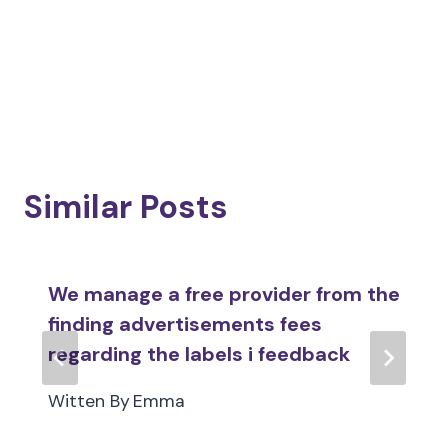
Similar Posts
We manage a free provider from the
finding advertisements fees
regarding the labels i feedback
Witten By
Emma