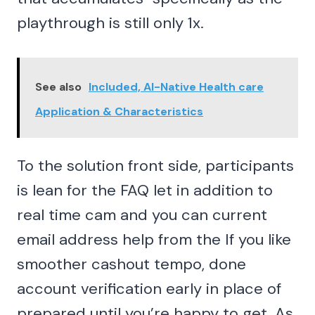
playthrough is still only 1x.
See also
Included, AI-Native Health care
Application & Characteristics
To the solution front side, participants
is lean for the FAQ let in addition to
real time cam and you can current
email address help from the If you like
smoother cashout tempo, done
account verification early in place of
prepared until you’re happy to get. As