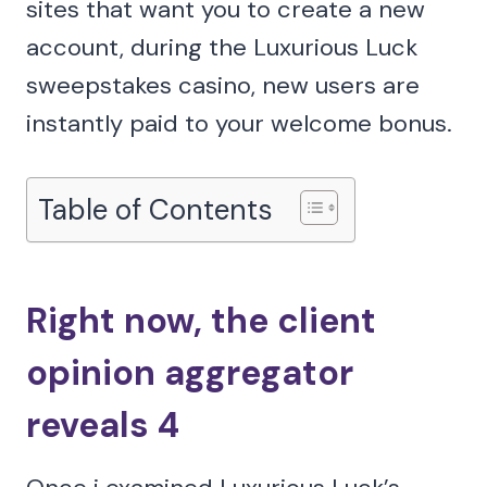
sites that want you to create a new
account, during the Luxurious Luck
sweepstakes casino, new users are
instantly paid to your welcome bonus.
Table of Contents
Right now, the client
opinion aggregator
reveals 4