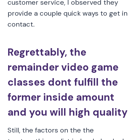
customer service, I observed they
provide a couple quick ways to get in
contact.
Regrettably, the
remainder video game
classes dont fulfill the
former inside amount
and you will high quality
Still, the factors on the the