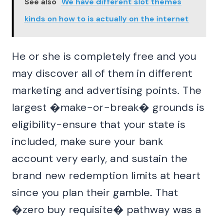
See also
We have different slot themes
kinds on how to is actually on the internet
He or she is completely free and you
may discover all of them in different
marketing and advertising points. The
largest �make-or-break� grounds is
eligibility-ensure that your state is
included, make sure your bank
account very early, and sustain the
brand new redemption limits at heart
since you plan their gamble. That
�zero buy requisite� pathway was a