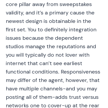
core pillar away from sweepstakes
validity, and it’s a primary cause the
newest design is obtainable in the
first set. You to definitely integration
issues because the dependent
studios manage the reputations and
you will typically do not lover with
internet that can’t see earliest
functional conditions. Responsiveness
may differ of the agent, however, that
have multiple channels-and you may
posting all of them-adds trust versus
networks one to cover-up at the rear