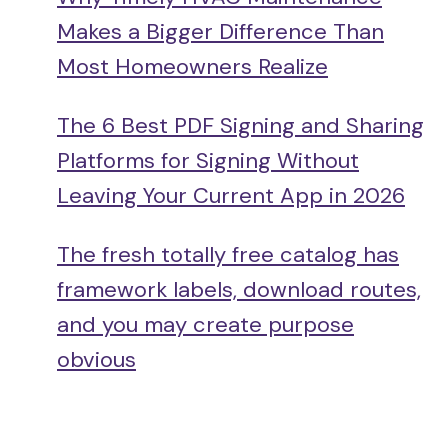
Makes a Bigger Difference Than
Most Homeowners Realize
The 6 Best PDF Signing and Sharing
Platforms for Signing Without
Leaving Your Current App in 2026
The fresh totally free catalog has
framework labels, download routes,
and you may create purpose
obvious