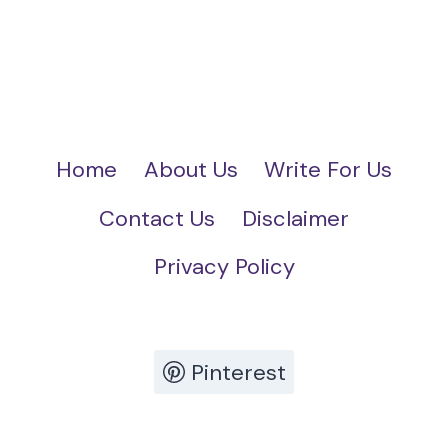
Home
About Us
Write For Us
Contact Us
Disclaimer
Privacy Policy
Pinterest