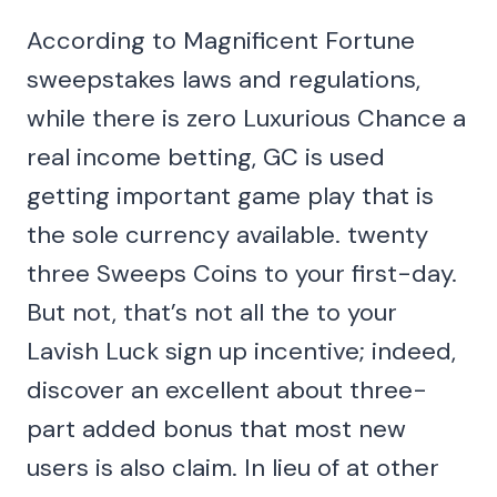
According to Magnificent Fortune
sweepstakes laws and regulations,
while there is zero Luxurious Chance a
real income betting, GC is used
getting important game play that is
the sole currency available. twenty
three Sweeps Coins to your first-day.
But not, that’s not all the to your
Lavish Luck sign up incentive; indeed,
discover an excellent about three-
part added bonus that most new
users is also claim. In lieu of at other