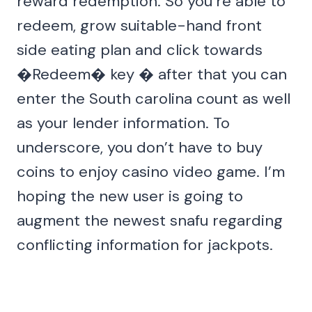
reward redemption. So you’re able to
redeem, grow suitable-hand front
side eating plan and click towards
�Redeem� key � after that you can
enter the South carolina count as well
as your lender information. To
underscore, you don’t have to buy
coins to enjoy casino video game. I’m
hoping the new user is going to
augment the newest snafu regarding
conflicting information for jackpots.