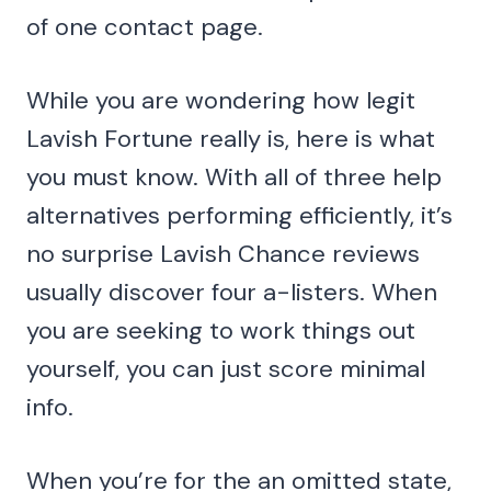
of one contact page.
While you are wondering how legit
Lavish Fortune really is, here is what
you must know. With all of three help
alternatives performing efficiently, it’s
no surprise Lavish Chance reviews
usually discover four a-listers. When
you are seeking to work things out
yourself, you can just score minimal
info.
When you’re for the an omitted state,