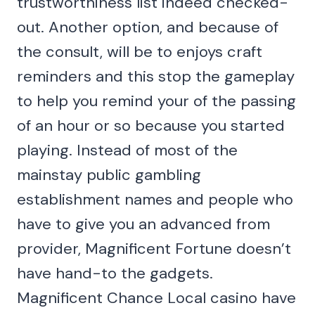
trustworthiness list indeed checked-
out. Another option, and because of
the consult, will be to enjoys craft
reminders and this stop the gameplay
to help you remind your of the passing
of an hour or so because you started
playing. Instead of most of the
mainstay public gambling
establishment names and people who
have to give you an advanced from
provider, Magnificent Fortune doesn’t
have hand-to the gadgets.
Magnificent Chance Local casino have