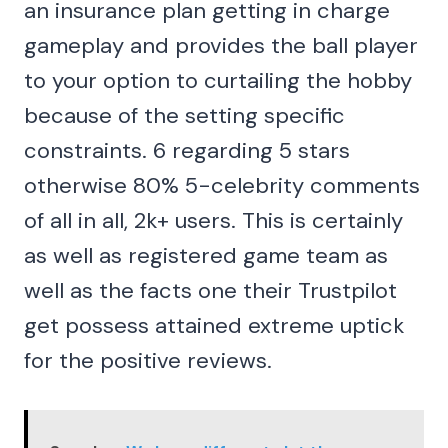
an insurance plan getting in charge
gameplay and provides the ball player
to your option to curtailing the hobby
because of the setting specific
constraints. 6 regarding 5 stars
otherwise 80% 5-celebrity comments
of all in all, 2k+ users. This is certainly
as well as registered game team as
well as the facts one their Trustpilot
get possess attained extreme uptick
for the positive reviews.