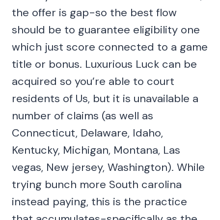
the offer is gap-so the best flow
should be to guarantee eligibility one
which just score connected to a game
title or bonus. Luxurious Luck can be
acquired so you’re able to court
residents of Us, but it is unavailable a
number of claims (as well as
Connecticut, Delaware, Idaho,
Kentucky, Michigan, Montana, Las
vegas, New jersey, Washington). While
trying bunch more South carolina
instead paying, this is the practice
that accumulates-specifically as the