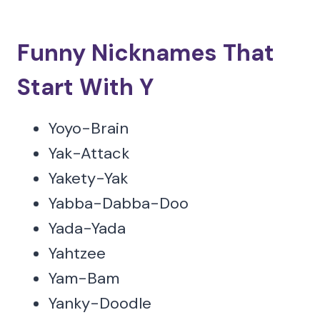
Funny Nicknames That
Start With Y
Yoyo-Brain
Yak-Attack
Yakety-Yak
Yabba-Dabba-Doo
Yada-Yada
Yahtzee
Yam-Bam
Yanky-Doodle