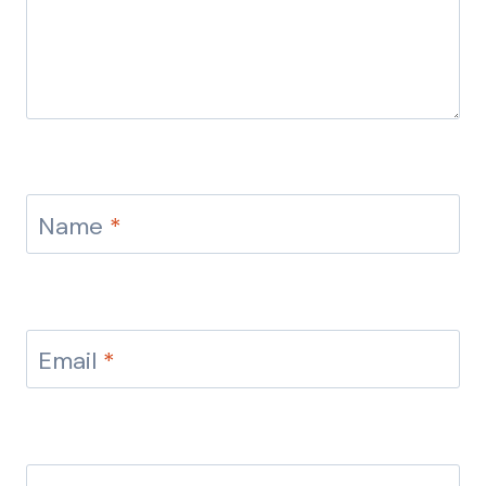
Name
*
Email
*