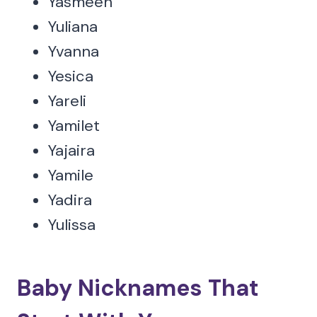
Yasmeen
Yuliana
Yvanna
Yesica
Yareli
Yamilet
Yajaira
Yamile
Yadira
Yulissa
Baby Nicknames That