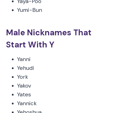
Yaya-Poo
Yumi-Bun
Male Nicknames That
Start With Y
Yanni
Yehudi
York
Yakov
Yates
Yannick
Yehoshua