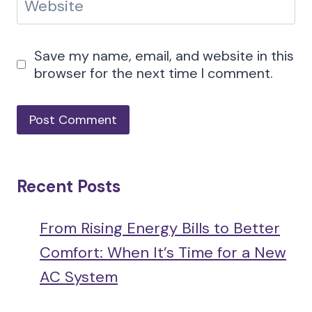
Website
Save my name, email, and website in this
browser for the next time I comment.
Recent Posts
From Rising Energy Bills to Better
Comfort: When It’s Time for a New
AC System