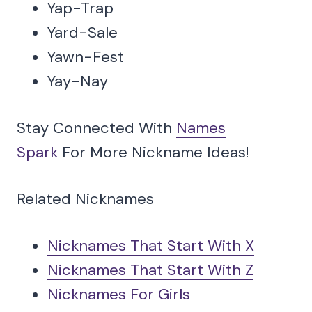
Yap-Trap
Yard-Sale
Yawn-Fest
Yay-Nay
Stay Connected With
Names
Spark
For More Nickname Ideas!
Related Nicknames
Nicknames That Start With X
Nicknames That Start With Z
Nicknames For Girls