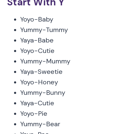
Start With Y
Yoyo-Baby
Yummy-Tummy
Yaya-Babe
Yoyo-Cutie
Yummy-Mummy
Yaya-Sweetie
Yoyo-Honey
Yummy-Bunny
Yaya-Cutie
Yoyo-Pie
Yummy-Bear