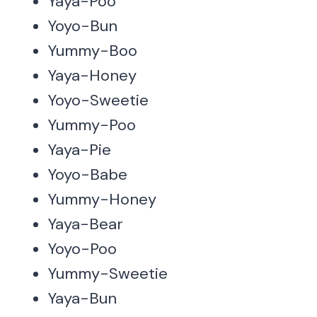
Yaya-Poo
Yoyo-Bun
Yummy-Boo
Yaya-Honey
Yoyo-Sweetie
Yummy-Poo
Yaya-Pie
Yoyo-Babe
Yummy-Honey
Yaya-Bear
Yoyo-Poo
Yummy-Sweetie
Yaya-Bun