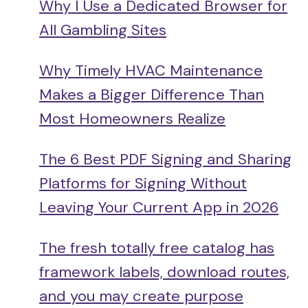
Why I Use a Dedicated Browser for
All Gambling Sites
Why Timely HVAC Maintenance
Makes a Bigger Difference Than
Most Homeowners Realize
The 6 Best PDF Signing and Sharing
Platforms for Signing Without
Leaving Your Current App in 2026
The fresh totally free catalog has
framework labels, download routes,
and you may create purpose