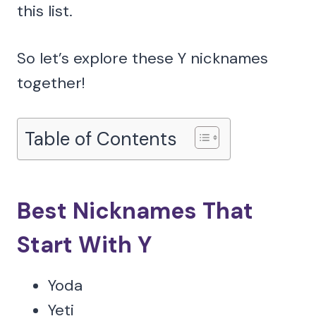
this list.
So let’s explore these Y nicknames
together!
Table of Contents
Best Nicknames That
Start With Y
Yoda
Yeti