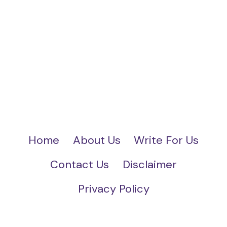
Home
About Us
Write For Us
Contact Us
Disclaimer
Privacy Policy