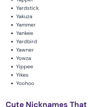
Yardstick
Yakuza
Yammer
Yankee
Yardbird
Yawner
Yowza
Yippee
Yikes
Yoohoo
Cute Nicknames That