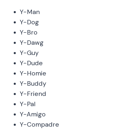
Y-Man
Y-Dog
Y-Bro
Y-Dawg
Y-Guy
Y-Dude
Y-Homie
Y-Buddy
Y-Friend
Y-Pal
Y-Amigo
Y-Compadre