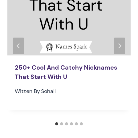
250+ Cool And Catchy Nicknames
That Start With U
Witten By
Sohail