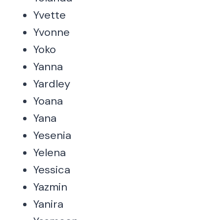
Yvette
Yvonne
Yoko
Yanna
Yardley
Yoana
Yana
Yesenia
Yelena
Yessica
Yazmin
Yanira