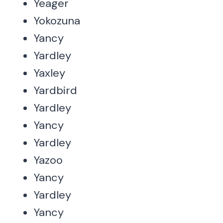
Yeager
Yokozuna
Yancy
Yardley
Yaxley
Yardbird
Yardley
Yancy
Yardley
Yazoo
Yancy
Yardley
Yancy