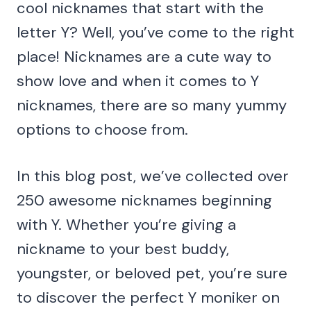
cool nicknames that start with the
letter Y? Well, you’ve come to the right
place! Nicknames are a cute way to
show love and when it comes to Y
nicknames, there are so many yummy
options to choose from.
In this blog post, we’ve collected over
250 awesome nicknames beginning
with Y. Whether you’re giving a
nickname to your best buddy,
youngster, or beloved pet, you’re sure
to discover the perfect Y moniker on