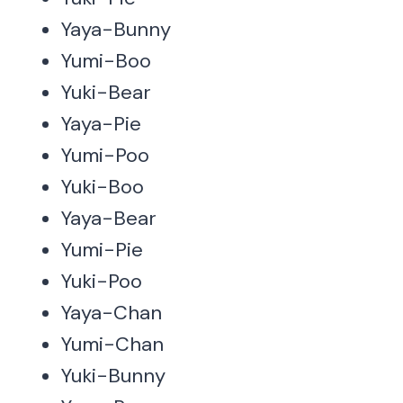
Yaya-Bunny
Yumi-Boo
Yuki-Bear
Yaya-Pie
Yumi-Poo
Yuki-Boo
Yaya-Bear
Yumi-Pie
Yuki-Poo
Yaya-Chan
Yumi-Chan
Yuki-Bunny