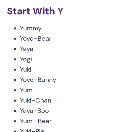
Start With Y
Yummy
Yoyo-Bear
Yaya
Yogi
Yuki
Yoyo-Bunny
Yumi
Yuki-Chan
Yaya-Boo
Yumi-Bear
Yuki-Pie