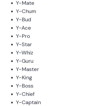
Y-Mate
Y-Chum
Y-Bud
Y-Ace
Y-Pro
Y-Star
Y-Whiz
Y-Guru
Y-Master
Y-King
Y-Boss
Y-Chief
Y-Captain