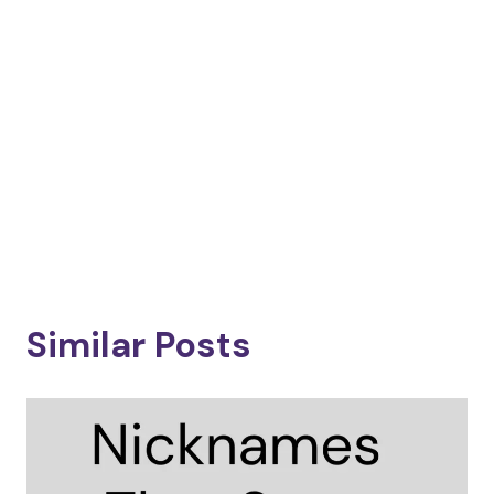
Similar Posts