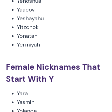
Yehoshua
Yaacov
Yeshayahu
Yitzchok
Yonatan
Yermiyah
Female Nicknames That
Start With Y
Yara
Yasmin
Yolanda