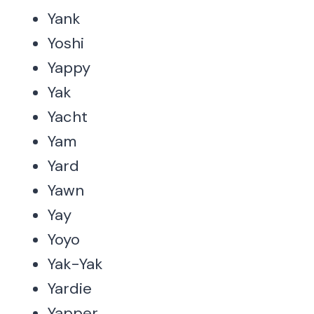
Yank
Yoshi
Yappy
Yak
Yacht
Yam
Yard
Yawn
Yay
Yoyo
Yak-Yak
Yardie
Yapper