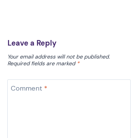
Leave a Reply
Your email address will not be published.
Required fields are marked
*
Comment
*