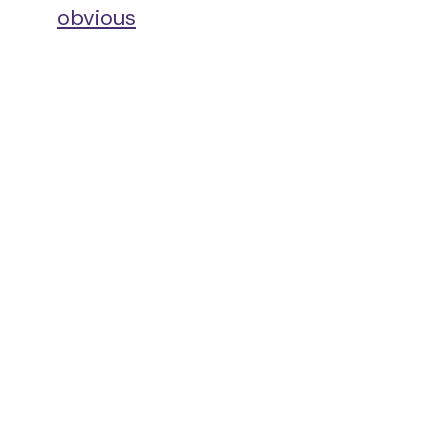
obvious