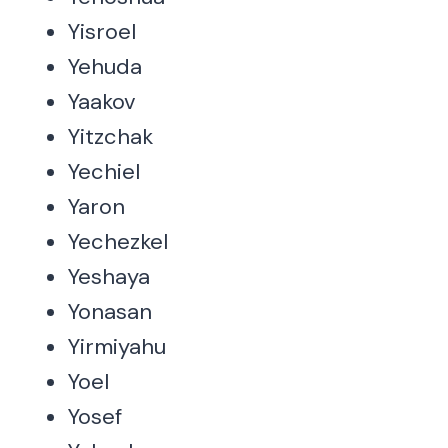
Yisroel
Yehuda
Yaakov
Yitzchak
Yechiel
Yaron
Yechezkel
Yeshaya
Yonasan
Yirmiyahu
Yoel
Yosef