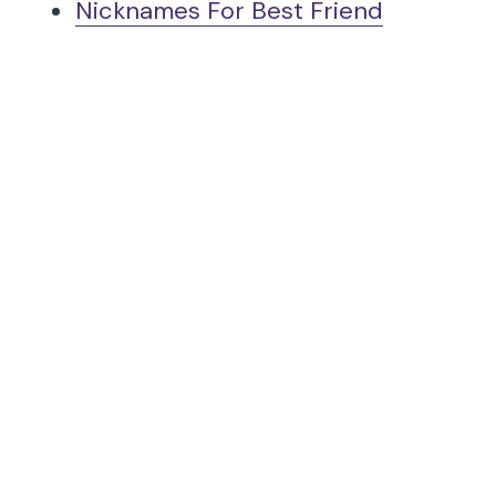
Nicknames For Best Friend