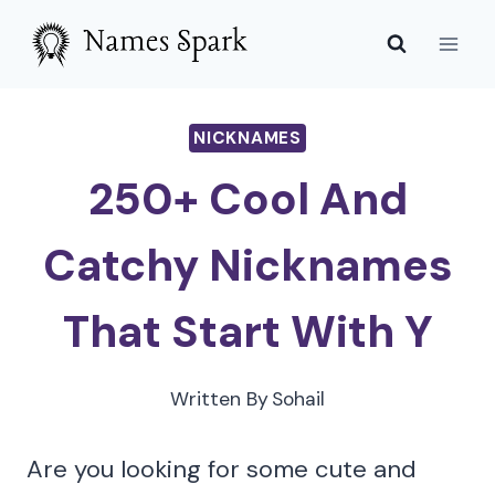
Skip
to
content
NICKNAMES
250+ Cool And
Catchy Nicknames
That Start With Y
Written By
Sohail
Are you looking for some cute and