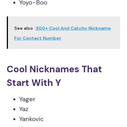
Yoyo-Boo
See also
300+ Cool And Catchy Nickname
For Contact Number
Cool Nicknames That
Start With Y
Yager
Yaz
Yankovic