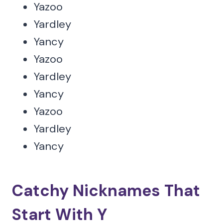
Yazoo
Yardley
Yancy
Yazoo
Yardley
Yancy
Yazoo
Yardley
Yancy
Catchy Nicknames That
Start With Y