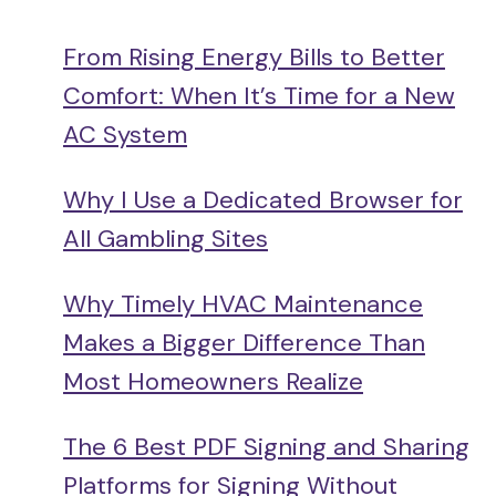
From Rising Energy Bills to Better
Comfort: When It’s Time for a New
AC System
Why I Use a Dedicated Browser for
All Gambling Sites
Why Timely HVAC Maintenance
Makes a Bigger Difference Than
Most Homeowners Realize
The 6 Best PDF Signing and Sharing
Platforms for Signing Without