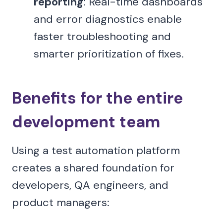
reporting
: Real-time dashboards
and error diagnostics enable
faster troubleshooting and
smarter prioritization of fixes.
Benefits for the entire
development team
Using a test automation platform
creates a shared foundation for
developers, QA engineers, and
product managers: