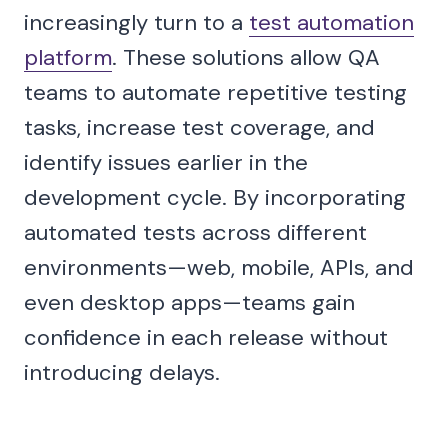
increasingly turn to a
test automation
platform
. These solutions allow QA
teams to automate repetitive testing
tasks, increase test coverage, and
identify issues earlier in the
development cycle. By incorporating
automated tests across different
environments—web, mobile, APIs, and
even desktop apps—teams gain
confidence in each release without
introducing delays.