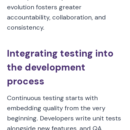
evolution fosters greater
accountability, collaboration, and
consistency.
Integrating testing into
the development
process
Continuous testing starts with
embedding quality from the very
beginning. Developers write unit tests
alongside new features, and QA