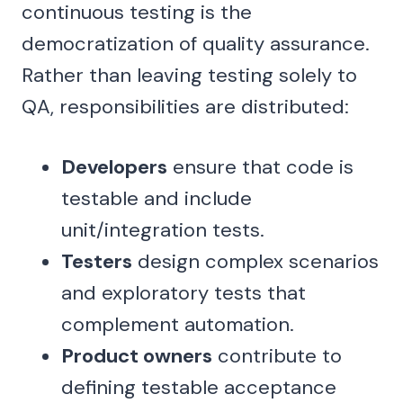
continuous testing is the
democratization of quality assurance.
Rather than leaving testing solely to
QA, responsibilities are distributed:
Developers
ensure that code is
testable and include
unit/integration tests.
Testers
design complex scenarios
and exploratory tests that
complement automation.
Product owners
contribute to
defining testable acceptance