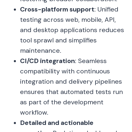
Cross-platform support
: Unified
testing across web, mobile, API,
and desktop applications reduces
tool sprawl and simplifies
maintenance.
CI/CD integration
: Seamless
compatibility with continuous
integration and delivery pipelines
ensures that automated tests run
as part of the development
workflow.
Detailed and actionable