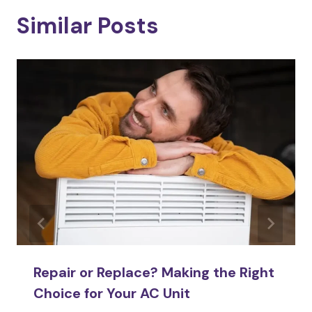
Similar Posts
Repair or Replace? Making the Right
Choice for Your AC Unit