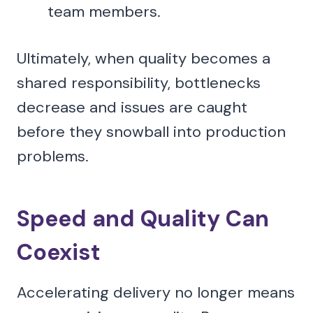
team members.
Ultimately, when quality becomes a
shared responsibility, bottlenecks
decrease and issues are caught
before they snowball into production
problems.
Speed and Quality Can
Coexist
Accelerating delivery no longer means