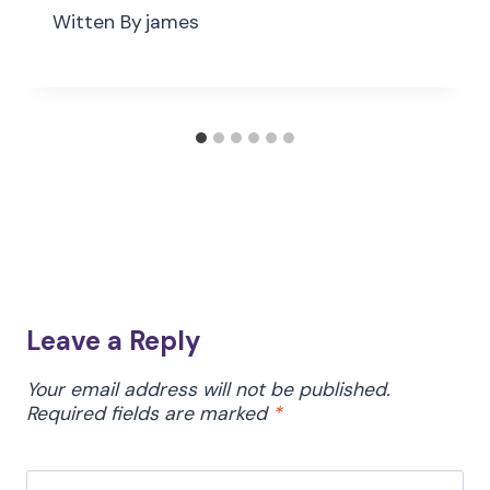
Witten By
james
Leave a Reply
Your email address will not be published.
Required fields are marked
*