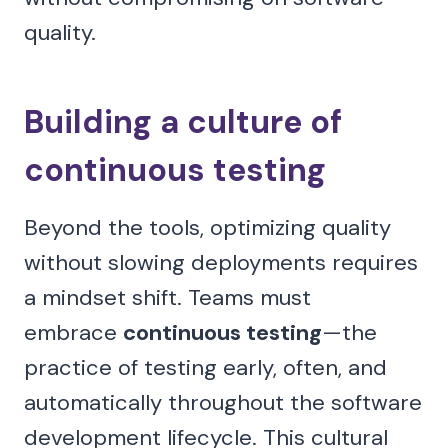
quality.
Building a culture of
continuous testing
Beyond the tools, optimizing quality
without slowing deployments requires
a mindset shift. Teams must
embrace
continuous testing
—the
practice of testing early, often, and
automatically throughout the software
development lifecycle. This cultural