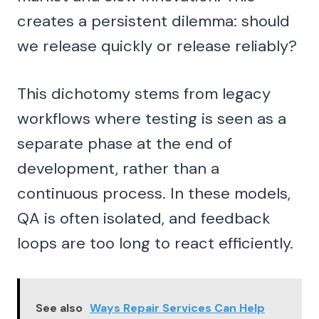
creates a persistent dilemma: should
we release quickly or release reliably?
This dichotomy stems from legacy
workflows where testing is seen as a
separate phase at the end of
development, rather than a
continuous process. In these models,
QA is often isolated, and feedback
loops are too long to react efficiently.
See also
Ways Repair Services Can Help