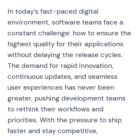
In today’s fast-paced digital
environment, software teams face a
constant challenge: how to ensure the
highest quality for their applications
without delaying the release cycles.
The demand for rapid innovation,
continuous updates, and seamless
user experiences has never been
greater, pushing development teams
to rethink their workflows and
priorities. With the pressure to ship
faster and stay competitive,