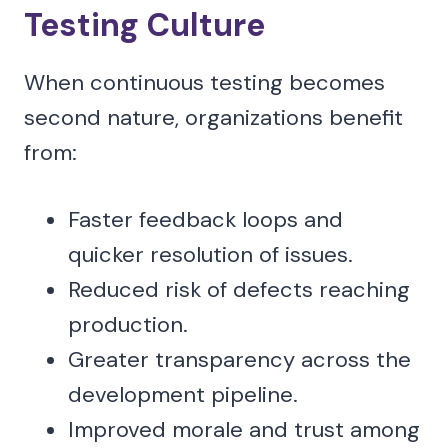
Testing Culture
When continuous testing becomes
second nature, organizations benefit
from:
Faster feedback loops and
quicker resolution of issues.
Reduced risk of defects reaching
production.
Greater transparency across the
development pipeline.
Improved morale and trust among