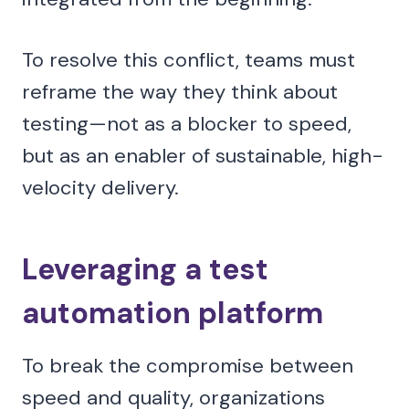
To resolve this conflict, teams must
reframe the way they think about
testing—not as a blocker to speed,
but as an enabler of sustainable, high-
velocity delivery.
Leveraging a test
automation platform
To break the compromise between
speed and quality, organizations