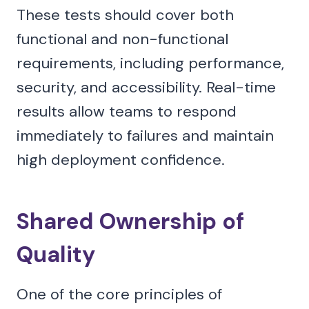
These tests should cover both
functional and non-functional
requirements, including performance,
security, and accessibility. Real-time
results allow teams to respond
immediately to failures and maintain
high deployment confidence.
Shared Ownership of
Quality
One of the core principles of