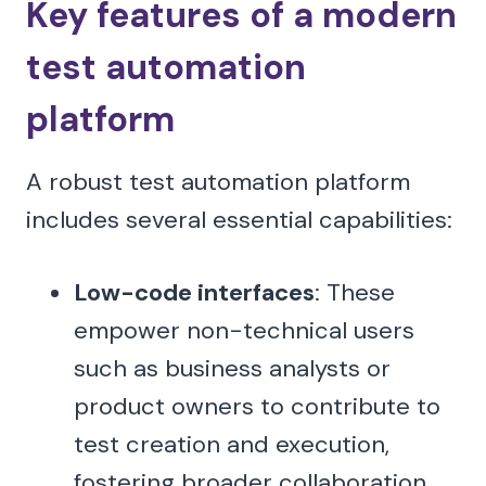
Key features of a modern
test automation
platform
A robust test automation platform
includes several essential capabilities:
Low-code interfaces
: These
empower non-technical users
such as business analysts or
product owners to contribute to
test creation and execution,
fostering broader collaboration.