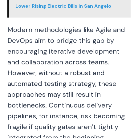
Lower Rising Electric Bills in San Angelo
Modern methodologies like Agile and
DevOps aim to bridge this gap by
encouraging iterative development
and collaboration across teams.
However, without a robust and
automated testing strategy, these
approaches may still result in
bottlenecks. Continuous delivery
pipelines, for instance, risk becoming
fragile if quality gates aren’t tightly
integrated from the beginning.