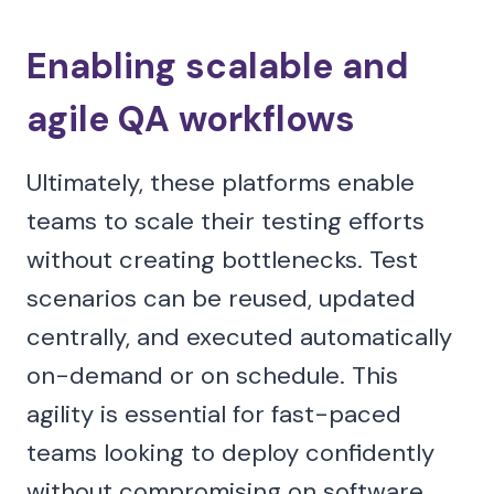
Enabling scalable and
agile QA workflows
Ultimately, these platforms enable
teams to scale their testing efforts
without creating bottlenecks. Test
scenarios can be reused, updated
centrally, and executed automatically
on-demand or on schedule. This
agility is essential for fast-paced
teams looking to deploy confidently
without compromising on software