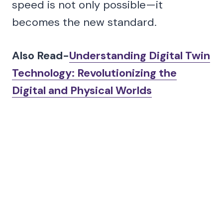
speed is not only possible—it
becomes the new standard.
Also Read-
Understanding Digital Twin
Technology: Revolutionizing the
Digital and Physical Worlds