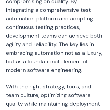
compromising on quality. By
integrating a comprehensive test
automation platform and adopting
continuous testing practices,
development teams can achieve both
agility and reliability. The key lies in
embracing automation not as a luxury,
but as a foundational element of
modern software engineering.
With the right strategy, tools, and
team culture, optimizing software
quality while maintaining deployment