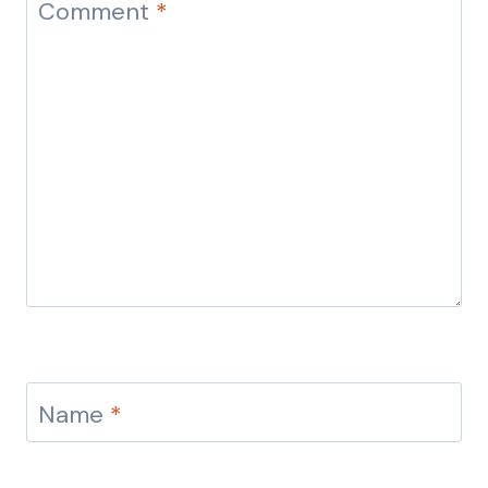
Comment
*
Name
*