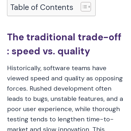
Table of Contents
The traditional trade-off
: speed vs. quality
Historically, software teams have
viewed speed and quality as opposing
forces. Rushed development often
leads to bugs, unstable features, and a
poor user experience, while thorough
testing tends to lengthen time-to-
market and slow innovation. This