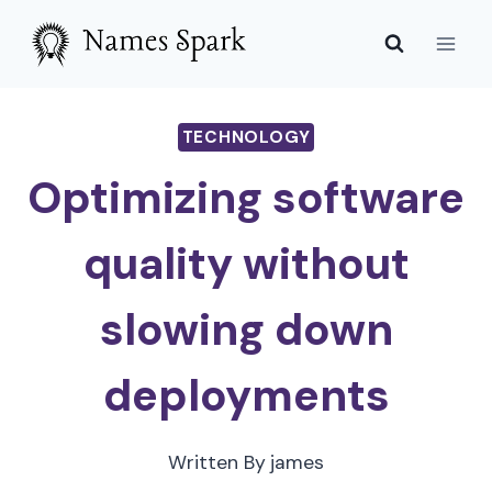
Skip
to
content
TECHNOLOGY
Optimizing software
quality without
slowing down
deployments
Written By
james