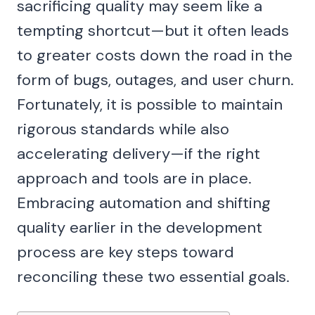
sacrificing quality may seem like a
tempting shortcut—but it often leads
to greater costs down the road in the
form of bugs, outages, and user churn.
Fortunately, it is possible to maintain
rigorous standards while also
accelerating delivery—if the right
approach and tools are in place.
Embracing automation and shifting
quality earlier in the development
process are key steps toward
reconciling these two essential goals.