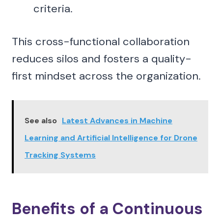
criteria.
This cross-functional collaboration
reduces silos and fosters a quality-
first mindset across the organization.
See also
Latest Advances in Machine
Learning and Artificial Intelligence for Drone
Tracking Systems
Benefits of a Continuous