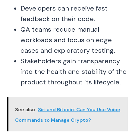
Developers can receive fast
feedback on their code.
QA teams reduce manual
workloads and focus on edge
cases and exploratory testing.
Stakeholders gain transparency
into the health and stability of the
product throughout its lifecycle.
See also
Siri and Bitcoin: Can You Use Voice
Commands to Manage Crypto?