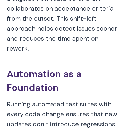
collaborates on acceptance criteria
from the outset. This shift-left
approach helps detect issues sooner
and reduces the time spent on
rework.
Automation as a
Foundation
Running automated test suites with
every code change ensures that new
updates don’t introduce regressions.