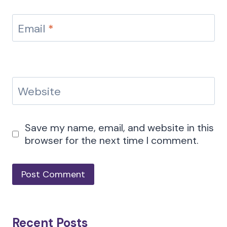
Email
*
Website
Save my name, email, and website in this
browser for the next time I comment.
Recent Posts