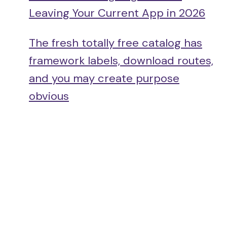
Leaving Your Current App in 2026
The fresh totally free catalog has
framework labels, download routes,
and you may create purpose
obvious