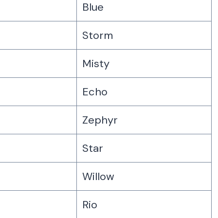
Blue
Storm
Misty
Echo
Zephyr
Star
Willow
Rio