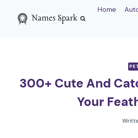
Skip
Home
Aut
to
content
PE
300+ Cute And Cat
Your Feat
Writt