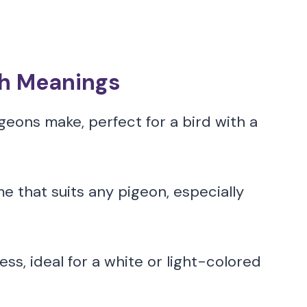
th Meanings
geons make, perfect for a bird with a
e that suits any pigeon, especially
s, ideal for a white or light-colored