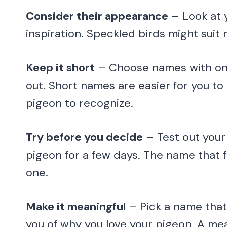
Consider their appearance
– Look at y
inspiration. Speckled birds might suit 
Keep it short
– Choose names with one 
out. Short names are easier for you to
pigeon to recognize.
Try before you decide
– Test out your
pigeon for a few days. The name that fe
one.
Make it meaningful
– Pick a name that
you of why you love your pigeon. A me