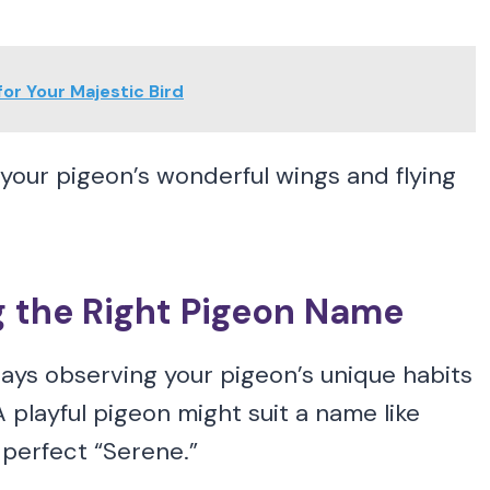
r Your Majestic Bird
your pigeon’s wonderful wings and flying
g the Right Pigeon Name
ys observing your pigeon’s unique habits
playful pigeon might suit a name like
 perfect “Serene.”