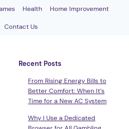
ames
Health
Home Improvement
Contact Us
Recent Posts
From Rising Energy Bills to
Better Comfort: When It’s
Time for a New AC System
Why I Use a Dedicated
Browser for All Gambling