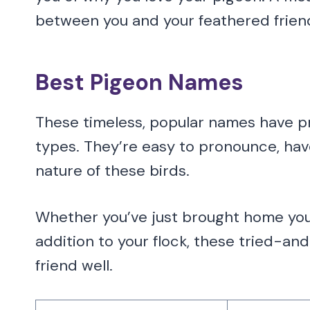
between you and your feathered frien
Best Pigeon Names
These timeless, popular names have pro
types. They’re easy to pronounce, hav
nature of these birds.
Whether you’ve just brought home your
addition to your flock, these tried-an
friend well.