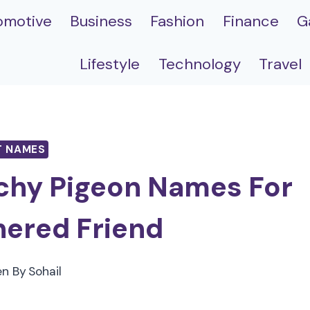
omotive
Business
Fashion
Finance
G
Lifestyle
Technology
Travel
T NAMES
chy Pigeon Names For
hered Friend
en By
Sohail