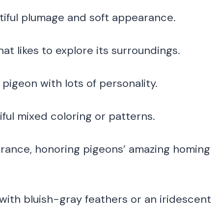
tiful plumage and soft appearance.
at likes to explore its surroundings.
pigeon with lots of personality.
iful mixed coloring or patterns.
rance, honoring pigeons’ amazing homing
with bluish-gray feathers or an iridescent