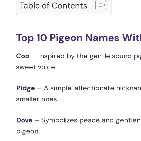
Table of Contents
Top 10 Pigeon Names Wi
Coo
– Inspired by the gentle sound pi
sweet voice.
Pidge
– A simple, affectionate nicknam
smaller ones.
Dove
– Symbolizes peace and gentlenes
pigeon.