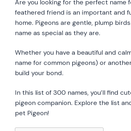
Are you looking for the perfect name 
feathered friend is an important and 
home. Pigeons are gentle, plump birds
name as special as they are.
Whether you have a beautiful and calm
name for common pigeons) or another v
build your bond.
In this list of 300 names, you’ll find c
pigeon companion. Explore the list a
pet Pigeon!