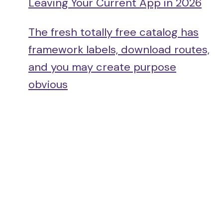
Leaving Your Current App in 2026
The fresh totally free catalog has
framework labels, download routes,
and you may create purpose
obvious