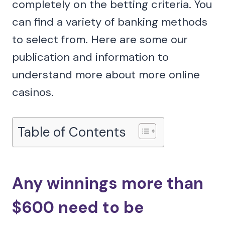
completely on the betting criteria. You
can find a variety of banking methods
to select from. Here are some our
publication and information to
understand more about more online
casinos.
Table of Contents
Any winnings more than
$600 need to be