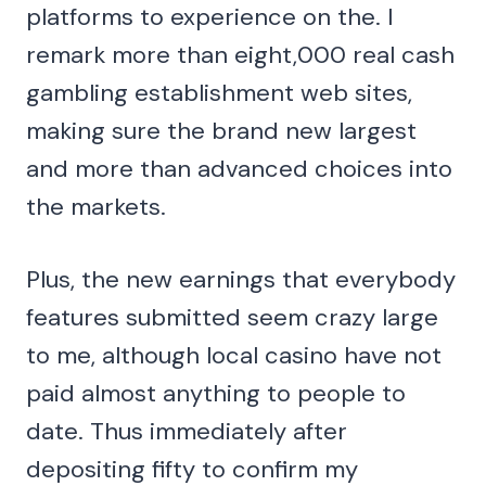
platforms to experience on the. I
remark more than eight,000 real cash
gambling establishment web sites,
making sure the brand new largest
and more than advanced choices into
the markets.
Plus, the new earnings that everybody
features submitted seem crazy large
to me, although local casino have not
paid almost anything to people to
date. Thus immediately after
depositing fifty to confirm my