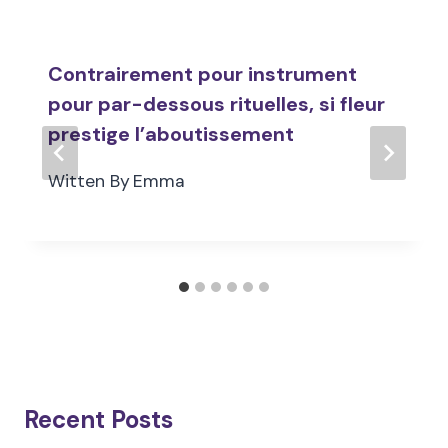
Contrairement pour instrument
pour par-dessous rituelles, si fleur
prestige l’aboutissement
Witten By
Emma
Recent Posts