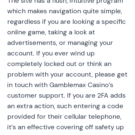
The site has a flush, intuitive program
which makes navigation quite simple,
regardless if you are looking a specific
online game, taking a look at
advertisements, or managing your
account. If you ever wind up
completely locked out or think an
problem with your account, please get
in touch with Gamblemax Casino’s
customer support. If you are 2FA adds
an extra action, such entering a code
provided for their cellular telephone,
it’s an effective covering off safety up