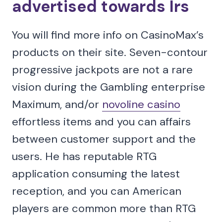
advertised towards Irs
You will find more info on CasinoMax’s
products on their site. Seven-contour
progressive jackpots are not a rare
vision during the Gambling enterprise
Maximum, and/or
novoline casino
effortless items and you can affairs
between customer support and the
users. He has reputable RTG
application consuming the latest
reception, and you can American
players are common more than RTG