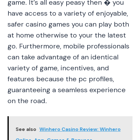
game. It’s all easy peasy then � you
have access to a variety of enjoyable,
safer casino games you can play both
at home otherwise to your the latest
go. Furthermore, mobile professionals
can take advantage of an identical
variety of game, incentives, and
features because the pc profiles,
guaranteeing a seamless experience
on the road.
See also
Winhero Casino Review: Winhero