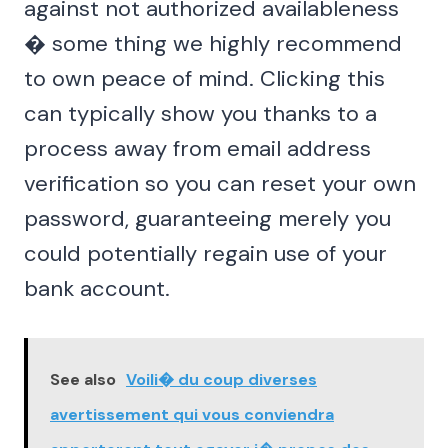
against not authorized availableness
� some thing we highly recommend
to own peace of mind. Clicking this
can typically show you thanks to a
process away from email address
verification so you can reset your own
password, guaranteeing merely you
could potentially regain use of your
bank account.
See also
Voili� du coup diverses
avertissement qui vous conviendra