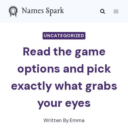
Skip
to
content
UNCATEGORIZED
Read the game
options and pick
exactly what grabs
your eyes
Written By
Emma