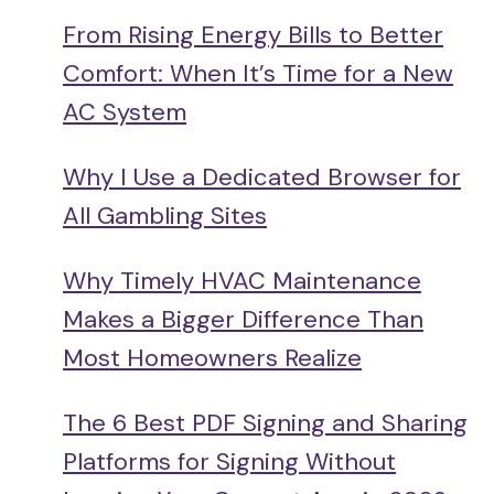
From Rising Energy Bills to Better
Comfort: When It’s Time for a New
AC System
Why I Use a Dedicated Browser for
All Gambling Sites
Why Timely HVAC Maintenance
Makes a Bigger Difference Than
Most Homeowners Realize
The 6 Best PDF Signing and Sharing
Platforms for Signing Without