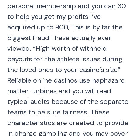
personal membership and you can 30
to help you get my profits I’ve
acquired up to 900, This is by far the
biggest fraud I have actually ever
viewed. “High worth of withheld
payouts for the athlete issues during
the loved ones to your casino’s size”
Reliable online casinos use haphazard
matter turbines and you will read
typical audits because of the separate
teams to be sure fairness. These
characteristics are created to provide
in charge gambling and you may cover