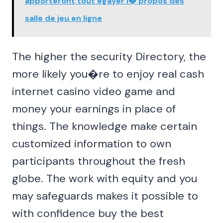
apporteront tout egayer i� propos des
salle de jeu en ligne
The higher the security Directory, the
more likely you�re to enjoy real cash
internet casino video game and
money your earnings in place of
things. The knowledge make certain
customized information to own
participants throughout the fresh
globe. The work with equity and you
may safeguards makes it possible to
with confidence buy the best