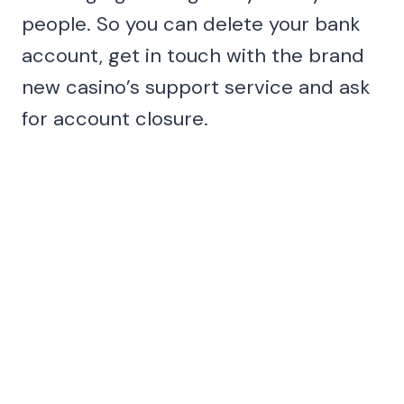
people. So you can delete your bank
account, get in touch with the brand
new casino’s support service and ask
for account closure.