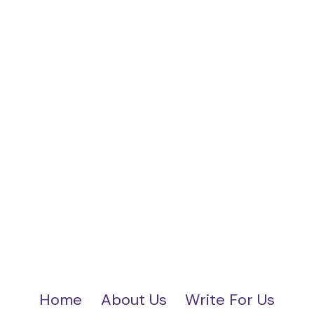
Home
About Us
Write For Us