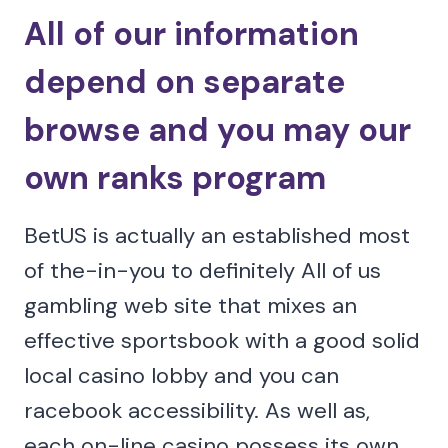
All of our information
depend on separate
browse and you may our
own ranks program
BetUS is actually an established most
of the-in-you to definitely All of us
gambling web site that mixes an
effective sportsbook with a good solid
local casino lobby and you can
racebook accessibility. As well as,
each on-line casino possess its own