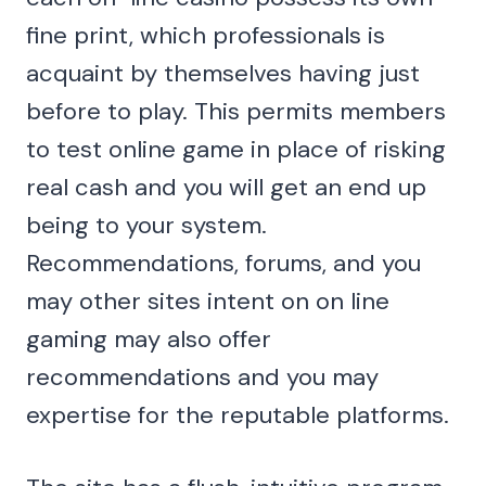
fine print, which professionals is
acquaint by themselves having just
before to play. This permits members
to test online game in place of risking
real cash and you will get an end up
being to your system.
Recommendations, forums, and you
may other sites intent on on line
gaming may also offer
recommendations and you may
expertise for the reputable platforms.