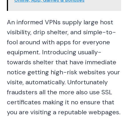
Online, App, Games & Bonuses
An informed VPNs supply large host
visibility, drip shelter, and simple-to-
fool around with apps for everyone
equipment. Introducing usually-
towards shelter that have immediate
notice getting high-risk websites your
visite, automatically. Unfortunately
fraudsters all the more also use SSL
certificates making it no ensure that
you are visiting a reputable webpages.