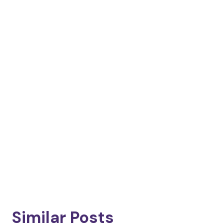
Similar Posts