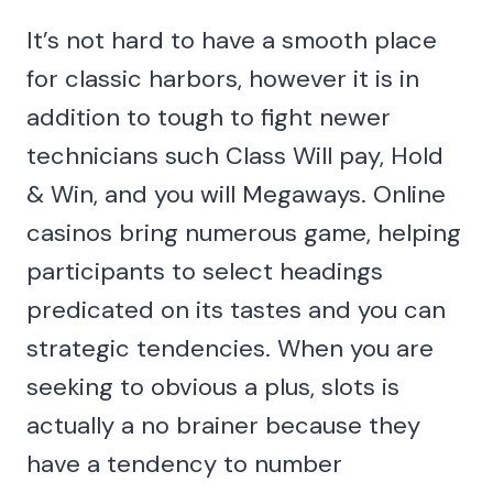
It’s not hard to have a smooth place
for classic harbors, however it is in
addition to tough to fight newer
technicians such Class Will pay, Hold
& Win, and you will Megaways. Online
casinos bring numerous game, helping
participants to select headings
predicated on its tastes and you can
strategic tendencies. When you are
seeking to obvious a plus, slots is
actually a no brainer because they
have a tendency to number