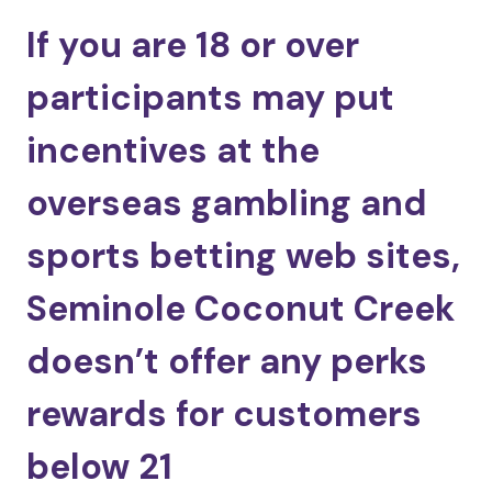
If you are 18 or over
participants may put
incentives at the
overseas gambling and
sports betting web sites,
Seminole Coconut Creek
doesn’t offer any perks
rewards for customers
below 21