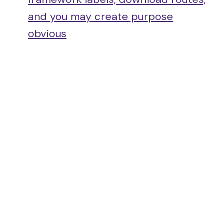
and you may create purpose
obvious