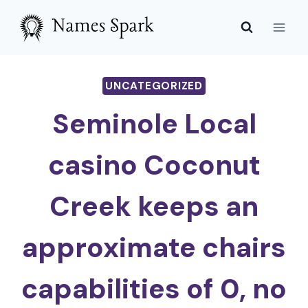
Skip
to
content
UNCATEGORIZED
Seminole Local
casino Coconut
Creek keeps an
approximate chairs
capabilities of 0, no