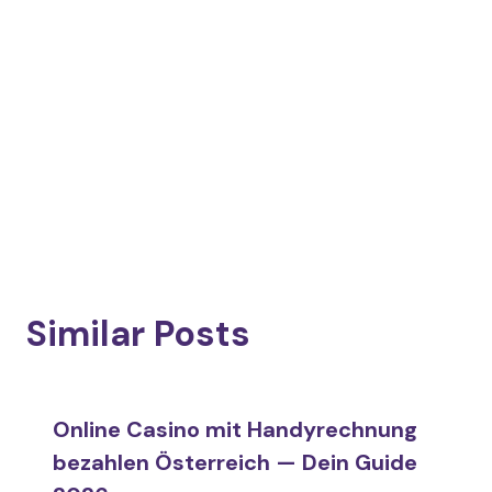
Similar Posts
Online Casino mit Handyrechnung
bezahlen Österreich — Dein Guide