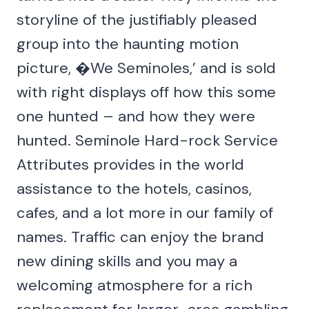
storyline of the justifiably pleased
group into the haunting motion
picture, �We Seminoles,’ and is sold
with right displays off how this some
one hunted – and how they were
hunted. Seminole Hard-rock Service
Attributes provides in the world
assistance to the hotels, casinos,
cafes, and a lot more in our family of
names. Traffic can enjoy the brand
new dining skills and you may a
welcoming atmosphere for a rich