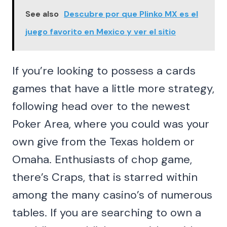
See also
Descubre por que Plinko MX es el
juego favorito en Mexico y ver el sitio
If you’re looking to possess a cards
games that have a little more strategy,
following head over to the newest
Poker Area, where you could was your
own give from the Texas holdem or
Omaha. Enthusiasts of chop game,
there’s Craps, that is starred within
among the many casino’s of numerous
tables. If you are searching to own a