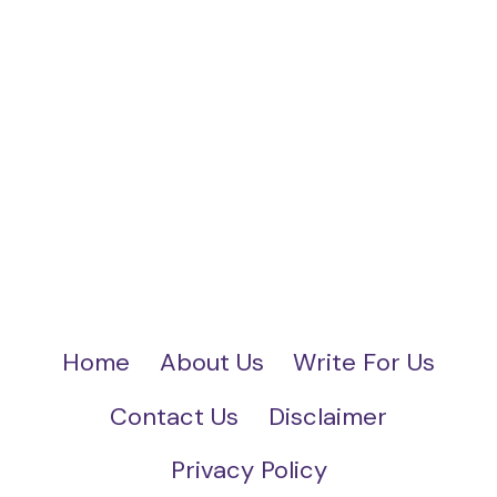
Home
About Us
Write For Us
Contact Us
Disclaimer
Privacy Policy