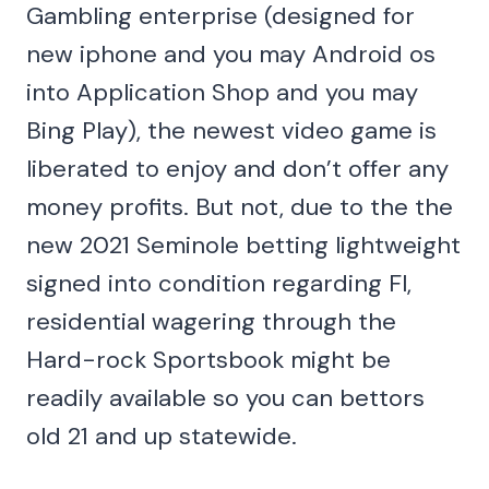
Gambling enterprise (designed for
new iphone and you may Android os
into Application Shop and you may
Bing Play), the newest video game is
liberated to enjoy and don’t offer any
money profits. But not, due to the the
new 2021 Seminole betting lightweight
signed into condition regarding Fl,
residential wagering through the
Hard-rock Sportsbook might be
readily available so you can bettors
old 21 and up statewide.