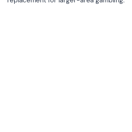
replacement for larger-area gambling.