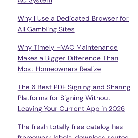
AC System
Why I Use a Dedicated Browser for
All Gambling Sites
Why Timely HVAC Maintenance
Makes a Bigger Difference Than
Most Homeowners Realize
The 6 Best PDF Signing and Sharing
Platforms for Signing Without
Leaving Your Current App in 2026
The fresh totally free catalog has
framework labels, download routes,