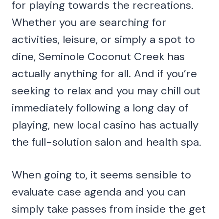
for playing towards the recreations.
Whether you are searching for
activities, leisure, or simply a spot to
dine, Seminole Coconut Creek has
actually anything for all. And if you’re
seeking to relax and you may chill out
immediately following a long day of
playing, new local casino has actually
the full-solution salon and health spa.
When going to, it seems sensible to
evaluate case agenda and you can
simply take passes from inside the get