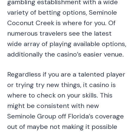
gambling establishment with a wide
variety of betting options, Seminole
Coconut Creek is where for you. Of
numerous travelers see the latest
wide array of playing available options,
additionally the casino’s easier venue.
Regardless if you are a talented player
or trying try new things, it casino is
where to check on your skills. This
might be consistent with new
Seminole Group off Florida’s coverage
out of maybe not making it possible