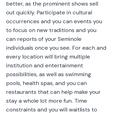
better, as the prominent shows sell
out quickly. Participate in cultural
occurrences and you can events you
to focus on new traditions and you
can reports of your Seminole
individuals once you see. For each and
every location will bring multiple
institution and entertainment
possibilities, as well as swimming
pools, health spas, and you can
restaurants that can help make your
stay a whole lot more fun. Time
constraints and you will waitlists to