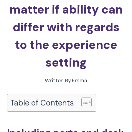
matter if ability can
differ with regards
to the experience
setting
Written By
Emma
Table of Contents