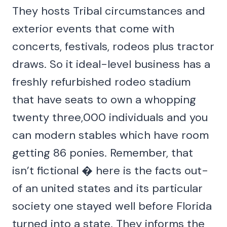
They hosts Tribal circumstances and
exterior events that come with
concerts, festivals, rodeos plus tractor
draws. So it ideal-level business has a
freshly refurbished rodeo stadium
that have seats to own a whopping
twenty three,000 individuals and you
can modern stables which have room
getting 86 ponies. Remember, that
isn’t fictional � here is the facts out-
of an united states and its particular
society one stayed well before Florida
turned into a state. They informs the