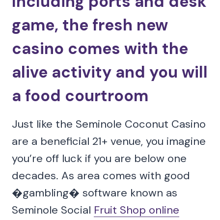
Including ports and desk
game, the fresh new
casino comes with the
alive activity and you will
a food courtroom
Just like the Seminole Coconut Casino
are a beneficial 21+ venue, you imagine
you’re off luck if you are below one
decades. As area comes with good
�gambling� software known as
Seminole Social
Fruit Shop online