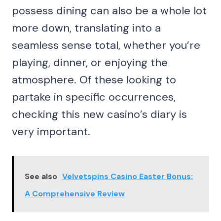
possess dining can also be a whole lot
more down, translating into a
seamless sense total, whether you’re
playing, dinner, or enjoying the
atmosphere. Of these looking to
partake in specific occurrences,
checking this new casino’s diary is
very important.
See also
Velvetspins Casino Easter Bonus:
A Comprehensive Review