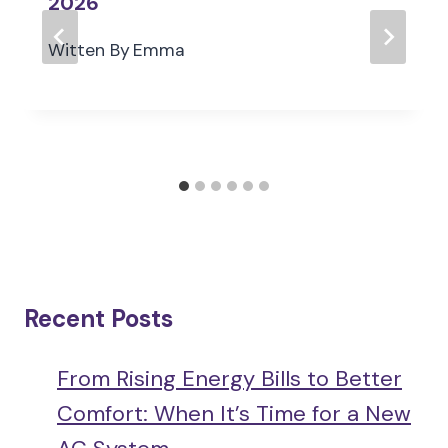
2026
Witten By
Emma
Recent Posts
From Rising Energy Bills to Better
Comfort: When It’s Time for a New