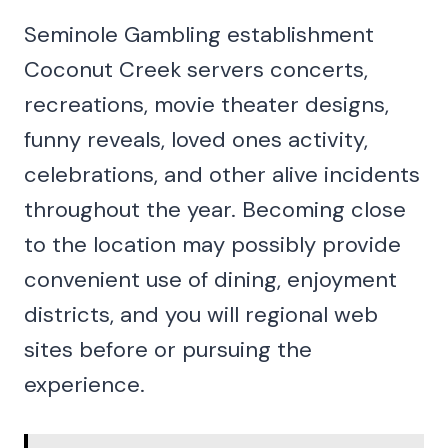
Seminole Gambling establishment
Coconut Creek servers concerts,
recreations, movie theater designs,
funny reveals, loved ones activity,
celebrations, and other alive incidents
throughout the year. Becoming close
to the location may possibly provide
convenient use of dining, enjoyment
districts, and you will regional web
sites before or pursuing the
experience.