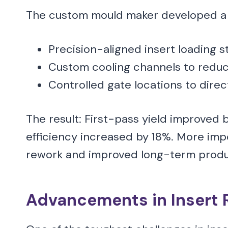
The custom mould maker developed a 
Precision-aligned insert loading s
Custom cooling channels to reduc
Controlled gate locations to direc
The result: First-pass yield improved 
efficiency increased by 18%. More imp
rework and improved long-term product
Advancements in Insert 