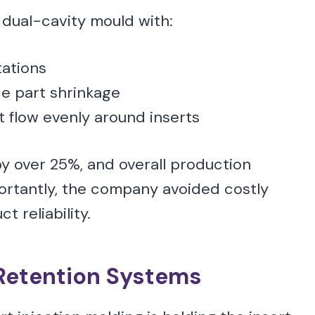
dual-cavity mould with:
tations
e part shrinkage
t flow evenly around inserts
by over 25%, and overall production
ortantly, the company avoided costly
 reliability.
Retention Systems