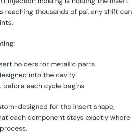
t injection molding is holding the insert
s reaching thousands of psi, any shift can
ints.
ting:
rt holders for metallic parts
esigned into the cavity
t before each cycle begins
stom-designed for the insert shape,
 that each component stays exactly where
 process.