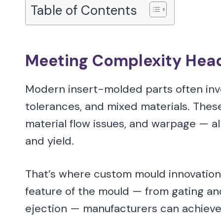
Table of Contents
Meeting Complexity He
Modern insert-molded parts often invo
tolerances, and mixed materials. These
material flow issues, and warpage — a
and yield.
That’s where custom mould innovations
feature of the mould — from gating an
ejection — manufacturers can achieve h