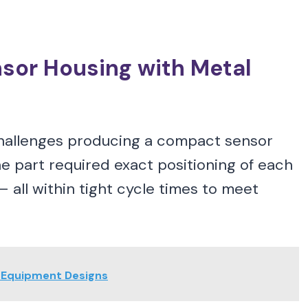
sor Housing with Metal
challenges producing a compact sensor
 part required exact positioning of each
— all within tight cycle times to meet
g Equipment Designs