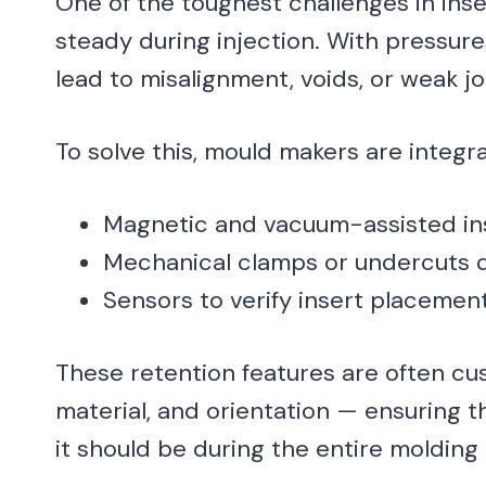
One of the toughest challenges in inser
steady during injection. With pressure
lead to misalignment, voids, or weak jo
To solve this, mould makers are integra
Magnetic and vacuum-assisted inse
Mechanical clamps or undercuts d
Sensors to verify insert placemen
These retention features are often cu
material, and orientation — ensuring
it should be during the entire molding