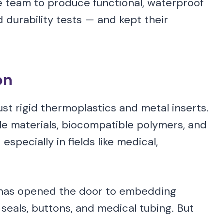
he team to produce functional, waterproof
 durability tests — and kept their
on
just rigid thermoplastics and metal inserts.
le materials, biocompatible polymers, and
pecially in fields like medical,
as opened the door to embedding
e seals, buttons, and medical tubing. But