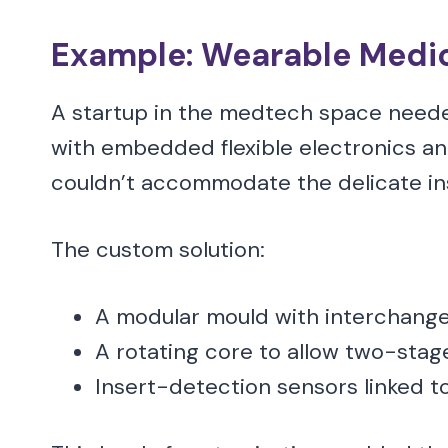
Example: Wearable Medic
A startup in the medtech space need
with embedded flexible electronics and
couldn’t accommodate the delicate ins
The custom solution:
A modular mould with interchangea
A rotating core to allow two-stage 
Insert-detection sensors linked t