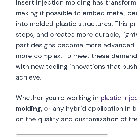
Insert injection molding has transfo
making it possible to embed metal, cer
into molded plastic structures. This 
steps, and creates more durable, light
part designs become more advanced, t
more complex. To meet these demands
with new tooling innovations that push 
achieve.
Whether you’re working in
plastic inj
molding
, or any hybrid application in
on the quality and customization of th