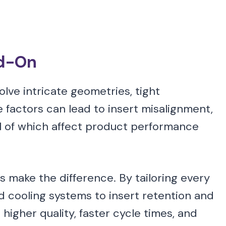
ad-On
lve intricate geometries, tight
 factors can lead to insert misalignment,
ll of which affect product performance
 make the difference. By tailoring every
d cooling systems to insert retention and
igher quality, faster cycle times, and