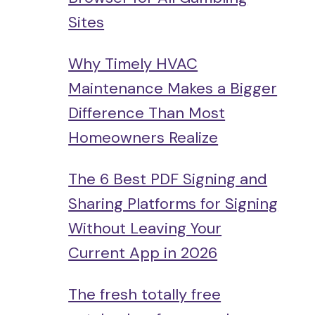
Sites
Why Timely HVAC
Maintenance Makes a Bigger
Difference Than Most
Homeowners Realize
The 6 Best PDF Signing and
Sharing Platforms for Signing
Without Leaving Your
Current App in 2026
The fresh totally free