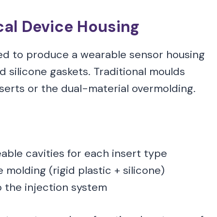
al Device Housing
ed to produce a wearable sensor housing
 silicone gaskets. Traditional moulds
erts or the dual-material overmolding.
ble cavities for each insert type
molding (rigid plastic + silicone)
o the injection system