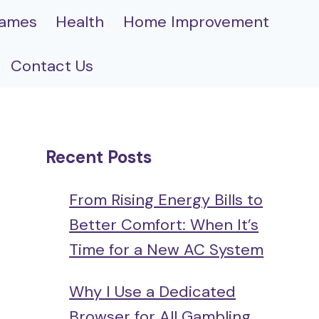
ames
Health
Home Improvement
Contact Us
Recent Posts
From Rising Energy Bills to
Better Comfort: When It’s
Time for a New AC System
Why I Use a Dedicated
Browser for All Gambling