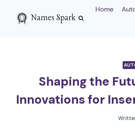
Skip
Home
Aut
to
content
AUT
Shaping the Fut
Innovations for Inse
Writte