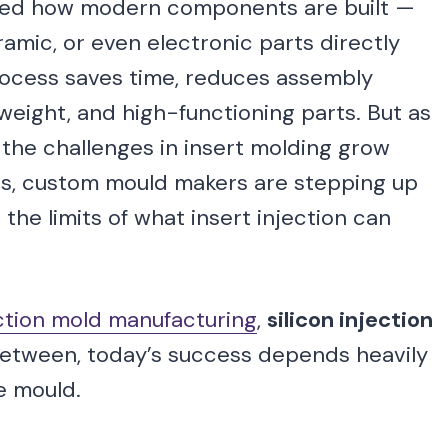
rmed how modern components are built —
amic, or even electronic parts directly
process saves time, reduces assembly
weight, and high-functioning parts. But as
he challenges in insert molding grow
, custom mould makers are stepping up
the limits of what insert injection can
ection mold manufacturing
,
silicon injection
 between, today’s success depends heavily
e mould.