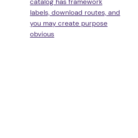
catalog has framework
labels, download routes, and
you may create purpose
obvious