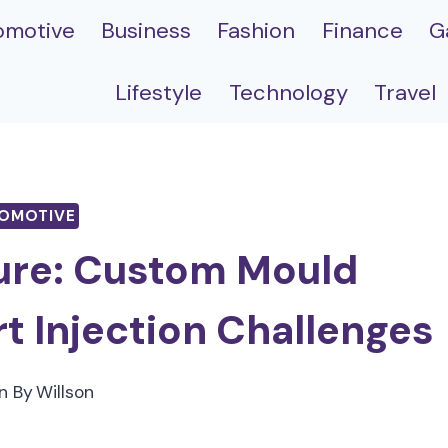
omotive
Business
Fashion
Finance
G
Lifestyle
Technology
Travel
OMOTIVE
ure: Custom Mould
rt Injection Challenges
n By
Willson