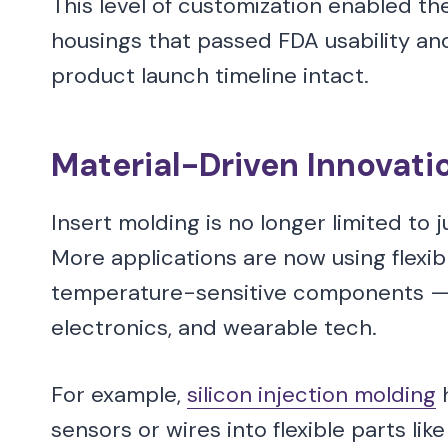
This level of customization enabled t
housings that passed FDA usability and
product launch timeline intact.
Material-Driven Innovati
Insert molding is no longer limited to 
More applications are now using flexib
temperature-sensitive components — es
electronics, and wearable tech.
For example,
silicon injection molding
h
sensors or wires into flexible parts lik