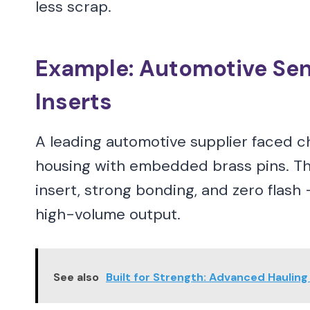
less scrap.
Example: Automotive Sen
Inserts
A leading automotive supplier faced 
housing with embedded brass pins. The
insert, strong bonding, and zero flash 
high-volume output.
See also
Built for Strength: Advanced Haulin