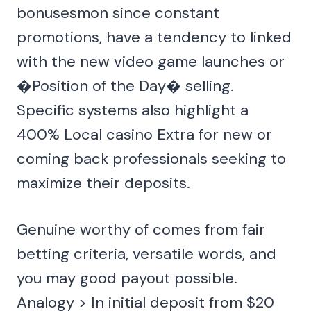
bonusesmon since constant
promotions, have a tendency to linked
with the new video game launches or
�Position of the Day� selling.
Specific systems also highlight a
400% Local casino Extra for new or
coming back professionals seeking to
maximize their deposits.
Genuine worthy of comes from fair
betting criteria, versatile words, and
you may good payout possible.
Analogy > In initial deposit from $20