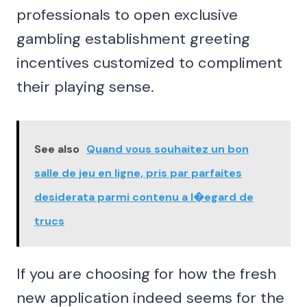
professionals to open exclusive
gambling establishment greeting
incentives customized to compliment
their playing sense.
See also
Quand vous souhaitez un bon
salle de jeu en ligne, pris par parfaites
desiderata parmi contenu a l�egard de
trucs
If you are choosing for how the fresh
new application indeed seems for the