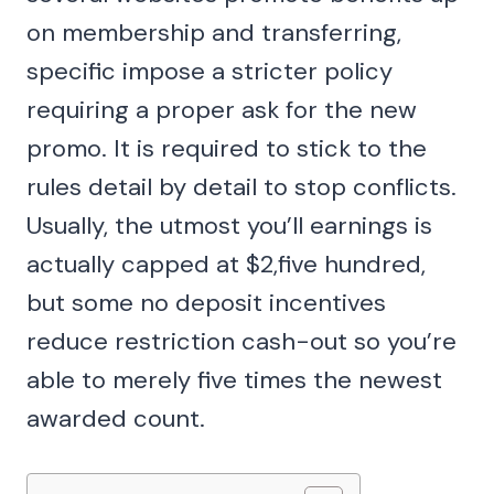
on membership and transferring,
specific impose a stricter policy
requiring a proper ask for the new
promo. It is required to stick to the
rules detail by detail to stop conflicts.
Usually, the utmost you’ll earnings is
actually capped at $2,five hundred,
but some no deposit incentives
reduce restriction cash-out so you’re
able to merely five times the newest
awarded count.