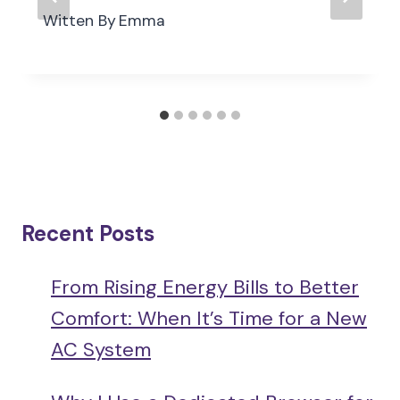
Witten By
Emma
Recent Posts
From Rising Energy Bills to Better
Comfort: When It’s Time for a New
AC System