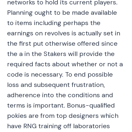
networks to hold its current players.
Planning ought to be made available
to items including perhaps the
earnings on revolves is actually set in
the first put otherwise offered since
the a in the Stakers will provide the
required facts about whether or not a
code is necessary. To end possible
loss and subsequent frustration,
adherence into the conditions and
terms is important. Bonus-qualified
pokies are from top designers which
have RNG training off laboratories