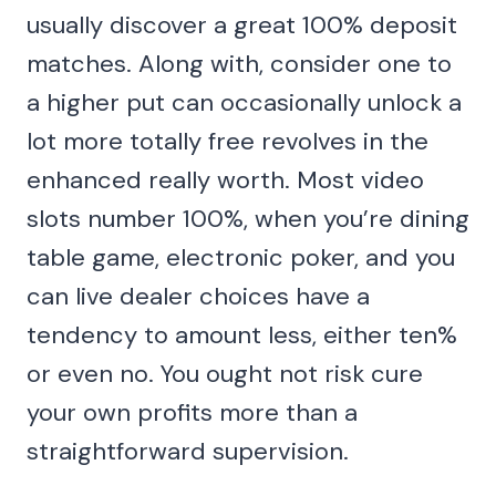
usually discover a great 100% deposit
matches. Along with, consider one to
a higher put can occasionally unlock a
lot more totally free revolves in the
enhanced really worth. Most video
slots number 100%, when you’re dining
table game, electronic poker, and you
can live dealer choices have a
tendency to amount less, either ten%
or even no. You ought not risk cure
your own profits more than a
straightforward supervision.