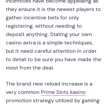
incentives have become appealing as
they ensure it is the newest players to
gather incentive bets for only
registering, without needing to
deposit anything. Stating your own
casino extra is a simple techniques,
but it need careful attention in order
to detail to be sure you have made the
most from the deal.
The brand new reload increase is a
very common
Prime Slots kasino
promotion strategy utilized by gaming