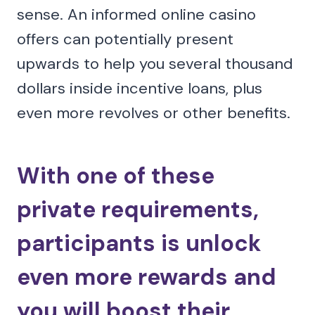
sense. An informed online casino
offers can potentially present
upwards to help you several thousand
dollars inside incentive loans, plus
even more revolves or other benefits.
With one of these
private requirements,
participants is unlock
even more rewards and
you will boost their