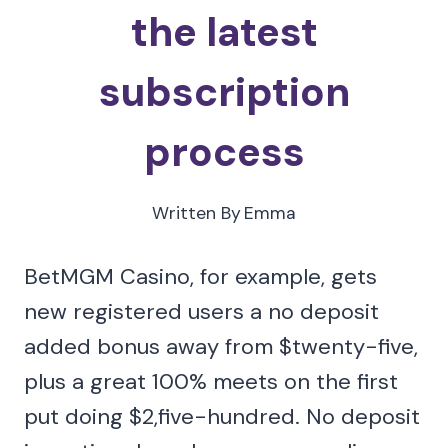
the latest
subscription
process
Written By
Emma
BetMGM Casino, for example, gets
new registered users a no deposit
added bonus away from $twenty-five,
plus a great 100% meets on the first
put doing $2,five-hundred. No deposit