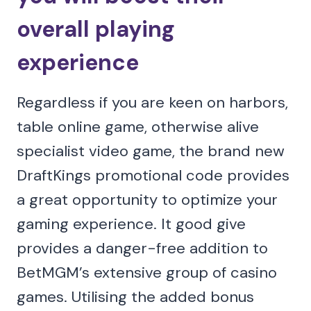
overall playing
experience
Regardless if you are keen on harbors,
table online game, otherwise alive
specialist video game, the brand new
DraftKings promotional code provides
a great opportunity to optimize your
gaming experience. It good give
provides a danger-free addition to
BetMGM’s extensive group of casino
games. Utilising the added bonus