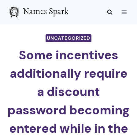
Skip
to
content
UNCATEGORIZED
Some incentives
additionally require
a discount
password becoming
entered while in the