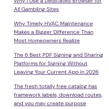
Why I Use a Dedicated Browser for
All Gambling Sites
Why Timely HVAC Maintenance
Makes a Bigger Difference Than
Most Homeowners Realize
The 6 Best PDF Signing and Sharing
Platforms for Signing Without
Leaving Your Current App in 2026
The fresh totally free catalog has
framework labels, download routes,
and you may create purpose