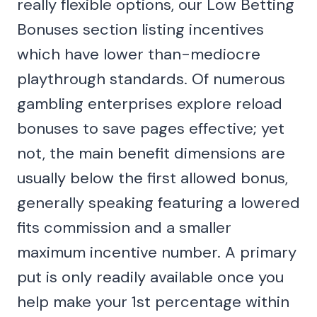
really flexible options, our Low Betting
Bonuses section listing incentives
which have lower than-mediocre
playthrough standards. Of numerous
gambling enterprises explore reload
bonuses to save pages effective; yet
not, the main benefit dimensions are
usually below the first allowed bonus,
generally speaking featuring a lowered
fits commission and a smaller
maximum incentive number. A primary
put is only readily available once you
help make your 1st percentage within