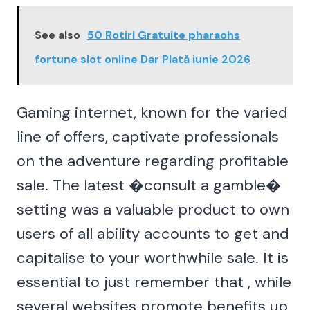
See also
50 Rotiri Gratuite pharaohs
fortune slot online Dar Plată iunie 2026
Gaming internet, known for the varied
line of offers, captivate professionals
on the adventure regarding profitable
sale. The latest �consult a gamble�
setting was a valuable product to own
users of all ability accounts to get and
capitalise to your worthwhile sale. It is
essential to just remember that , while
several websites promote benefits up