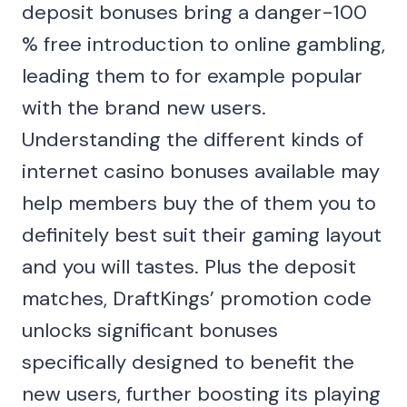
deposit bonuses bring a danger-100
% free introduction to online gambling,
leading them to for example popular
with the brand new users.
Understanding the different kinds of
internet casino bonuses available may
help members buy the of them you to
definitely best suit their gaming layout
and you will tastes. Plus the deposit
matches, DraftKings’ promotion code
unlocks significant bonuses
specifically designed to benefit the
new users, further boosting its playing