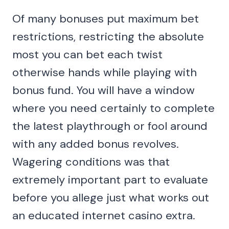
Of many bonuses put maximum bet
restrictions, restricting the absolute
most you can bet each twist
otherwise hands while playing with
bonus fund. You will have a window
where you need certainly to complete
the latest playthrough or fool around
with any added bonus revolves.
Wagering conditions was that
extremely important part to evaluate
before you allege just what works out
an educated internet casino extra.