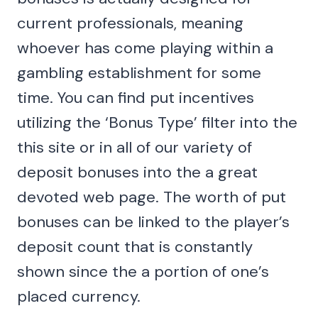
current professionals, meaning
whoever has come playing within a
gambling establishment for some
time. You can find put incentives
utilizing the ‘Bonus Type’ filter into the
this site or in all of our variety of
deposit bonuses into the a great
devoted web page. The worth of put
bonuses can be linked to the player’s
deposit count that is constantly
shown since the a portion of one’s
placed currency.