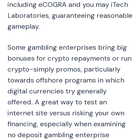
including eCOGRA and you may iTech
Laboratories, guaranteeing reasonable
gameplay.
Some gambling enterprises bring big
bonuses for crypto repayments or run
crypto-simply promos, particularly
towards offshore programs in which
digital currencies try generally
offered. A great way to test an
internet site versus risking your own
financing, especially when examining
no deposit gambling enterprise