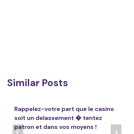
Similar Posts
Rappelez-votre part que le casino
soit un delassement � tentez
patron et dans vos moyens !