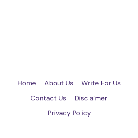
Home
About Us
Write For Us
Contact Us
Disclaimer
Privacy Policy