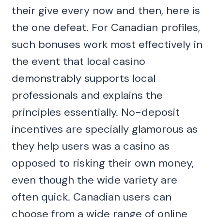
their give every now and then, here is
the one defeat. For Canadian profiles,
such bonuses work most effectively in
the event that local casino
demonstrably supports local
professionals and explains the
principles essentially. No-deposit
incentives are specially glamorous as
they help users was a casino as
opposed to risking their own money,
even though the wide variety are
often quick. Canadian users can
choose from a wide range of online