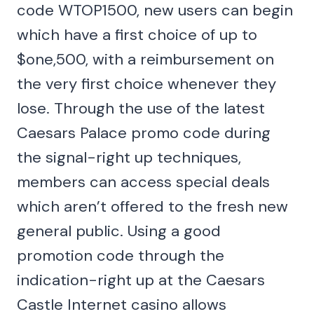
code WTOP1500, new users can begin
which have a first choice of up to
$one,500, with a reimbursement on
the very first choice whenever they
lose. Through the use of the latest
Caesars Palace promo code during
the signal-right up techniques,
members can access special deals
which aren’t offered to the fresh new
general public. Using a good
promotion code through the
indication-right up at the Caesars
Castle Internet casino allows