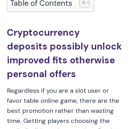
Table of Contents
Cryptocurrency
deposits possibly unlock
improved fits otherwise
personal offers
Regardless if you are a slot user or
favor table online game, there are the
best promotion rather than wasting
time. Getting players choosing the