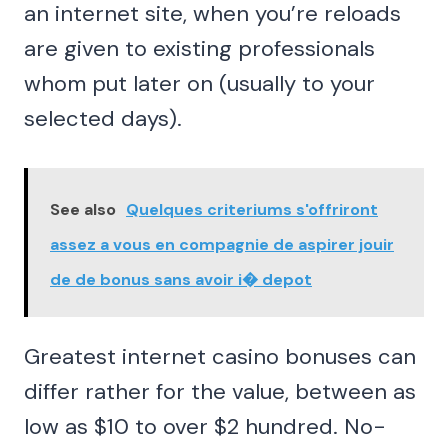
an internet site, when you’re reloads
are given to existing professionals
whom put later on (usually to your
selected days).
See also
Quelques criteriums s'offriront
assez a vous en compagnie de aspirer jouir
de de bonus sans avoir i� depot
Greatest internet casino bonuses can
differ rather for the value, between as
low as $10 to over $2 hundred. No-