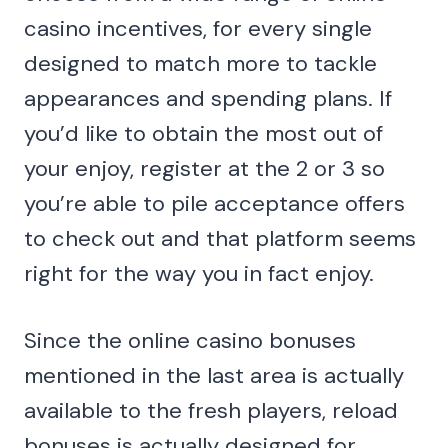
casino incentives, for every single
designed to match more to tackle
appearances and spending plans. If
you’d like to obtain the most out of
your enjoy, register at the 2 or 3 so
you’re able to pile acceptance offers
to check out and that platform seems
right for the way you in fact enjoy.
Since the online casino bonuses
mentioned in the last area is actually
available to the fresh players, reload
bonuses is actually designed for