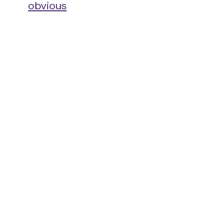
obvious