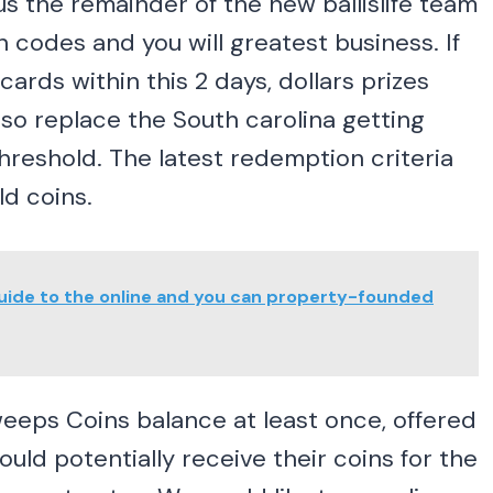
us the remainder of the new ballislife team
n codes and you will greatest business. If
 cards within this 2 days, dollars prizes
lso replace the South carolina getting
threshold. The latest redemption criteria
ld coins.
uide to the online and you can property-founded
eeps Coins balance at least once, offered
uld potentially receive their coins for the