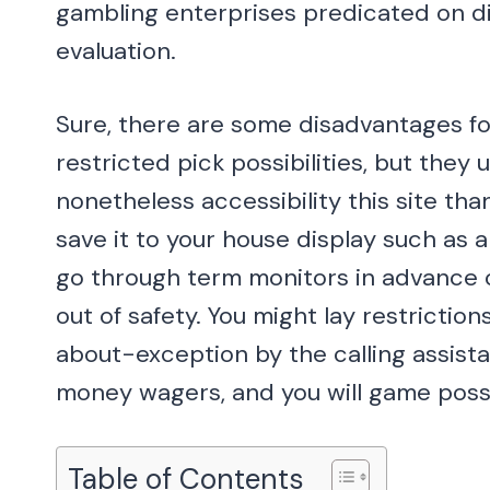
gambling enterprises predicated on d
evaluation.
Sure, there are some disadvantages f
restricted pick possibilities, but they
nonetheless accessibility this site th
save it to your house display such as a
go through term monitors in advance 
out of safety. You might lay restricti
about-exception by the calling assista
money wagers, and you will game poss
Table of Contents