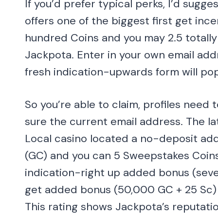
If you’d prefer typical perks, I’d sugg
offers one of the biggest first get ince
hundred Coins and you may 2.5 totally 
Jackpota. Enter in your own email add
fresh indication-upwards form will pop
So you’re able to claim, profiles need
sure the current email address. The l
Local casino located a no-deposit ad
(GC) and you can 5 Sweepstakes Coins 
indication-right up added bonus (seve
get added bonus (50,000 GC + 25 Sc) h
This rating shows Jackpota’s reputati