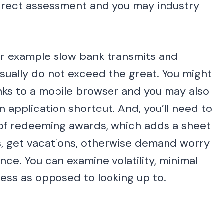
irect assessment and you may industry
or example slow bank transmits and
 usually do not exceed the great. You might
anks to a mobile browser and you may also
n application shortcut. And, you’ll need to
of redeeming awards, which adds a sheet
ons, get vacations, otherwise demand worry
nce. You can examine volatility, minimal
ess as opposed to looking up to.