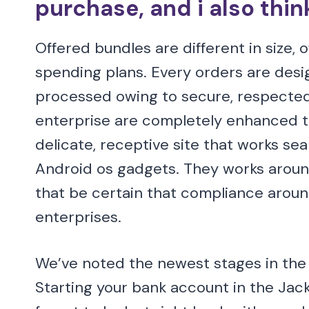
purchase, and i also think
Offered bundles are different in size, 
spending plans. Every orders are des
processed owing to secure, respecte
enterprise are completely enhanced to
delicate, receptive site that works se
Android os gadgets. They works aroun
that be certain that compliance aroun
enterprises.
We’ve noted the newest stages in the c
Starting your bank account in the Jac