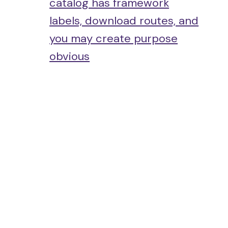
catalog has framework
labels, download routes, and
you may create purpose
obvious