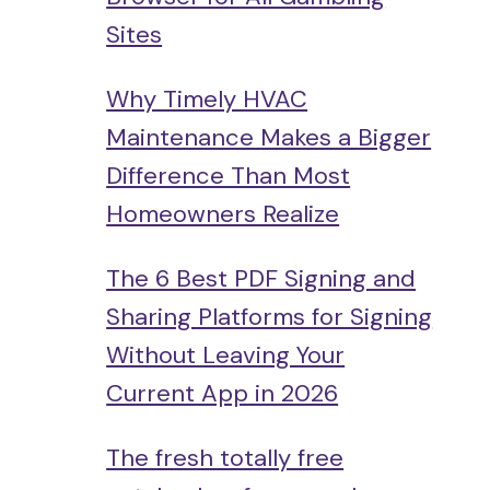
Sites
Why Timely HVAC
Maintenance Makes a Bigger
Difference Than Most
Homeowners Realize
The 6 Best PDF Signing and
Sharing Platforms for Signing
Without Leaving Your
Current App in 2026
The fresh totally free