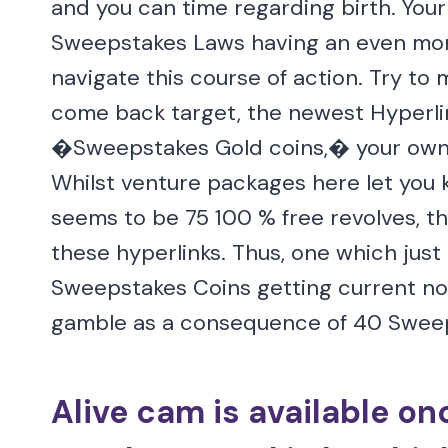
and you can time regarding birth. Your
Sweepstakes Laws having an even mor
navigate this course of action. Try to 
come back target, the newest Hyperlin
�Sweepstakes Gold coins,� your own 
Whilst venture packages here let you 
seems to be 75 100 % free revolves, t
these hyperlinks. Thus, one which just
Sweepstakes Coins getting current no
gamble as a consequence of 40 Sweep
Alive cam is available o