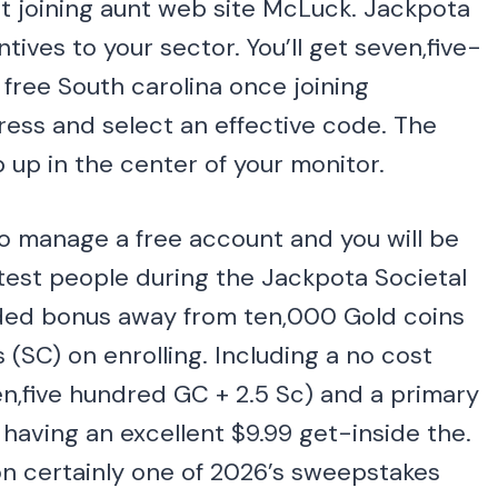
est joining aunt web site McLuck. Jackpota
ntives to your sector. You’ll get seven,five-
free South carolina once joining
ress and select an effective code. The
 up in the center of your monitor.
 to manage a free account and you will be
atest people during the Jackpota Societal
ded bonus away from ten,000 Gold coins
(SC) on enrolling. Including a no cost
n,five hundred GC + 2.5 Sc) and a primary
aving an excellent $9.99 get-inside the.
on certainly one of 2026’s sweepstakes