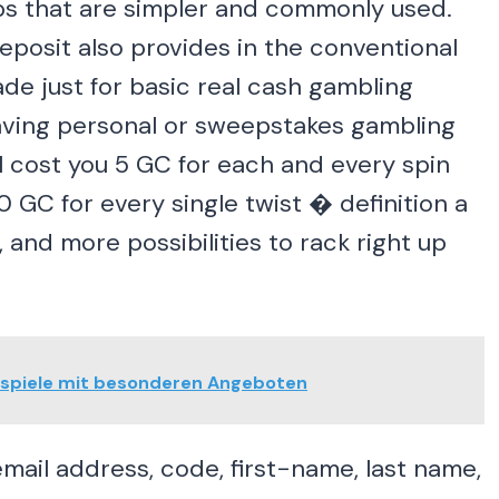
ps that are simpler and commonly used.
eposit also provides in the conventional
de just for basic real cash gambling
aving personal or sweepstakes gambling
ill cost you 5 GC for each and every spin
0 GC for every single twist � definition a
 and more possibilities to rack right up
ksspiele mit besonderen Angeboten
email address, code, first-name, last name,