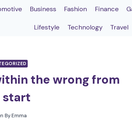
omotive
Business
Fashion
Finance
G
Lifestyle
Technology
Travel
TEGORIZED
ithin the wrong from
 start
en By
Emma