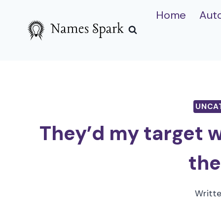
Skip
Home
Aut
to
content
UNCA
They’d my target w
the
Writt