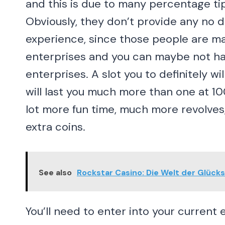
and this is due to many percentage ti
Obviously, they don’t provide any no d
experience, since those people are ma
enterprises and you can maybe not h
enterprises. A slot you to definitely w
will last you much more than one at 10
lot more fun time, much more revolves,
extra coins.
See also
Rockstar Casino: Die Welt der Glüc
You’ll need to enter into your current 