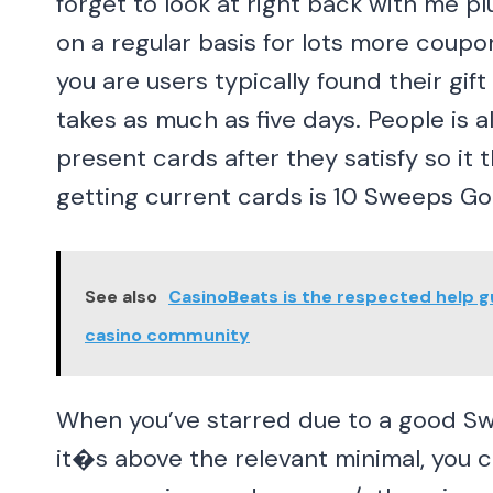
forget to look at right back with me pl
on a regular basis for lots more coupo
you are users typically found their gift
takes as much as five days. People is a
present cards after they satisfy so it 
getting current cards is 10 Sweeps Go
See also
CasinoBeats is the respected help g
casino community
When you’ve starred due to a good Sw
it�s above the relevant minimal, you co