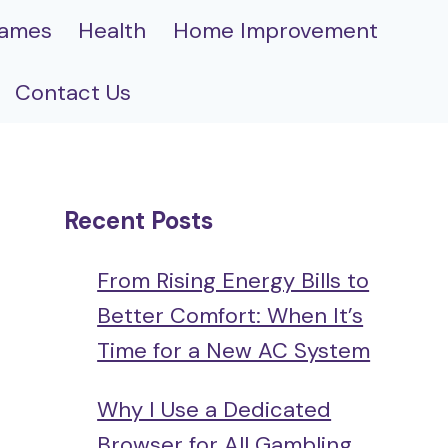
ames
Health
Home Improvement
Contact Us
Recent Posts
From Rising Energy Bills to
Better Comfort: When It’s
Time for a New AC System
Why I Use a Dedicated
Browser for All Gambling