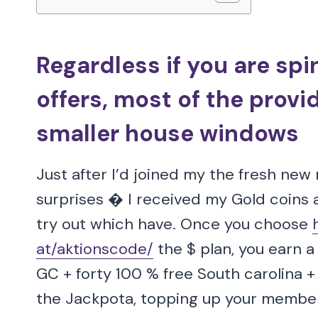
Regardless if you are spi
offers, most of the provi
smaller house windows
Just after I’d joined my the fresh ne
surprises � I received my Gold coins
try out which have. Once you choose
at/aktionscode/
the $ plan, you earn a
GC + forty 100 % free South carolina +
the Jackpota, topping up your members