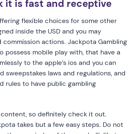
 it is fast and receptive
offering flexible choices for some other
igned inside the USD and you may
d commission actions. Jackpota Gambling
 possess mobile play with, that have a
amlessly to the apple’s ios and you can
d sweepstakes laws and regulations, and
d rules to have public gambling
ontent, so definitely check it out.
kpota takes but a few easy steps. Do not