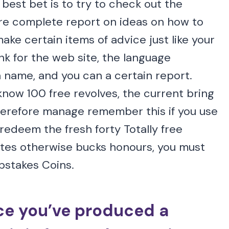
 best bet is to try to check out the
e complete report on ideas on how to
make certain items of advice just like your
k for the web site, the language
name, and you can a certain report.
know 100 free revolves, the current bring
herefore manage remember this if you use
 redeem the fresh forty Totally free
tes otherwise bucks honours, you must
stakes Coins.
nce you’ve produced a