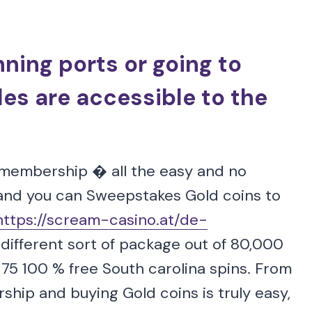
nning ports or going to
des are accessible to the
w membership � all the easy and no
 and you can Sweepstakes Gold coins to
https://scream-casino.at/de-
 different sort of package out of 80,000
 75 100 % free South carolina spins. From
hip and buying Gold coins is truly easy,