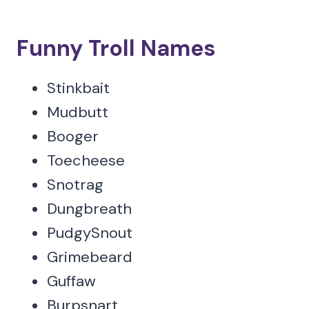
Funny Troll Names
Stinkbait
Mudbutt
Booger
Toecheese
Snotrag
Dungbreath
PudgySnout
Grimebeard
Guffaw
Burpsnart