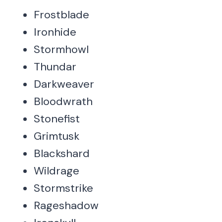
Frostblade
Ironhide
Stormhowl
Thundar
Darkweaver
Bloodwrath
Stonefist
Grimtusk
Blackshard
Wildrage
Stormstrike
Rageshadow