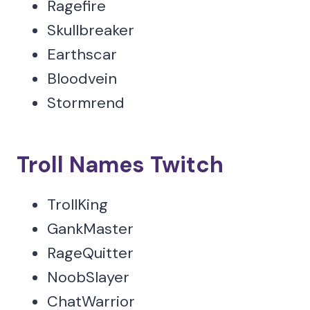
Ragefire
Skullbreaker
Earthscar
Bloodvein
Stormrend
Troll Names Twitch
TrollKing
GankMaster
RageQuitter
NoobSlayer
ChatWarrior