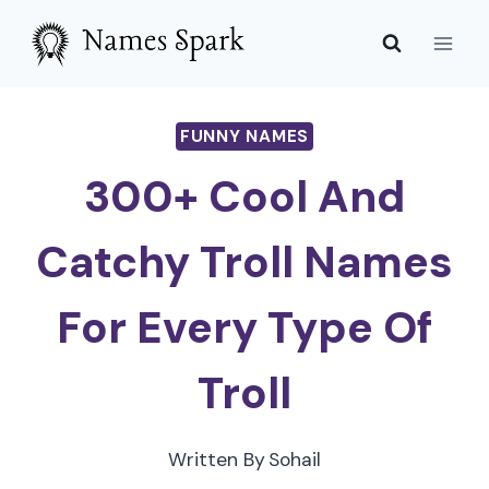
Skip
to
content
FUNNY NAMES
300+ Cool And
Catchy Troll Names
For Every Type Of
Troll
Written By
Sohail