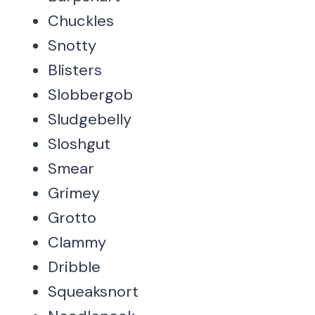
Chuckles
Snotty
Blisters
Slobbergob
Sludgebelly
Sloshgut
Smear
Grimey
Grotto
Clammy
Dribble
Squeaksnort