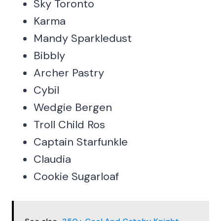
Sky Toronto
Karma
Mandy Sparkledust
Bibbly
Archer Pastry
Cybil
Wedgie Bergen
Troll Child Ros
Captain Starfunkle
Claudia
Cookie Sugarloaf