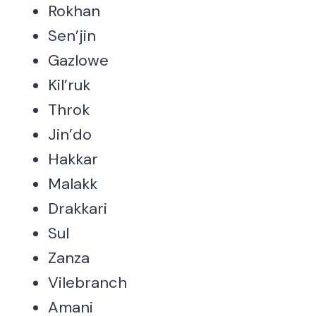
Rokhan
Sen’jin
Gazlowe
Kil’ruk
Throk
Jin’do
Hakkar
Malakk
Drakkari
Sul
Zanza
Vilebranch
Amani