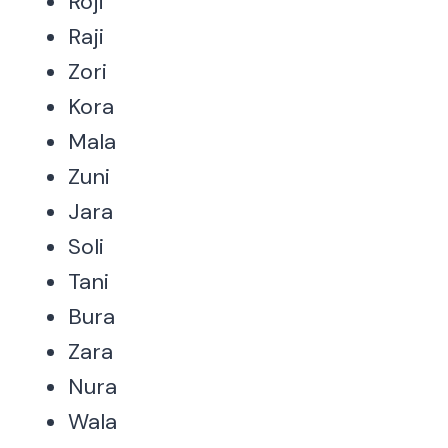
Roji
Raji
Zori
Kora
Mala
Zuni
Jara
Soli
Tani
Bura
Zara
Nura
Wala