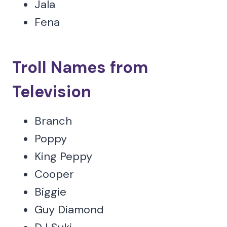
Jala
Fena
Troll Names from
Television
Branch
Poppy
King Peppy
Cooper
Biggie
Guy Diamond