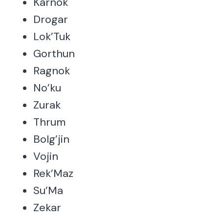
Karnok
Drogar
Lok’Tuk
Gorthun
Ragnok
No’ku
Zurak
Thrum
Bolg’jin
Vojin
Rek’Maz
Su’Ma
Zekar