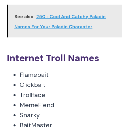
See also
250+ Cool And Catchy Paladin
Names For Your Paladin Character
Internet Troll Names
Flamebait
Clickbait
Trollface
MemeFiend
Snarky
BaitMaster