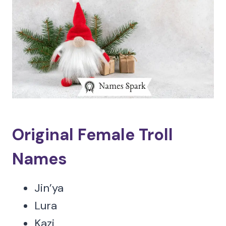
Original Female Troll
Names
Jin’ya
Lura
Kazi