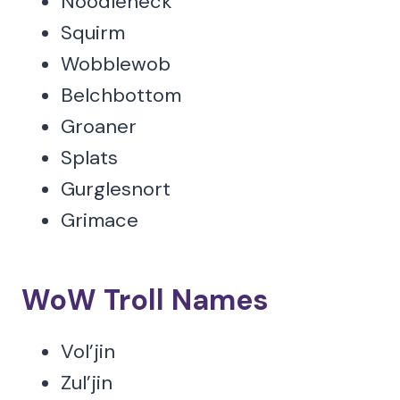
Noodleneck
Squirm
Wobblewob
Belchbottom
Groaner
Splats
Gurglesnort
Grimace
WoW Troll Names
Vol’jin
Zul’jin