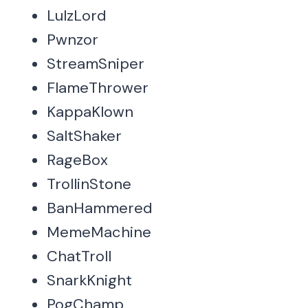
LulzLord
Pwnzor
StreamSniper
FlameThrower
KappaKlown
SaltShaker
RageBox
TrollinStone
BanHammered
MemeMachine
ChatTroll
SnarkKnight
PogChamp