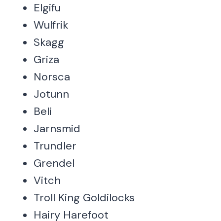
Elgifu
Wulfrik
Skagg
Griza
Norsca
Jotunn
Beli
Jarnsmid
Trundler
Grendel
Vitch
Troll King Goldilocks
Hairy Harefoot