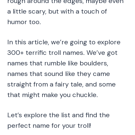
rough around the edges, maybe even
a little scary, but with a touch of
humor too.
In this article, we’re going to explore
300+ terrific troll names. We’ve got
names that rumble like boulders,
names that sound like they came
straight from a fairy tale, and some
that might make you chuckle.
Let’s explore the list and find the
perfect name for your troll!