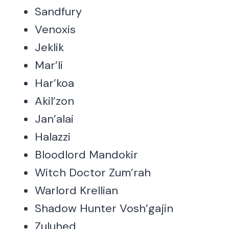
Sandfury
Venoxis
Jeklik
Mar’li
Har’koa
Akil’zon
Jan’alai
Halazzi
Bloodlord Mandokir
Witch Doctor Zum’rah
Warlord Krellian
Shadow Hunter Vosh’gajin
Zuluhed