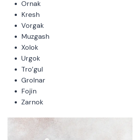
Ornak
Kresh
Vorgak
Muzgash
Xolok
Urgok
Tro’gul
Grolnar
Fojin
Zarnok