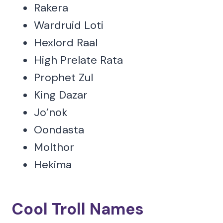
Rakera
Wardruid Loti
Hexlord Raal
High Prelate Rata
Prophet Zul
King Dazar
Jo’nok
Oondasta
Molthor
Hekima
Cool Troll Names