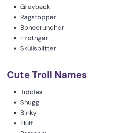
Greyback
Ragstopper
Bonecruncher
Hrothgar
Skullsplitter
Cute Troll Names
Tiddles
Snugg
Binky
Fluff