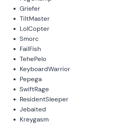
Griefer
TiltMaster
LolCopter
Smorc
FailFish
TehePelo
KeyboardWarrior
Pepega
SwiftRage
ResidentSleeper
Jebaited
Kreygasm