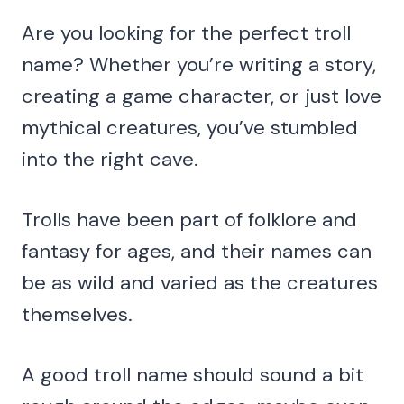
Are you looking for the perfect troll
name? Whether you’re writing a story,
creating a game character, or just love
mythical creatures, you’ve stumbled
into the right cave.
Trolls have been part of folklore and
fantasy for ages, and their names can
be as wild and varied as the creatures
themselves.
A good troll name should sound a bit