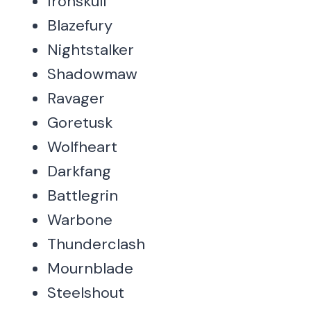
Ironskull
Blazefury
Nightstalker
Shadowmaw
Ravager
Goretusk
Wolfheart
Darkfang
Battlegrin
Warbone
Thunderclash
Mournblade
Steelshout