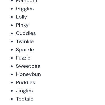
Pompom
Giggles
Lolly
Pinky
Cuddles
Twinkle
Sparkle
Fuzzle
Sweetpea
Honeybun
Puddles
Jingles
Tootsie