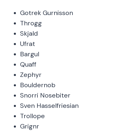
Gotrek Gurnisson
Throgg
Skjald
Ufrat
Bargul
Quaff
Zephyr
Bouldernob
Snorri Nosebiter
Sven Hasselfriesian
Trollope
Grignr