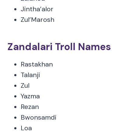
Jintha’alor
Zul’Marosh
Zandalari Troll Names
Rastakhan
Talanji
Zul
Yazma
Rezan
Bwonsamdi
Loa