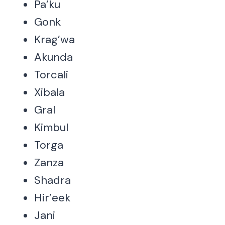
Pa’ku
Gonk
Krag’wa
Akunda
Torcali
Xibala
Gral
Kimbul
Torga
Zanza
Shadra
Hir’eek
Jani