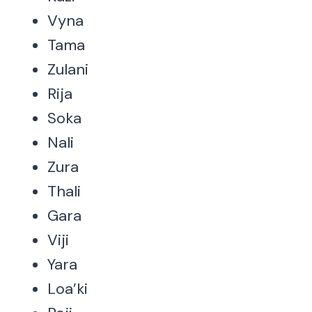
Vyna
Tama
Zulani
Rija
Soka
Nali
Zura
Thali
Gara
Viji
Yara
Loa’ki