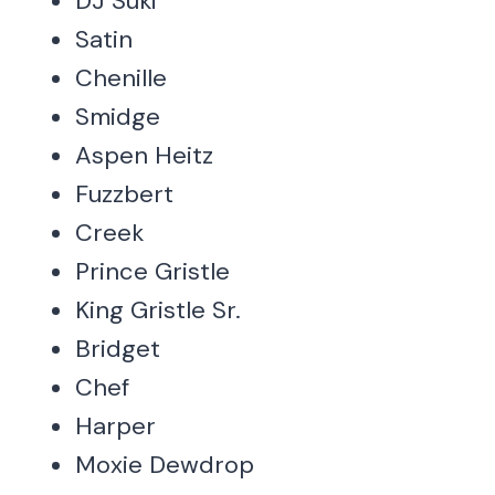
DJ Suki
Satin
Chenille
Smidge
Aspen Heitz
Fuzzbert
Creek
Prince Gristle
King Gristle Sr.
Bridget
Chef
Harper
Moxie Dewdrop