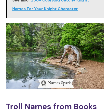
See also
250+ Cool And Catchy Knight
Names For Your Knight Character
Troll Names from Books