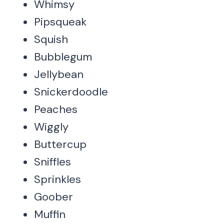
Whimsy
Pipsqueak
Squish
Bubblegum
Jellybean
Snickerdoodle
Peaches
Wiggly
Buttercup
Sniffles
Sprinkles
Goober
Muffin