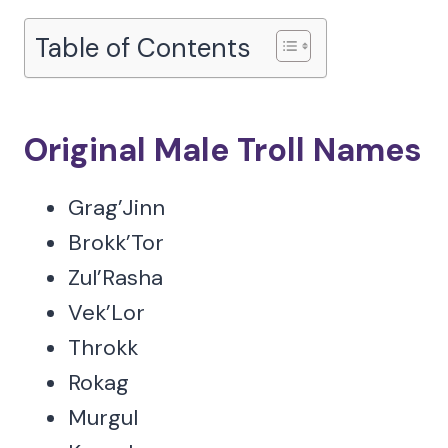
Table of Contents
Original Male Troll Names
Grag’Jinn
Brokk’Tor
Zul’Rasha
Vek’Lor
Throkk
Rokag
Murgul