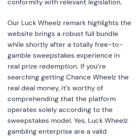
conformity with relevant legislation.
Our Luck Wheelz remark highlights the
website brings a robust full bundle
while shortly after a totally free-to-
gamble sweepstakes experience in
real prize redemption. If you’re
searching getting Chance Wheelz the
real deal money, it’s worthy of
comprehending that the platform
operates solely according to the
sweepstakes model. Yes, Luck Wheelz
gambling enterprise are a valid