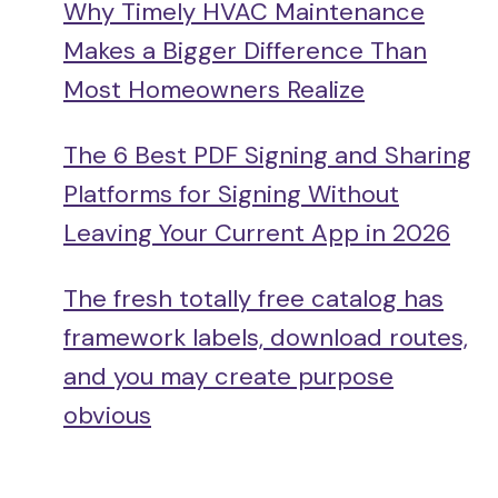
Why Timely HVAC Maintenance
Makes a Bigger Difference Than
Most Homeowners Realize
The 6 Best PDF Signing and Sharing
Platforms for Signing Without
Leaving Your Current App in 2026
The fresh totally free catalog has
framework labels, download routes,
and you may create purpose
obvious