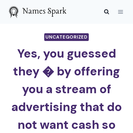
Skip
to
content
UNCATEGORIZED
Yes, you guessed
they � by offering
you a stream of
advertising that do
not want cash so