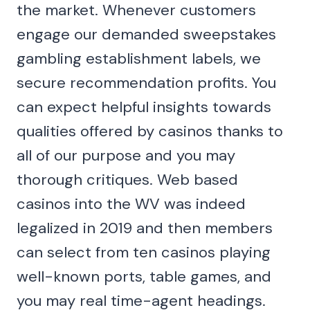
the market. Whenever customers
engage our demanded sweepstakes
gambling establishment labels, we
secure recommendation profits. You
can expect helpful insights towards
qualities offered by casinos thanks to
all of our purpose and you may
thorough critiques. Web based
casinos into the WV was indeed
legalized in 2019 and then members
can select from ten casinos playing
well-known ports, table games, and
you may real time-agent headings.