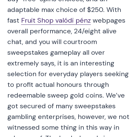
adaptable max choice of $250. With
fast
Fruit Shop valódi pénz
webpages
overall performance, 24/eight alive
chat, and you will courtroom
sweepstakes gameplay all over
extremely says, it is an interesting
selection for everyday players seeking
to profit actual honours through
redeemable sweep gold coins. We’ve
got secured of many sweepstakes
gambling enterprises, however, we not
witnessed some thing in this way in