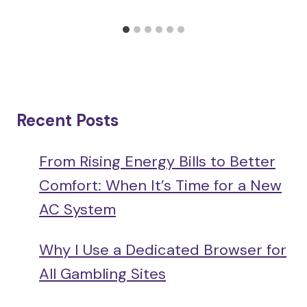
Recent Posts
From Rising Energy Bills to Better
Comfort: When It’s Time for a New
AC System
Why I Use a Dedicated Browser for
All Gambling Sites