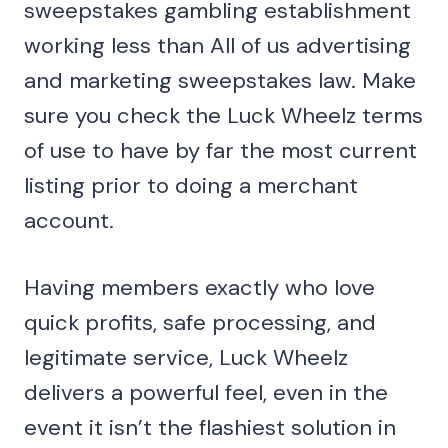
sweepstakes gambling establishment
working less than All of us advertising
and marketing sweepstakes law. Make
sure you check the Luck Wheelz terms
of use to have by far the most current
listing prior to doing a merchant
account.
Having members exactly who love
quick profits, safe processing, and
legitimate service, Luck Wheelz
delivers a powerful feel, even in the
event it isn’t the flashiest solution in