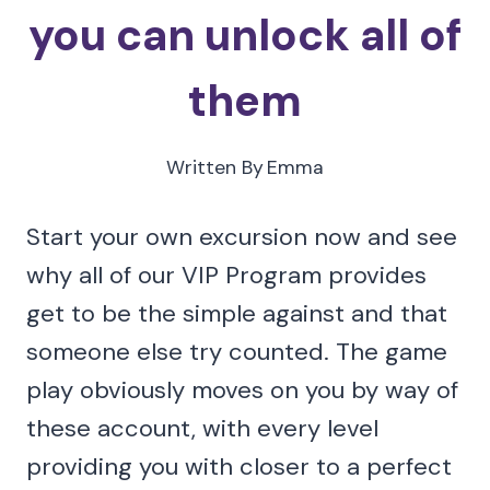
you can unlock all of
them
Written By
Emma
Start your own excursion now and see
why all of our VIP Program provides
get to be the simple against and that
someone else try counted. The game
play obviously moves on you by way of
these account, with every level
providing you with closer to a perfect