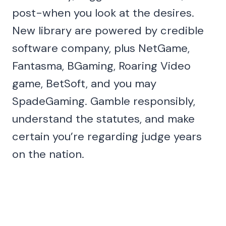
post-when you look at the desires.
New library are powered by credible
software company, plus NetGame,
Fantasma, BGaming, Roaring Video
game, BetSoft, and you may
SpadeGaming. Gamble responsibly,
understand the statutes, and make
certain you’re regarding judge years
on the nation.