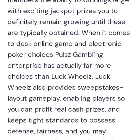
with exciting jackpot prizes you to
definitely remain growing until these
are typically obtained. When it comes
to desk online game and electronic
poker choices Pulsz Gambling
enterprise has actually far more
choices than Luck Wheelz. Luck
Wheelz also provides sweepstakes-
layout gameplay, enabling players so
you can profit real cash prizes, and
keeps tight standards to possess
defense, fairness, and you may