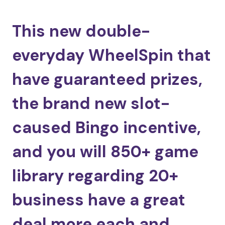
This new double-
everyday WheelSpin that
have guaranteed prizes,
the brand new slot-
caused Bingo incentive,
and you will 850+ game
library regarding 20+
business have a great
deal more each and