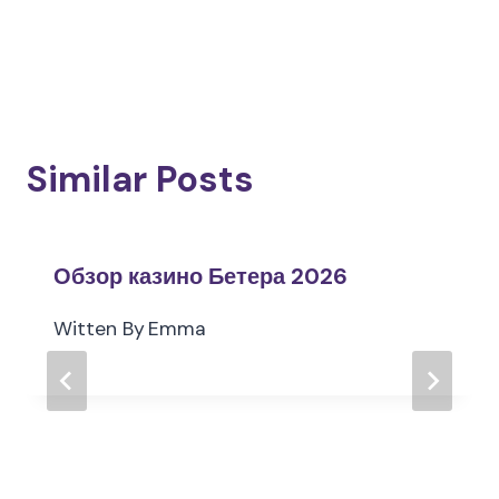
Similar Posts
Обзор казино Бетера 2026
Witten By
Emma