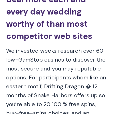
every day wedding
worthy of than most
competitor web sites
We invested weeks research over 60
low-GamStop casinos to discover the
most secure and you may reputable
options. For participants whom like an
eastern motif, Drifting Dragon � 12
months of Snake Harbors offers up so
you’re able to 20 100 % free spins,
buy-free-spins choices, and an