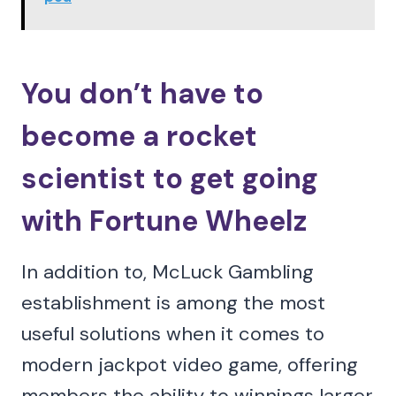
You don’t have to
become a rocket
scientist to get going
with Fortune Wheelz
In addition to, McLuck Gambling
establishment is among the most
useful solutions when it comes to
modern jackpot video game, offering
members the ability to winnings larger