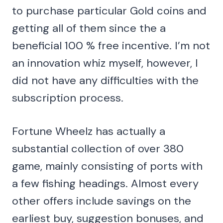
to purchase particular Gold coins and
getting all of them since the a
beneficial 100 % free incentive. I’m not
an innovation whiz myself, however, I
did not have any difficulties with the
subscription process.
Fortune Wheelz has actually a
substantial collection of over 380
game, mainly consisting of ports with
a few fishing headings. Almost every
other offers include savings on the
earliest buy, suggestion bonuses, and