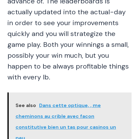
advance of. The leaderboards is
actually updated into the actual-day
in order to see your improvements
quickly and you will strategize the
game play. Both your winnings a small,
possibly your win much, but you
happen to be always profitable things
with every lb.
See also
Dans cette optique, , me
cheminons au crible avec facon
constitutive bien un tas pour casinos un
peu