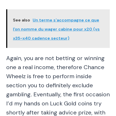
See also
Un terme s'accompagne ce que
l'on nomme du wager cabine pour x20 (vs
x35-x40 cadence secteur)
Again, you are not betting or winning
one a real income, therefore Chance
Wheelz is free to perform inside
section you to definitely exclude
gambling. Eventually, the first occasion
I’d my hands on Luck Gold coins try
shortly after taking advice prize, with