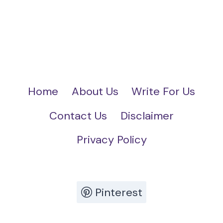
Home
About Us
Write For Us
Contact Us
Disclaimer
Privacy Policy
Pinterest