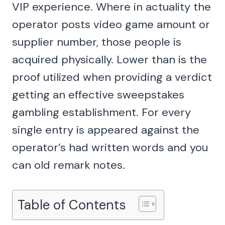
VIP experience. Where in actuality the
operator posts video game amount or
supplier number, those people is
acquired physically. Lower than is the
proof utilized when providing a verdict
getting an effective sweepstakes
gambling establishment. For every
single entry is appeared against the
operator’s had written words and you
can old remark notes.
Table of Contents