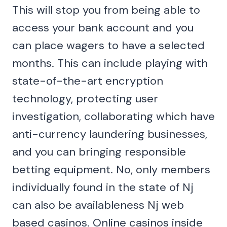
This will stop you from being able to
access your bank account and you
can place wagers to have a selected
months. This can include playing with
state-of-the-art encryption
technology, protecting user
investigation, collaborating which have
anti-currency laundering businesses,
and you can bringing responsible
betting equipment. No, only members
individually found in the state of Nj
can also be availableness Nj web
based casinos. Online casinos inside