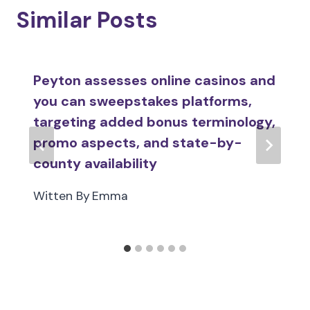
Similar Posts
Peyton assesses online casinos and
you can sweepstakes platforms,
targeting added bonus terminology,
promo aspects, and state-by-
county availability
Witten By
Emma