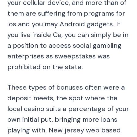
your cellular device, and more than of
them are suffering from programs for
ios and you may Android gadgets. If
you live inside Ca, you can simply be in
a position to access social gambling
enterprises as sweepstakes was
prohibited on the state.
These types of bonuses often were a
deposit meets, the spot where the
local casino suits a percentage of your
own initial put, bringing more loans
playing with. New jersey web based