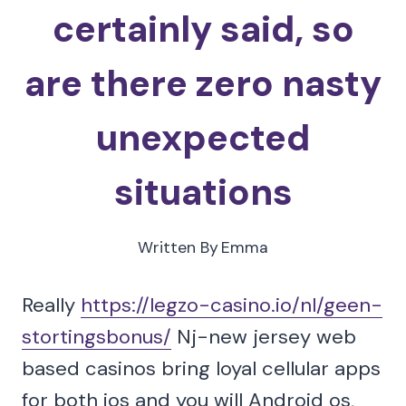
certainly said, so
are there zero nasty
unexpected
situations
Written By
Emma
Really
https://legzo-casino.io/nl/geen-
stortingsbonus/
Nj-new jersey web
based casinos bring loyal cellular apps
for both ios and you will Android os,