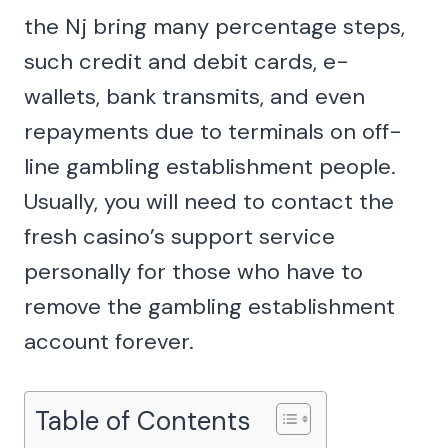
the Nj bring many percentage steps,
such credit and debit cards, e-
wallets, bank transmits, and even
repayments due to terminals on off-
line gambling establishment people.
Usually, you will need to contact the
fresh casino’s support service
personally for those who have to
remove the gambling establishment
account forever.
Table of Contents