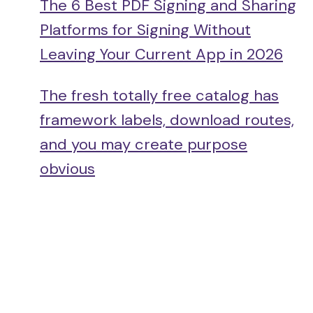
The 6 Best PDF Signing and Sharing
Platforms for Signing Without
Leaving Your Current App in 2026
The fresh totally free catalog has
framework labels, download routes,
and you may create purpose
obvious