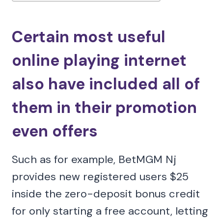
Certain most useful
online playing internet
also have included all of
them in their promotion
even offers
Such as for example, BetMGM Nj
provides new registered users $25
inside the zero-deposit bonus credit
for only starting a free account, letting