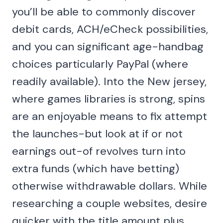
you’ll be able to commonly discover
debit cards, ACH/eCheck possibilities,
and you can significant age-handbag
choices particularly PayPal (where
readily available). Into the New jersey,
where games libraries is strong, spins
are an enjoyable means to fix attempt
the launches-but look at if or not
earnings out-of revolves turn into
extra funds (which have betting)
otherwise withdrawable dollars. While
researching a couple websites, desire
quicker with the title amount plus