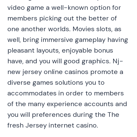
video game a well-known option for
members picking out the better of
one another worlds. Movies slots, as
well, bring immersive gameplay having
pleasant layouts, enjoyable bonus
have, and you will good graphics. Nj-
new jersey online casinos promote a
diverse games solutions you to
accommodates in order to members
of the many experience accounts and
you will preferences during the The
fresh Jersey internet casino.