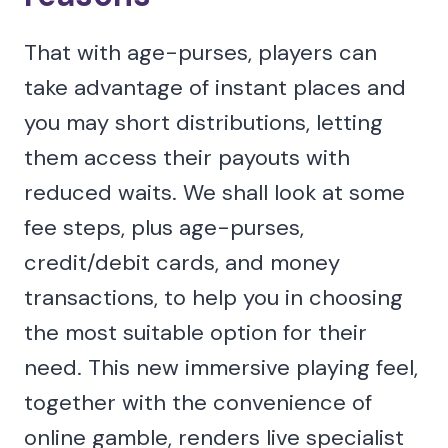
That with age-purses, players can
take advantage of instant places and
you may short distributions, letting
them access their payouts with
reduced waits. We shall look at some
fee steps, plus age-purses,
credit/debit cards, and money
transactions, to help you in choosing
the most suitable option for their
need. This new immersive playing feel,
together with the convenience of
online gamble, renders live specialist