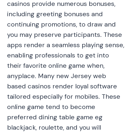
casinos provide numerous bonuses,
including greeting bonuses and
continuing promotions, to draw and
you may preserve participants. These
apps render a seamless playing sense,
enabling professionals to get into
their favorite online game when,
anyplace. Many new Jersey web
based casinos render loyal software
tailored especially for mobiles. These
online game tend to become
preferred dining table game eg
blackjack, roulette, and you will