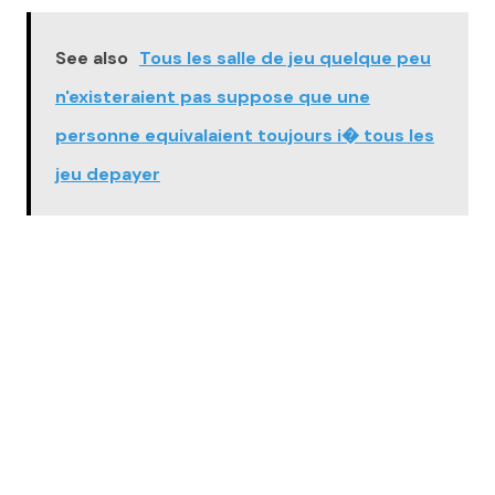
See also
Tous les salle de jeu quelque peu
n'existeraient pas suppose que une
personne equivalaient toujours i� tous les
jeu depayer