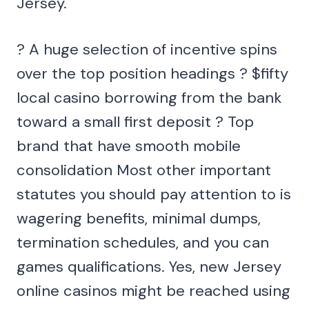
Jersey.
? A huge selection of incentive spins
over the top position headings ? $fifty
local casino borrowing from the bank
toward a small first deposit ? Top
brand that have smooth mobile
consolidation Most other important
statutes you should pay attention to is
wagering benefits, minimal dumps,
termination schedules, and you can
games qualifications. Yes, new Jersey
online casinos might be reached using