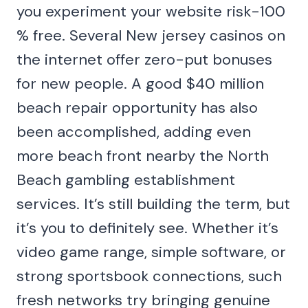
you experiment your website risk-100
% free. Several New jersey casinos on
the internet offer zero-put bonuses
for new people. A good $40 million
beach repair opportunity has also
been accomplished, adding even
more beach front nearby the North
Beach gambling establishment
services. It’s still building the term, but
it’s you to definitely see. Whether it’s
video game range, simple software, or
strong sportsbook connections, such
fresh networks try bringing genuine