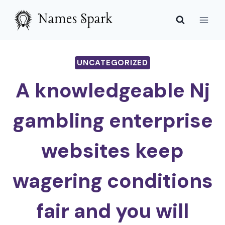
Skip
to
content
UNCATEGORIZED
A knowledgeable Nj
gambling enterprise
websites keep
wagering conditions
fair and you will