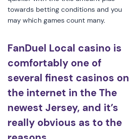
towards betting conditions and you
may which games count many.
FanDuel Local casino is
comfortably one of
several finest casinos on
the internet in the The
newest Jersey, and it’s
really obvious as to the
reasons