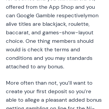
offered from the App Shop and you
can Google Gamble respectivelymon
alive titles are blackjack, roulette,
baccarat, and games-show-layout
choice. One thing members should
would is check the terms and
conditions and you may standards
attached to any bonus.
More often than not, you’ll want to
create your first deposit so you’re
able to allege a pleasant added bonus
getting gambling on line for the Nj-