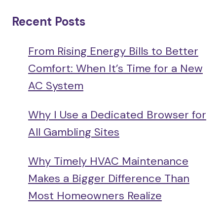
Recent Posts
From Rising Energy Bills to Better
Comfort: When It’s Time for a New
AC System
Why I Use a Dedicated Browser for
All Gambling Sites
Why Timely HVAC Maintenance
Makes a Bigger Difference Than
Most Homeowners Realize