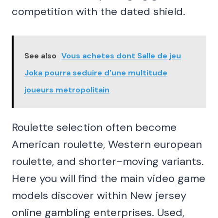
competition with the dated shield.
See also
Vous achetes dont Salle de jeu
Joka pourra seduire d'une multitude
joueurs metropolitain
Roulette selection often become
American roulette, Western european
roulette, and shorter-moving variants.
Here you will find the main video game
models discover within New jersey
online gambling enterprises. Used,