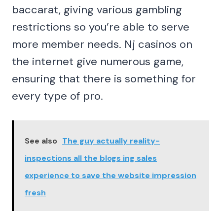
baccarat, giving various gambling
restrictions so you’re able to serve
more member needs. Nj casinos on
the internet give numerous game,
ensuring that there is something for
every type of pro.
See also
The guy actually reality-
inspections all the blogs ing sales
experience to save the website impression
fresh