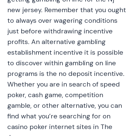
new jersey. Remember that you ought
to always over wagering conditions
just before withdrawing incentive
profits. An alternative gambling
establishment incentive it is possible
to discover within gambling on line
programs is the no deposit incentive.
Whether you are in search of speed
poker, cash game, competition
gamble, or other alternative, you can
find what you’re searching for on
casino poker internet sites in The