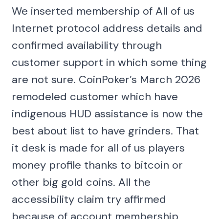
We inserted membership of All of us
Internet protocol address details and
confirmed availability through
customer support in which some thing
are not sure. CoinPoker’s March 2026
remodeled customer which have
indigenous HUD assistance is now the
best about list to have grinders. That
it desk is made for all of us players
money profile thanks to bitcoin or
other big gold coins. All the
accessibility claim try affirmed
because of account membership,