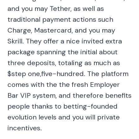
and you may Tether, as well as
traditional payment actions such
Charge, Mastercard, and you may
Skrill. They offer a nice invited extra
package spanning the initial about
three deposits, totaling as much as
$step one,five-hundred. The platform
comes with the the fresh Employer
Bar VIP system, and therefore benefits
people thanks to betting-founded
evolution levels and you will private
incentives.