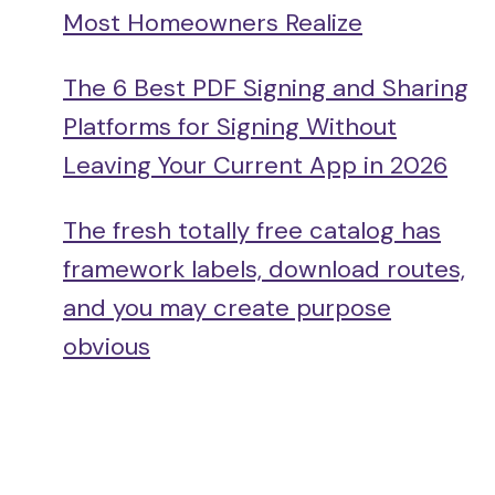
Most Homeowners Realize
The 6 Best PDF Signing and Sharing
Platforms for Signing Without
Leaving Your Current App in 2026
The fresh totally free catalog has
framework labels, download routes,
and you may create purpose
obvious