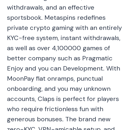
withdrawals, and an effective
sportsbook.
Metaspins redefines
private crypto gaming with an entirely
KYC-free system, instant withdrawals,
as well as over 4,100000 games of
better company such as Pragmatic
Enjoy and you can Development. With
MoonPay fiat onramps, punctual
onboarding, and you may unknown
accounts, Claps is perfect for players
who require frictionless fun with
generous bonuses. The brand new
zero-KYC, VPN-amicable setup, and