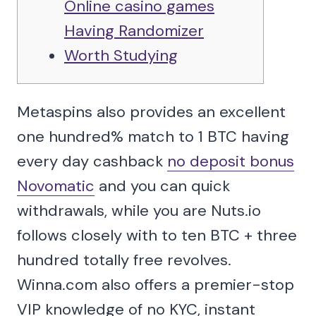
Online casino games
Having Randomizer
Worth Studying
Metaspins also provides an excellent
one hundred% match to 1 BTC having
every day cashback
no deposit bonus
Novomatic
and you can quick
withdrawals, while you are Nuts.io
follows closely with to ten BTC + three
hundred totally free revolves.
Winna.com also offers a premier-stop
VIP knowledge of no KYC, instant