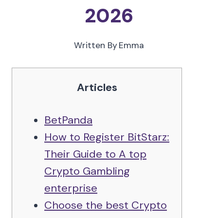
2026
Written By
Emma
Articles
BetPanda
How to Register BitStarz:
Their Guide to A top
Crypto Gambling
enterprise
Choose the best Crypto