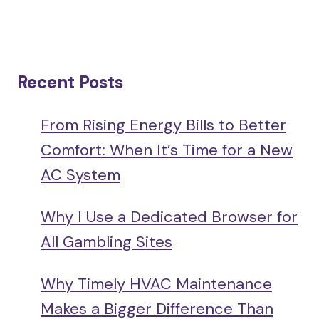
Recent Posts
From Rising Energy Bills to Better
Comfort: When It’s Time for a New
AC System
Why I Use a Dedicated Browser for
All Gambling Sites
Why Timely HVAC Maintenance
Makes a Bigger Difference Than