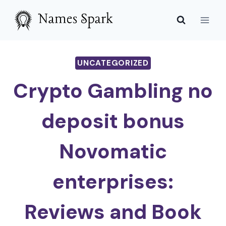
Skip
to
content
UNCATEGORIZED
Crypto Gambling no
deposit bonus
Novomatic
enterprises:
Reviews and Book