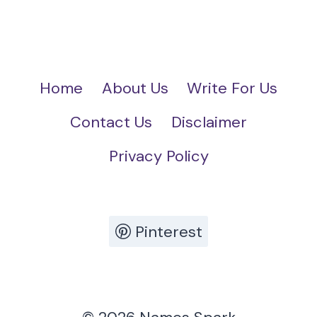
Home
About Us
Write For Us
Contact Us
Disclaimer
Privacy Policy
Pinterest