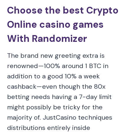
Choose the best Crypto
Online casino games
With Randomizer
The brand new greeting extra is
renowned—100% around 1 BTC in
addition to a good 10% a week
cashback—even though the 80x
betting needs having a 7-day limit
might possibly be tricky for the
majority of. JustCasino techniques
distributions entirely inside