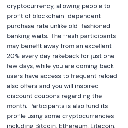
cryptocurrency, allowing people to
profit of blockchain-dependent
purchase rate unlike old-fashioned
banking waits. The fresh participants
may benefit away from an excellent
20% every day rakeback for just one
few days, while you are coming back
users have access to frequent reload
also offers and you will inspired
discount coupons regarding the
month. Participants is also fund its
profile using some cryptocurrencies
including Bitcoin, Ethereum, Litecoin,