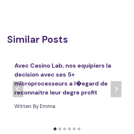
Similar Posts
Avec Casino Lab, nos equipiers la
decision avec ses 5+
microprocesseurs a l�egard de
reconnaitre leur degre profit
Witten By
Emma