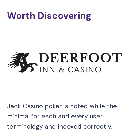
Worth Discovering
Jack Casino poker is noted while the
minimal for each and every user
terminology and indexed correctly.