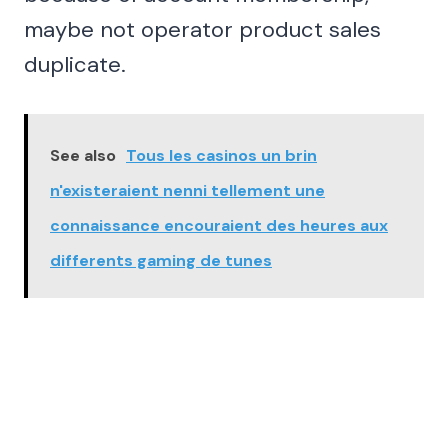
maybe not operator product sales
duplicate.
See also
Tous les casinos un brin
n'existeraient nenni tellement une
connaissance encouraient des heures aux
differents gaming de tunes