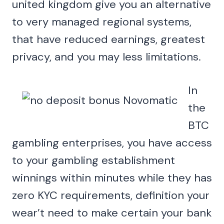
united kingdom give you an alternative
to very managed regional systems,
that have reduced earnings, greatest
privacy, and you may less limitations.
In
the
BTC
gambling enterprises, you have access
to your gambling establishment
winnings within minutes while they has
zero KYC requirements, definition your
wear’t need to make certain your bank