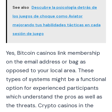
See also
Descubre la psicología detrás de
los juegos de choque como Aviator
mejorando tus habilidades tácticas en cada
sesión de juego
Yes, Bitcoin casinos link membership
on the email address or bag as
opposed to your local area. These
types of systems might be a functional
option for experienced participants
which understand the pros as well as
the threats. Crypto casinos in the