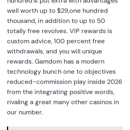
hundred% put extra with advantages
well worth up to $29,one hundred
thousand, in addition to up to 50
totally free revolves. VIP rewards is
custom advice, 100 percent free
withdrawals, and you will unique
rewards. Gamdom has a modern
technology bunch one to objectives
reduced-commission play inside 2026
from the integrating positive words,
rivaling a great many other casinos in
our number.