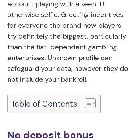
account playing with a keen ID
otherwise selfie. Greeting incentives
for everyone the brand new players
try definitely the biggest, particularly
than the fiat-dependent gambling
enterprises. Unknown profile can
safeguard your data, however they do
not include your bankroll.
Table of Contents
No deposit bonus