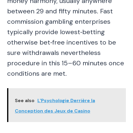
money harmony, usually anywhere
between 29 and fifty minutes. Fast
commission gambling enterprises
typically provide lowest‑betting
otherwise bet‑free incentives to be
sure withdrawals nevertheless
procedure in this 15–60 minutes once
conditions are met.
See also
L'Psychologie Derrière la
Conception des Jeux de Casino