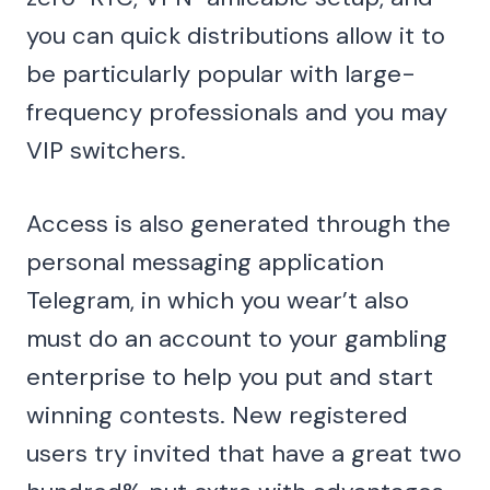
you can quick distributions allow it to
be particularly popular with large-
frequency professionals and you may
VIP switchers.
Access is also generated through the
personal messaging application
Telegram, in which you wear’t also
must do an account to your gambling
enterprise to help you put and start
winning contests. New registered
users try invited that have a great two