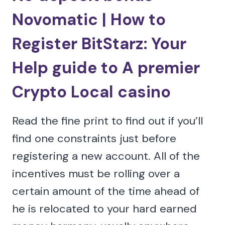
Novomatic | How to
Register BitStarz: Your
Help guide to A premier
Crypto Local casino
Read the fine print to find out if you’ll
find one constraints just before
registering a new account. All of the
incentives must be rolling over a
certain amount of the time ahead of
he is relocated to your hard earned