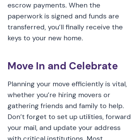
escrow payments. When the
paperwork is signed and funds are
transferred, you’ll finally receive the
keys to your new home.
Move In and Celebrate
Planning your move efficiently is vital,
whether you’re hiring movers or
gathering friends and family to help.
Don’t forget to set up utilities, forward
your mail, and update your address
with critical institutions. Most