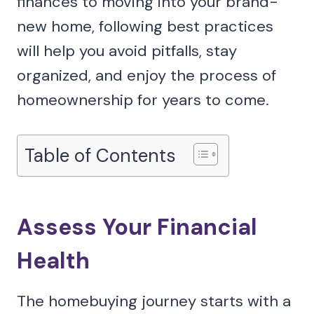
finances to moving into your brand-
new home, following best practices
will help you avoid pitfalls, stay
organized, and enjoy the process of
homeownership for years to come.
Table of Contents
Assess Your Financial
Health
The homebuying journey starts with a