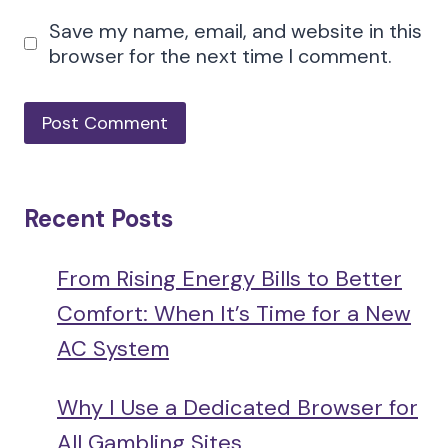
Save my name, email, and website in this
browser for the next time I comment.
Recent Posts
From Rising Energy Bills to Better
Comfort: When It’s Time for a New
AC System
Why I Use a Dedicated Browser for
All Gambling Sites