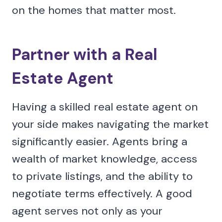
on the homes that matter most.
Partner with a Real
Estate Agent
Having a skilled real estate agent on
your side makes navigating the market
significantly easier. Agents bring a
wealth of market knowledge, access
to private listings, and the ability to
negotiate terms effectively. A good
agent serves not only as your