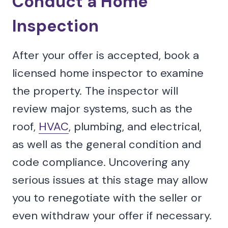
Conduct a Home
Inspection
After your offer is accepted, book a
licensed home inspector to examine
the property. The inspector will
review major systems, such as the
roof,
HVAC
, plumbing, and electrical,
as well as the general condition and
code compliance. Uncovering any
serious issues at this stage may allow
you to renegotiate with the seller or
even withdraw your offer if necessary.