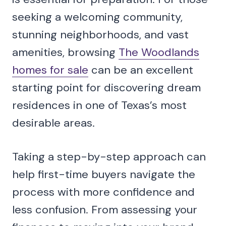
seeking a welcoming community,
stunning neighborhoods, and vast
amenities, browsing
The Woodlands
homes for sale
can be an excellent
starting point for discovering dream
residences in one of Texas’s most
desirable areas.
Taking a step-by-step approach can
help first-time buyers navigate the
process with more confidence and
less confusion. From assessing your