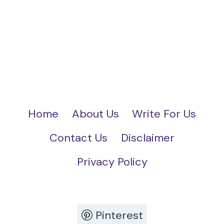
Home
About Us
Write For Us
Contact Us
Disclaimer
Privacy Policy
Pinterest