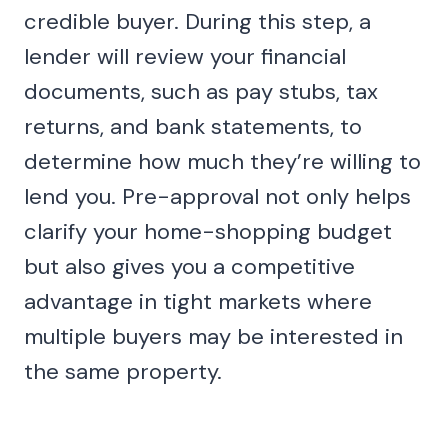
credible buyer. During this step, a
lender will review your financial
documents, such as pay stubs, tax
returns, and bank statements, to
determine how much they’re willing to
lend you. Pre-approval not only helps
clarify your home-shopping budget
but also gives you a competitive
advantage in tight markets where
multiple buyers may be interested in
the same property.