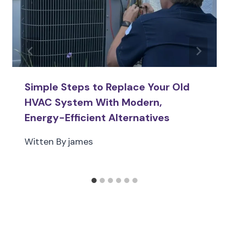
Simple Steps to Replace Your Old
HVAC System With Modern,
Energy-Efficient Alternatives
Witten By
james