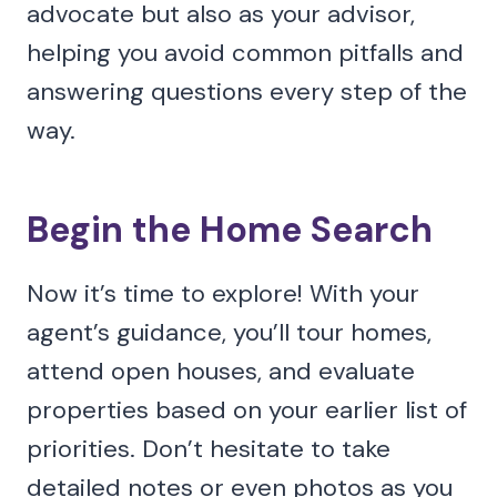
advocate but also as your advisor,
helping you avoid common pitfalls and
answering questions every step of the
way.
Begin the Home Search
Now it’s time to explore! With your
agent’s guidance, you’ll tour homes,
attend open houses, and evaluate
properties based on your earlier list of
priorities. Don’t hesitate to take
detailed notes or even photos as you