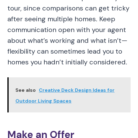
tour, since comparisons can get tricky
after seeing multiple homes. Keep
communication open with your agent
about what’s working and what isn’t—
flexibility can sometimes lead you to
homes you hadn’t initially considered.
See also
Creative Deck Design Ideas for
Outdoor Living Spaces
Make an Offer