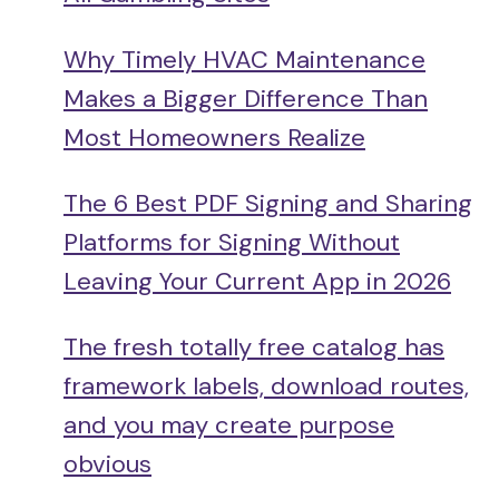
Why Timely HVAC Maintenance
Makes a Bigger Difference Than
Most Homeowners Realize
The 6 Best PDF Signing and Sharing
Platforms for Signing Without
Leaving Your Current App in 2026
The fresh totally free catalog has
framework labels, download routes,
and you may create purpose
obvious