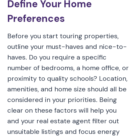
Define Your Home
Preferences
Before you start touring properties,
outline your must-haves and nice-to-
haves. Do you require a specific
number of bedrooms, a home office, or
proximity to quality schools? Location,
amenities, and home size should all be
considered in your priorities. Being
clear on these factors will help you
and your real estate agent filter out
unsuitable listings and focus energy