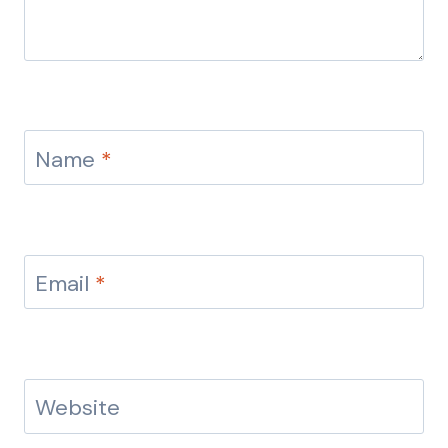
Name
*
Email
*
Website