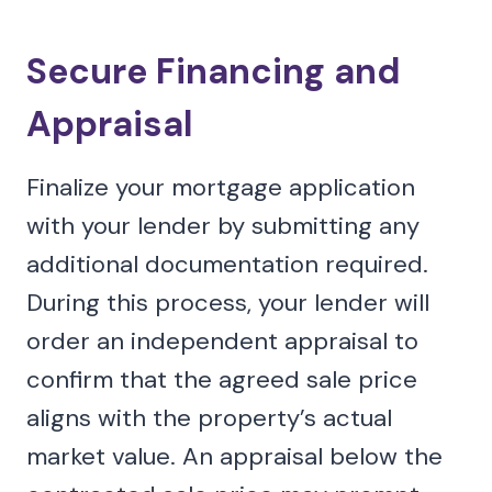
Secure Financing and
Appraisal
Finalize your mortgage application
with your lender by submitting any
additional documentation required.
During this process, your lender will
order an independent appraisal to
confirm that the agreed sale price
aligns with the property’s actual
market value. An appraisal below the