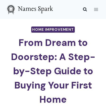
Skip
to
content
HOME IMPROVEMENT
From Dream to
Doorstep: A Step-
by-Step Guide to
Buying Your First
Home