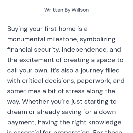
Written By
Willson
Buying your first home is a
monumental milestone, symbolizing
financial security, independence, and
the excitement of creating a space to
call your own. It’s also a journey filled
with critical decisions, paperwork, and
sometimes a bit of stress along the
way. Whether you’re just starting to
dream or already saving for a down
payment, having the right knowledge
is essential for preparation. For those