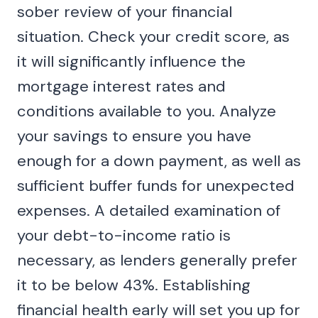
sober review of your financial
situation. Check your credit score, as
it will significantly influence the
mortgage interest rates and
conditions available to you. Analyze
your savings to ensure you have
enough for a down payment, as well as
sufficient buffer funds for unexpected
expenses. A detailed examination of
your debt-to-income ratio is
necessary, as lenders generally prefer
it to be below 43%. Establishing
financial health early will set you up for