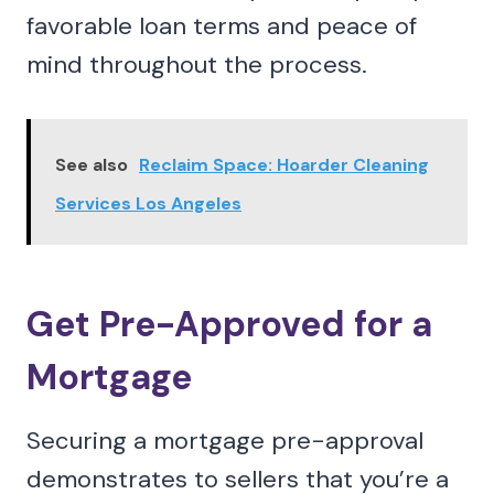
favorable loan terms and peace of
mind throughout the process.
See also
Reclaim Space: Hoarder Cleaning
Services Los Angeles
Get Pre-Approved for a
Mortgage
Securing a mortgage pre-approval
demonstrates to sellers that you’re a