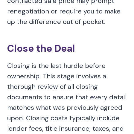
contracted sale price may prompt
renegotiation or require you to make
up the difference out of pocket.
Close the Deal
Closing is the last hurdle before
ownership. This stage involves a
thorough review of all closing
documents to ensure that every detail
matches what was previously agreed
upon. Closing costs typically include
lender fees, title insurance, taxes, and