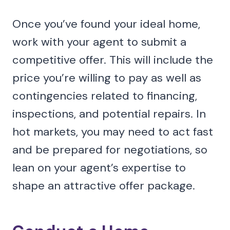
Once you’ve found your ideal home,
work with your agent to submit a
competitive offer. This will include the
price you’re willing to pay as well as
contingencies related to financing,
inspections, and potential repairs. In
hot markets, you may need to act fast
and be prepared for negotiations, so
lean on your agent’s expertise to
shape an attractive offer package.