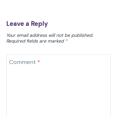
Leave a Reply
Your email address will not be published.
Required fields are marked
*
Comment
*