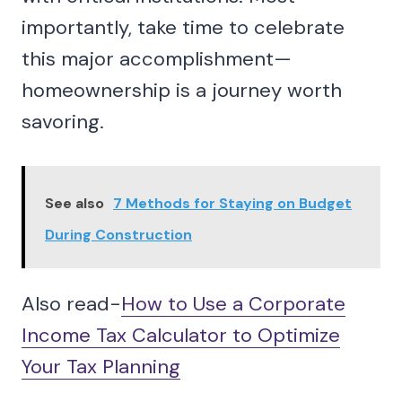
importantly, take time to celebrate
this major accomplishment—
homeownership is a journey worth
savoring.
See also
7 Methods for Staying on Budget
During Construction
Also read-
How to Use a Corporate
Income Tax Calculator to Optimize
Your Tax Planning