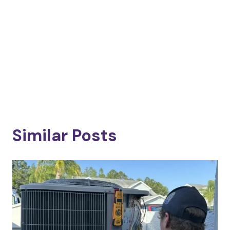
Similar Posts