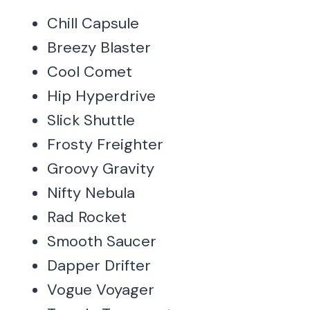
Chill Capsule
Breezy Blaster
Cool Comet
Hip Hyperdrive
Slick Shuttle
Frosty Freighter
Groovy Gravity
Nifty Nebula
Rad Rocket
Smooth Saucer
Dapper Drifter
Vogue Voyager