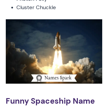
Cluster Chuckle
Funny Spaceship Name