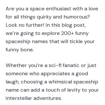
Are you a space enthusiast with a love
for all things quirky and humorous?
Look no further! In this blog post,
we’re going to explore 200+ funny
spaceship names that will tickle your
funny bone.
Whether you’re a sci-fi fanatic or just
someone who appreciates a good
laugh, choosing a whimsical spaceship
name can add a touch of levity to your
interstellar adventures.