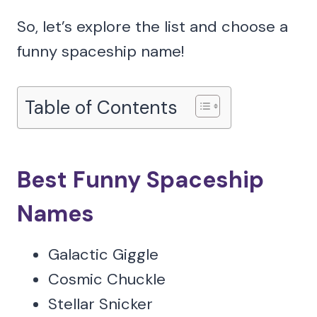
So, let’s explore the list and choose a
funny spaceship name!
Table of Contents
Best Funny Spaceship
Names
Galactic Giggle
Cosmic Chuckle
Stellar Snicker