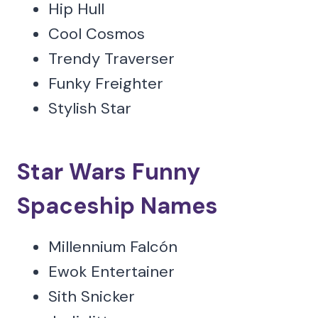
Hip Hull
Cool Cosmos
Trendy Traverser
Funky Freighter
Stylish Star
Star Wars Funny
Spaceship Names
Millennium Falcón
Ewok Entertainer
Sith Snicker