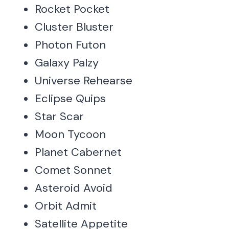
Rocket Pocket
Cluster Bluster
Photon Futon
Galaxy Palzy
Universe Rehearse
Eclipse Quips
Star Scar
Moon Tycoon
Planet Cabernet
Comet Sonnet
Asteroid Avoid
Orbit Admit
Satellite Appetite