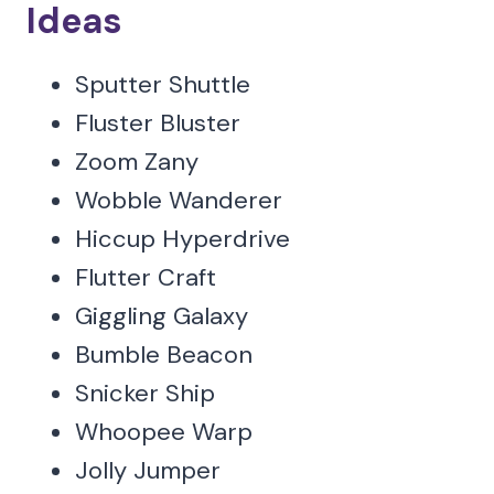
Ideas
Sputter Shuttle
Fluster Bluster
Zoom Zany
Wobble Wanderer
Hiccup Hyperdrive
Flutter Craft
Giggling Galaxy
Bumble Beacon
Snicker Ship
Whoopee Warp
Jolly Jumper