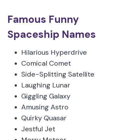
Famous Funny
Spaceship Names
Hilarious Hyperdrive
Comical Comet
Side-Splitting Satellite
Laughing Lunar
Giggling Galaxy
Amusing Astro
Quirky Quasar
Jestful Jet
Merry Meteor