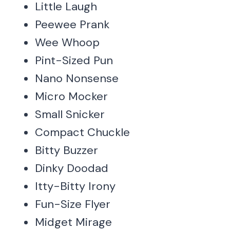
Little Laugh
Peewee Prank
Wee Whoop
Pint-Sized Pun
Nano Nonsense
Micro Mocker
Small Snicker
Compact Chuckle
Bitty Buzzer
Dinky Doodad
Itty-Bitty Irony
Fun-Size Flyer
Midget Mirage