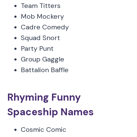
Team Titters
Mob Mockery
Cadre Comedy
Squad Snort
Party Punt
Group Gaggle
Battalion Baffle
Rhyming Funny
Spaceship Names
Cosmic Comic