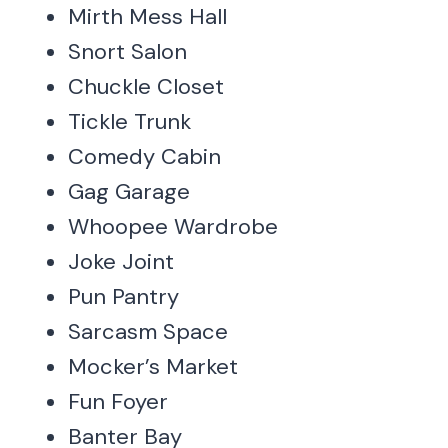
Mirth Mess Hall
Snort Salon
Chuckle Closet
Tickle Trunk
Comedy Cabin
Gag Garage
Whoopee Wardrobe
Joke Joint
Pun Pantry
Sarcasm Space
Mocker’s Market
Fun Foyer
Banter Bay