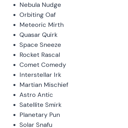
Nebula Nudge
Orbiting Oaf
Meteoric Mirth
Quasar Quirk
Space Sneeze
Rocket Rascal
Comet Comedy
Interstellar Irk
Martian Mischief
Astro Antic
Satellite Smirk
Planetary Pun
Solar Snafu