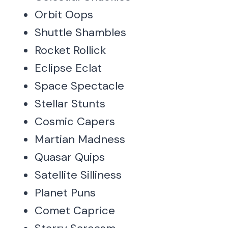
Orbit Oops
Shuttle Shambles
Rocket Rollick
Eclipse Eclat
Space Spectacle
Stellar Stunts
Cosmic Capers
Martian Madness
Quasar Quips
Satellite Silliness
Planet Puns
Comet Caprice