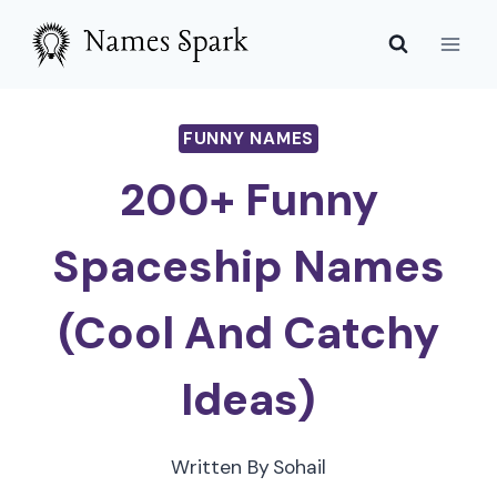
Skip
to
content
FUNNY NAMES
200+ Funny
Spaceship Names
(Cool And Catchy
Ideas)
Written By
Sohail