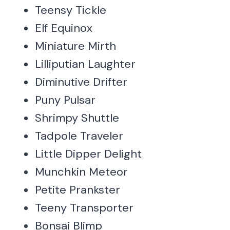
Teensy Tickle
Elf Equinox
Miniature Mirth
Lilliputian Laughter
Diminutive Drifter
Puny Pulsar
Shrimpy Shuttle
Tadpole Traveler
Little Dipper Delight
Munchkin Meteor
Petite Prankster
Teeny Transporter
Bonsai Blimp