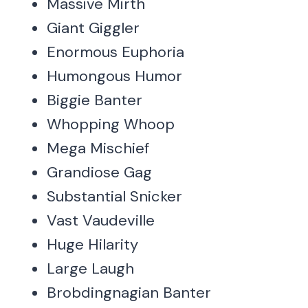
Massive Mirth
Giant Giggler
Enormous Euphoria
Humongous Humor
Biggie Banter
Whopping Whoop
Mega Mischief
Grandiose Gag
Substantial Snicker
Vast Vaudeville
Huge Hilarity
Large Laugh
Brobdingnagian Banter