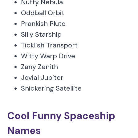
Nutty Nebula
Oddball Orbit
Prankish Pluto
Silly Starship
Ticklish Transport
Witty Warp Drive
Zany Zenith
Jovial Jupiter
Snickering Satellite
Cool Funny Spaceship
Names