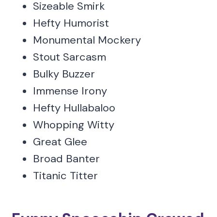
Sizeable Smirk
Hefty Humorist
Monumental Mockery
Stout Sarcasm
Bulky Buzzer
Immense Irony
Hefty Hullabaloo
Whopping Witty
Great Glee
Broad Banter
Titanic Titter