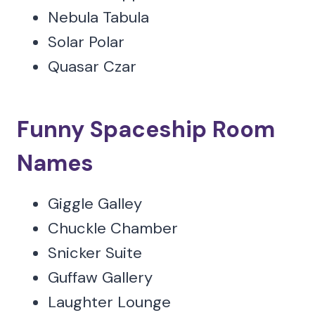
Nebula Tabula
Solar Polar
Quasar Czar
Funny Spaceship Room
Names
Giggle Galley
Chuckle Chamber
Snicker Suite
Guffaw Gallery
Laughter Lounge