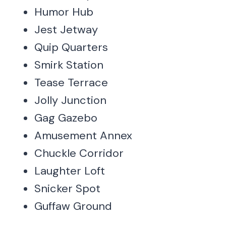
Humor Hub
Jest Jetway
Quip Quarters
Smirk Station
Tease Terrace
Jolly Junction
Gag Gazebo
Amusement Annex
Chuckle Corridor
Laughter Loft
Snicker Spot
Guffaw Ground