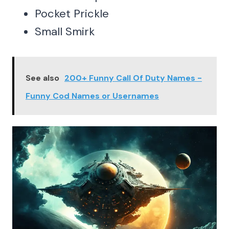
Pocket Prickle
Small Smirk
See also
200+ Funny Call Of Duty Names -
Funny Cod Names or Usernames