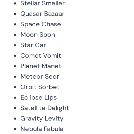
Stellar Smeller
Quasar Bazaar
Space Chase
Moon Soon
Star Car
Comet Vomit
Planet Manet
Meteor Seer
Orbit Sorbet
Eclipse Lips
Satellite Delight
Gravity Levity
Nebula Fabula