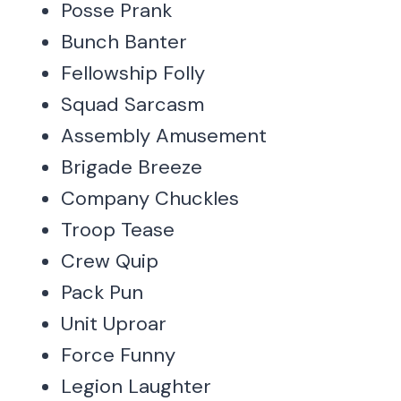
Posse Prank
Bunch Banter
Fellowship Folly
Squad Sarcasm
Assembly Amusement
Brigade Breeze
Company Chuckles
Troop Tease
Crew Quip
Pack Pun
Unit Uproar
Force Funny
Legion Laughter