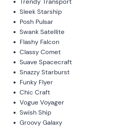
Trendy Transport
Sleek Starship
Posh Pulsar
Swank Satellite
Flashy Falcon
Classy Comet
Suave Spacecraft
Snazzy Starburst
Funky Flyer
Chic Craft
Vogue Voyager
Swish Ship
Groovy Galaxy