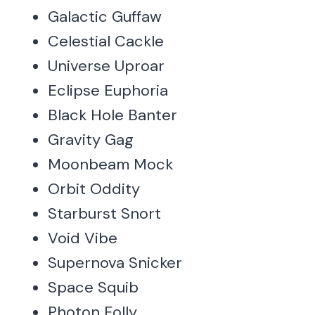
Galactic Guffaw
Celestial Cackle
Universe Uproar
Eclipse Euphoria
Black Hole Banter
Gravity Gag
Moonbeam Mock
Orbit Oddity
Starburst Snort
Void Vibe
Supernova Snicker
Space Squib
Photon Folly