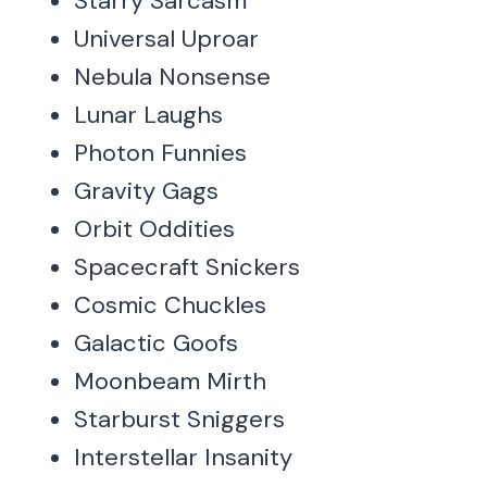
Starry Sarcasm
Universal Uproar
Nebula Nonsense
Lunar Laughs
Photon Funnies
Gravity Gags
Orbit Oddities
Spacecraft Snickers
Cosmic Chuckles
Galactic Goofs
Moonbeam Mirth
Starburst Sniggers
Interstellar Insanity