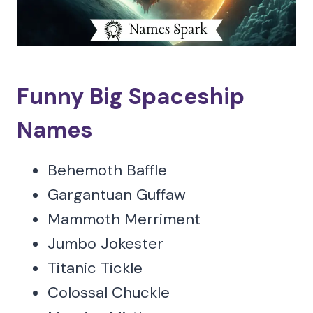
Funny Big Spaceship
Names
Behemoth Baffle
Gargantuan Guffaw
Mammoth Merriment
Jumbo Jokester
Titanic Tickle
Colossal Chuckle