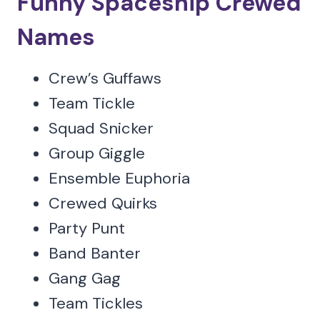
Funny Spaceship Crewed
Names
Crew’s Guffaws
Team Tickle
Squad Snicker
Group Giggle
Ensemble Euphoria
Crewed Quirks
Party Punt
Band Banter
Gang Gag
Team Tickles