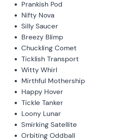
Prankish Pod
Nifty Nova
Silly Saucer
Breezy Blimp
Chuckling Comet
Ticklish Transport
Witty Whirl
Mirthful Mothership
Happy Hover
Tickle Tanker
Loony Lunar
Smirking Satellite
Orbiting Oddball