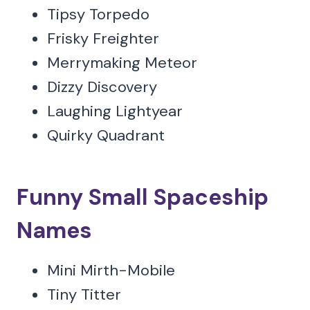
Tipsy Torpedo
Frisky Freighter
Merrymaking Meteor
Dizzy Discovery
Laughing Lightyear
Quirky Quadrant
Funny Small Spaceship
Names
Mini Mirth-Mobile
Tiny Titter