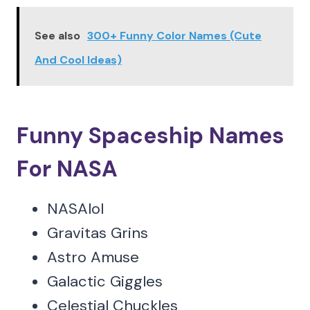
See also
300+ Funny Color Names (Cute
And Cool Ideas)
Funny Spaceship Names
For NASA
NASAlol
Gravitas Grins
Astro Amuse
Galactic Giggles
Celestial Chuckles