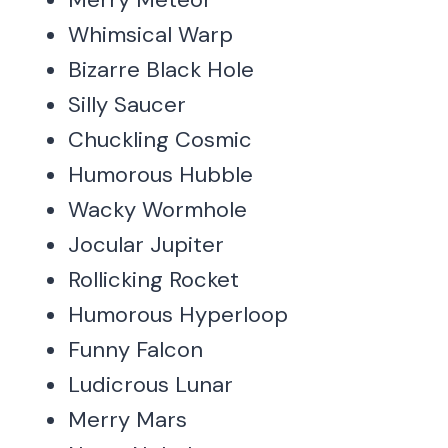
Whimsical Warp
Bizarre Black Hole
Silly Saucer
Chuckling Cosmic
Humorous Hubble
Wacky Wormhole
Jocular Jupiter
Rollicking Rocket
Humorous Hyperloop
Funny Falcon
Ludicrous Lunar
Merry Mars