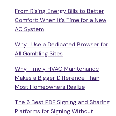
From Rising Energy Bills to Better
Comfort: When It’s Time for a New
AC System
Why I Use a Dedicated Browser for
All Gambling Sites
Why Timely HVAC Maintenance
Makes a Bigger Difference Than
Most Homeowners Realize
The 6 Best PDF Signing and Sharing
Platforms for Signing Without