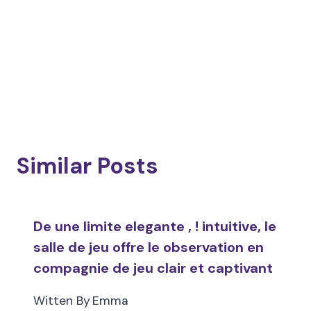
Similar Posts
De une limite elegante , ! intuitive, le
salle de jeu offre le observation en
compagnie de jeu clair et captivant
Witten By
Emma