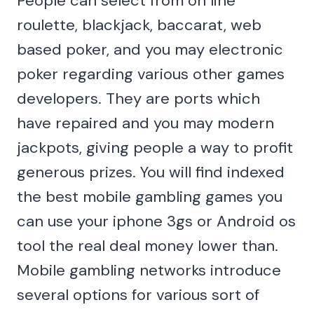
People can select from on line
roulette, blackjack, baccarat, web
based poker, and you may electronic
poker regarding various other games
developers. They are ports which
have repaired and you may modern
jackpots, giving people a way to profit
generous prizes. You will find indexed
the best mobile gambling games you
can use your iphone 3gs or Android os
tool the real deal money lower than.
Mobile gambling networks introduce
several options for various sort of