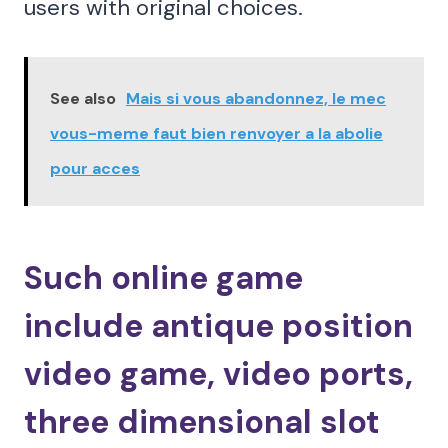
users with original choices.
See also
Mais si vous abandonnez, le mec
vous-meme faut bien renvoyer a la abolie
pour acces
Such online game
include antique position
video game, video ports,
three dimensional slot