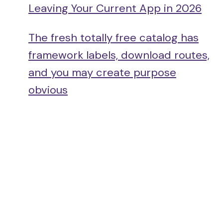
Leaving Your Current App in 2026
The fresh totally free catalog has
framework labels, download routes,
and you may create purpose
obvious