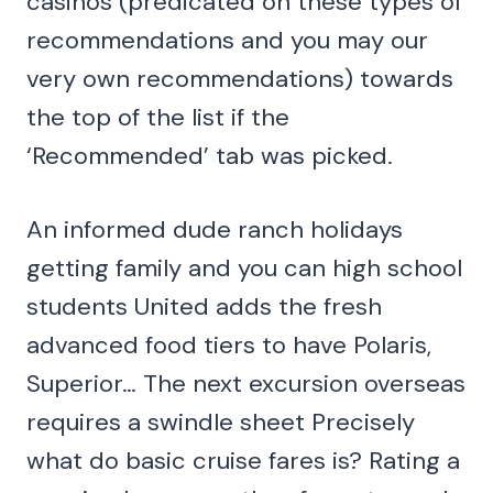
casinos (predicated on these types of
recommendations and you may our
very own recommendations) towards
the top of the list if the
‘Recommended’ tab was picked.
An informed dude ranch holidays
getting family and you can high school
students United adds the fresh
advanced food tiers to have Polaris,
Superior… The next excursion overseas
requires a swindle sheet Precisely
what do basic cruise fares is? Rating a