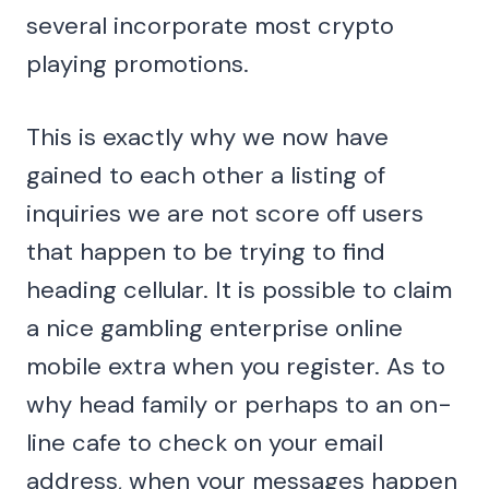
several incorporate most crypto
playing promotions.
This is exactly why we now have
gained to each other a listing of
inquiries we are not score off users
that happen to be trying to find
heading cellular. It is possible to claim
a nice gambling enterprise online
mobile extra when you register. As to
why head family or perhaps to an on-
line cafe to check on your email
address, when your messages happen