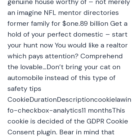
genuine house worthy of – not merely
an imagine NFL mentor directories
former family for $one.89 billion Get a
hold of your perfect domestic – start
your hunt now You would like a realtor
which pays attention? Comprehend
the lovable…Don’t bring your cat on
automobile instead of this type of
safety tips
CookieDurationDescriptioncookielawin
fo-checkbox-analytics11 monthsThis
cookie is decided of the GDPR Cookie
Consent plugin. Bear in mind that