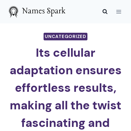
Skip
to
content
UNCATEGORIZED
Its cellular
adaptation ensures
effortless results,
making all the twist
fascinating and