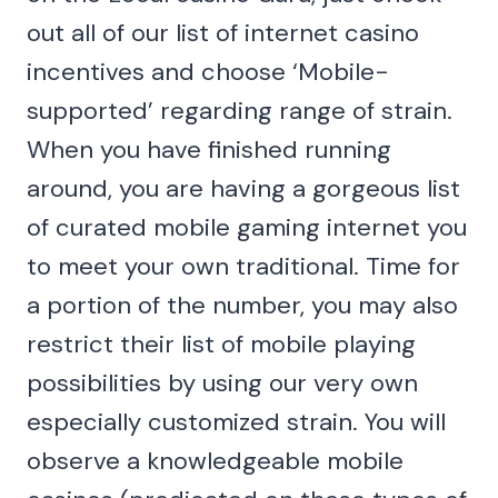
out all of our list of internet casino
incentives and choose ‘Mobile-
supported’ regarding range of strain.
When you have finished running
around, you are having a gorgeous list
of curated mobile gaming internet you
to meet your own traditional. Time for
a portion of the number, you may also
restrict their list of mobile playing
possibilities by using our very own
especially customized strain. You will
observe a knowledgeable mobile