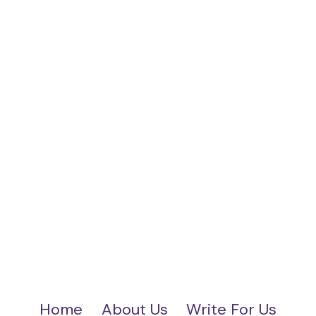
Home
About Us
Write For Us