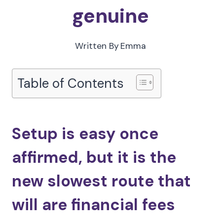
genuine
Written By
Emma
Table of Contents
Setup is easy once
affirmed, but it is the
new slowest route that
will are financial fees