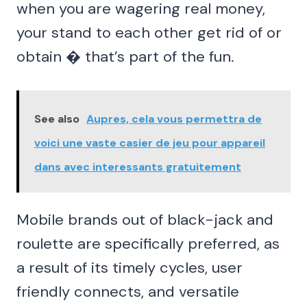
when you are wagering real money,
your stand to each other get rid of or
obtain � that’s part of the fun.
See also
Aupres, cela vous permettra de
voici une vaste casier de jeu pour appareil
dans avec interessants gratuitement
Mobile brands out of black-jack and
roulette are specifically preferred, as
a result of its timely cycles, user
friendly connects, and versatile