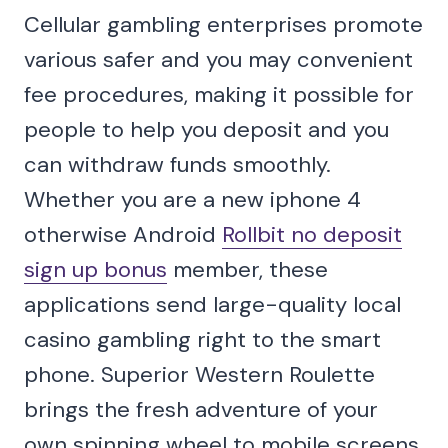
Cellular gambling enterprises promote
various safer and you may convenient
fee procedures, making it possible for
people to help you deposit and you
can withdraw funds smoothly.
Whether you are a new iphone 4
otherwise Android
Rollbit no deposit
sign up bonus
member, these
applications send large-quality local
casino gambling right to the smart
phone. Superior Western Roulette
brings the fresh adventure of your
own spinning wheel to mobile screens,