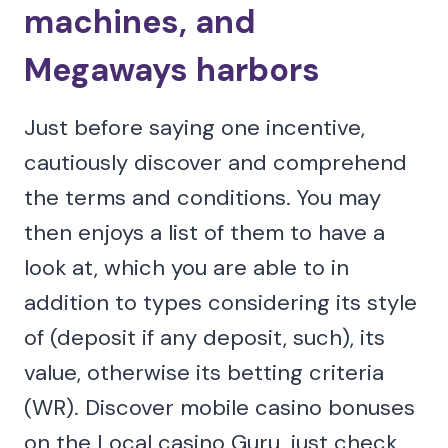
machines, and
Megaways harbors
Just before saying one incentive,
cautiously discover and comprehend
the terms and conditions. You may
then enjoys a list of them to have a
look at, which you are able to in
addition to types considering its style
of (deposit if any deposit, such), its
value, otherwise its betting criteria
(WR). Discover mobile casino bonuses
on the Local casino Guru, just check