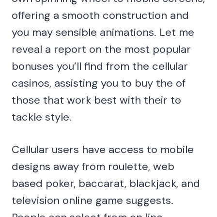
offering a smooth construction and
you may sensible animations. Let me
reveal a report on the most popular
bonuses you’ll find from the cellular
casinos, assisting you to buy the of
those that work best with their to
tackle style.
Cellular users have access to mobile
designs away from roulette, web
based poker, baccarat, blackjack, and
television online game suggests.