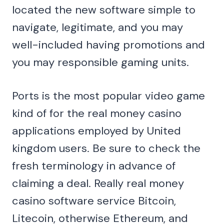
located the new software simple to
navigate, legitimate, and you may
well-included having promotions and
you may responsible gaming units.
Ports is the most popular video game
kind of for the real money casino
applications employed by United
kingdom users. Be sure to check the
fresh terminology in advance of
claiming a deal. Really real money
casino software service Bitcoin,
Litecoin, otherwise Ethereum, and