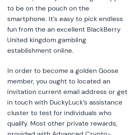
to be on the pouch on the
smartphone. It’s easy to pick endless
fun from the an excellent BlackBerry
United kingdom gambling
establishment online.
In order to become a golden Goose
member, you ought to located an
invitation current email address or get
in touch with DuckyLuck’s assistance
cluster to test for individuals who
qualify. Most other private rewards,
provided with Advanced Crypto-