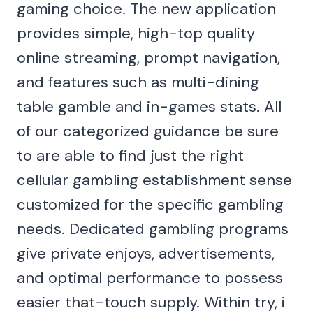
gaming choice. The new application
provides simple, high-top quality
online streaming, prompt navigation,
and features such as multi-dining
table gamble and in-games stats. All
of our categorized guidance be sure
to are able to find just the right
cellular gambling establishment sense
customized for the specific gambling
needs. Dedicated gambling programs
give private enjoys, advertisements,
and optimal performance to possess
easier that-touch supply. Within try, i