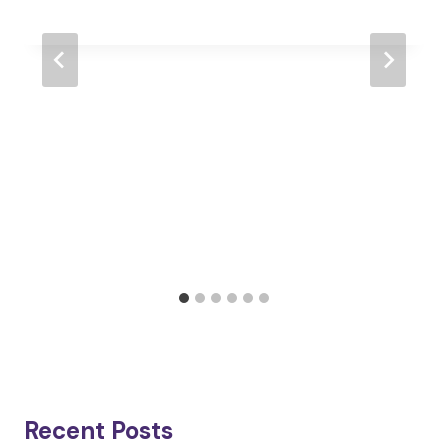
Recent Posts