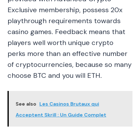
Exclusive membership, possess 20x
playthrough requirements towards
casino games. Feedback means that
players well worth unique crypto
perks more than an effective number
of cryptocurrencies, because so many
choose BTC and you will ETH.
See also
Les Casinos Brutaux qui
Acceptent Skrill : Un Guide Complet