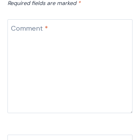
Required fields are marked
*
Comment
*