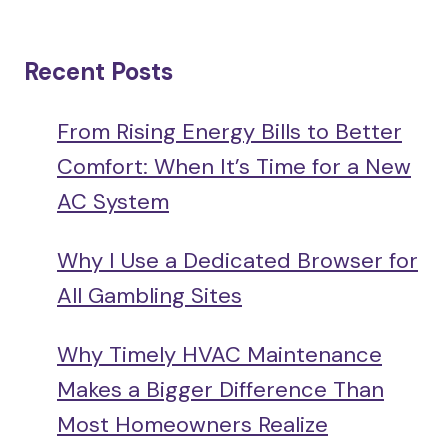
Recent Posts
From Rising Energy Bills to Better
Comfort: When It’s Time for a New
AC System
Why I Use a Dedicated Browser for
All Gambling Sites
Why Timely HVAC Maintenance
Makes a Bigger Difference Than
Most Homeowners Realize