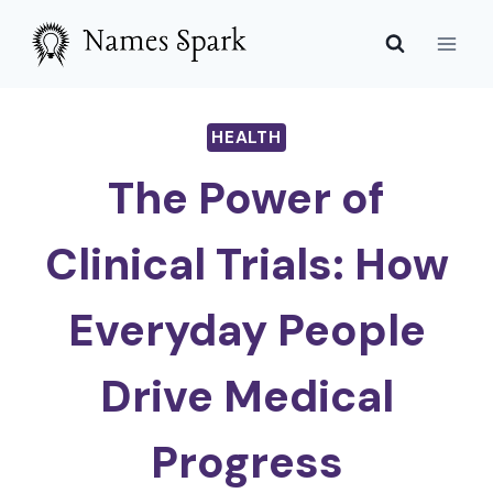
Skip
to
content
HEALTH
The Power of
Clinical Trials: How
Everyday People
Drive Medical
Progress