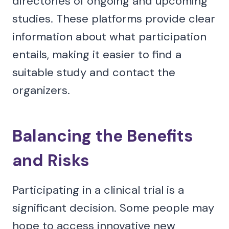
directories of ongoing and upcoming
studies. These platforms provide clear
information about what participation
entails, making it easier to find a
suitable study and contact the
organizers.
Balancing the Benefits
and Risks
Participating in a clinical trial is a
significant decision. Some people may
hope to access innovative new