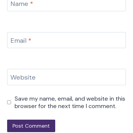
Name
*
Email
*
Website
Save my name, email, and website in this
browser for the next time I comment.