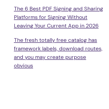
The 6 Best PDF Signing and Sharing
Platforms for Signing Without
Leaving Your Current App in 2026
The fresh totally free catalog has
framework labels, download routes,
and you may create purpose
obvious