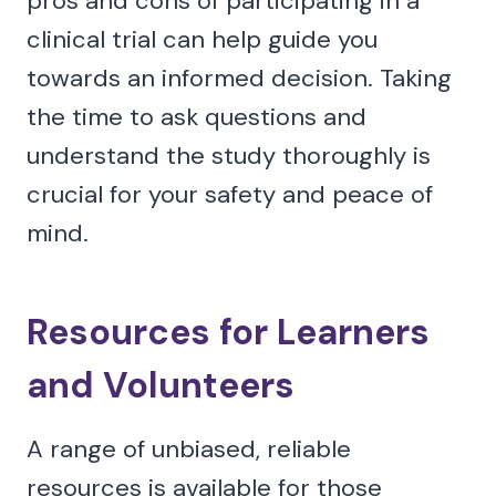
pros and cons of participating in a
clinical trial can help guide you
towards an informed decision. Taking
the time to ask questions and
understand the study thoroughly is
crucial for your safety and peace of
mind.
Resources for Learners
and Volunteers
A range of unbiased, reliable
resources is available for those