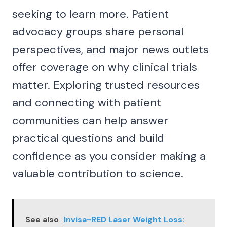
seeking to learn more. Patient
advocacy groups share personal
perspectives, and major news outlets
offer coverage on why clinical trials
matter. Exploring trusted resources
and connecting with patient
communities can help answer
practical questions and build
confidence as you consider making a
valuable contribution to science.
See also
Invisa-RED Laser Weight Loss: