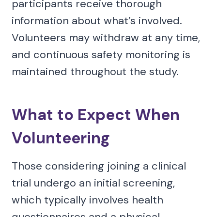
participants receive thorough
information about what’s involved.
Volunteers may withdraw at any time,
and continuous safety monitoring is
maintained throughout the study.
What to Expect When
Volunteering
Those considering joining a clinical
trial undergo an initial screening,
which typically involves health
questionnaires and a physical