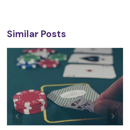
Similar Posts