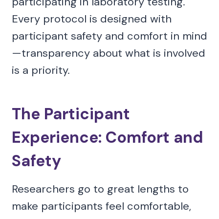
participating in laboratory testing.
Every protocol is designed with
participant safety and comfort in mind
—transparency about what is involved
is a priority.
The Participant
Experience: Comfort and
Safety
Researchers go to great lengths to
make participants feel comfortable,