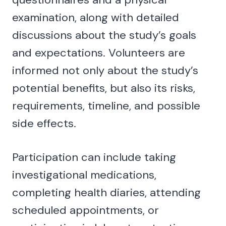
examination, along with detailed
discussions about the study’s goals
and expectations. Volunteers are
informed not only about the study’s
potential benefits, but also its risks,
requirements, timeline, and possible
side effects.
Participation can include taking
investigational medications,
completing health diaries, attending
scheduled appointments, or