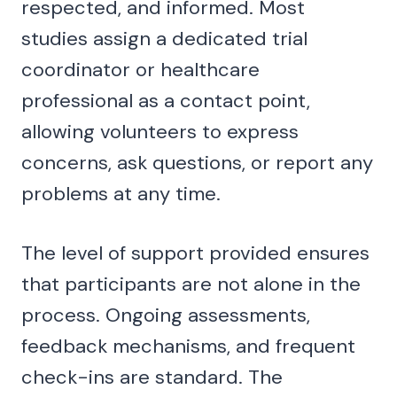
respected, and informed. Most
studies assign a dedicated trial
coordinator or healthcare
professional as a contact point,
allowing volunteers to express
concerns, ask questions, or report any
problems at any time.
The level of support provided ensures
that participants are not alone in the
process. Ongoing assessments,
feedback mechanisms, and frequent
check-ins are standard. The