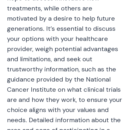
treatments, while others are
motivated by a desire to help future
generations. It’s essential to discuss
your options with your healthcare
provider, weigh potential advantages
and limitations, and seek out
trustworthy information, such as the
guidance provided by the National
Cancer Institute on what clinical trials
are and how they work, to ensure your
choice aligns with your values and
needs. Detailed information about the