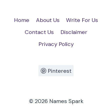
Home
About Us
Write For Us
Contact Us
Disclaimer
Privacy Policy
Pinterest
© 2026 Names Spark