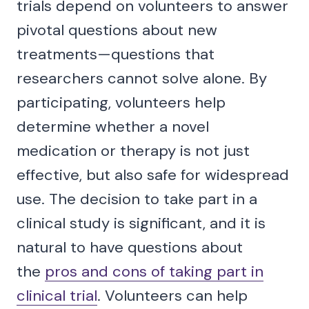
trials depend on volunteers to answer
pivotal questions about new
treatments—questions that
researchers cannot solve alone. By
participating, volunteers help
determine whether a novel
medication or therapy is not just
effective, but also safe for widespread
use. The decision to take part in a
clinical study is significant, and it is
natural to have questions about
the
pros and cons of taking part in
clinical trial
. Volunteers can help