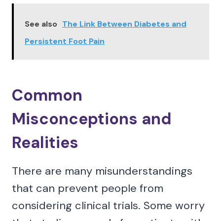
See also
The Link Between Diabetes and
Persistent Foot Pain
Common
Misconceptions and
Realities
There are many misunderstandings
that can prevent people from
considering clinical trials. Some worry