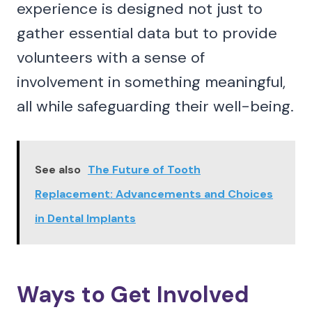
experience is designed not just to
gather essential data but to provide
volunteers with a sense of
involvement in something meaningful,
all while safeguarding their well-being.
See also
The Future of Tooth
Replacement: Advancements and Choices
in Dental Implants
Ways to Get Involved