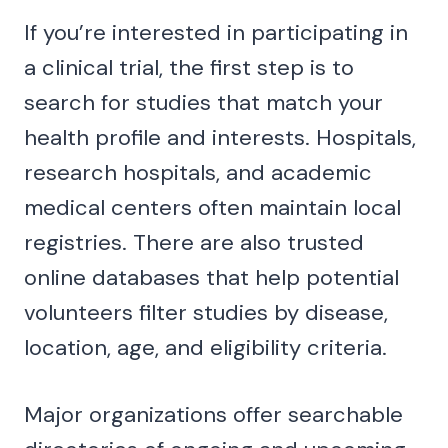
If you’re interested in participating in
a clinical trial, the first step is to
search for studies that match your
health profile and interests. Hospitals,
research hospitals, and academic
medical centers often maintain local
registries. There are also trusted
online databases that help potential
volunteers filter studies by disease,
location, age, and eligibility criteria.
Major organizations offer searchable