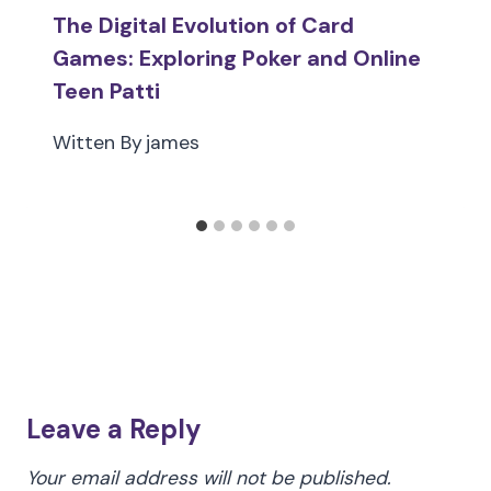
The Digital Evolution of Card
Games: Exploring Poker and Online
Teen Patti
Witten By
james
Leave a Reply
Your email address will not be published.