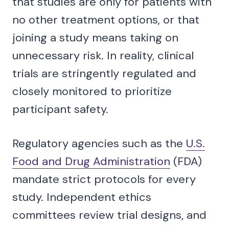
that studies are only for patients with
no other treatment options, or that
joining a study means taking on
unnecessary risk. In reality, clinical
trials are stringently regulated and
closely monitored to prioritize
participant safety.
Regulatory agencies such as the
U.S.
Food and Drug Administration
(FDA)
mandate strict protocols for every
study. Independent ethics
committees review trial designs, and