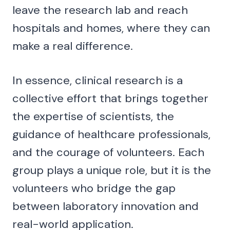
leave the research lab and reach
hospitals and homes, where they can
make a real difference.
In essence, clinical research is a
collective effort that brings together
the expertise of scientists, the
guidance of healthcare professionals,
and the courage of volunteers. Each
group plays a unique role, but it is the
volunteers who bridge the gap
between laboratory innovation and
real-world application.