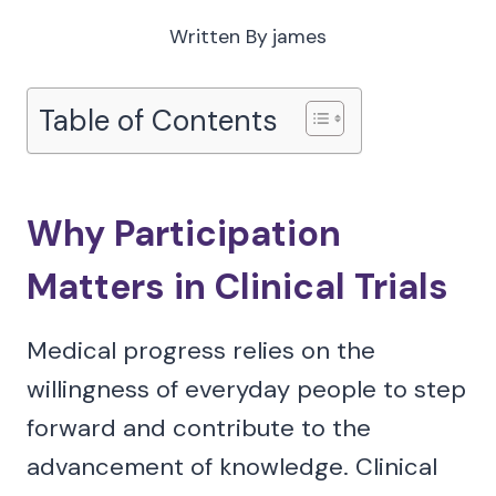
Written By
james
Table of Contents
Why Participation
Matters in Clinical Trials
Medical progress relies on the
willingness of everyday people to step
forward and contribute to the
advancement of knowledge. Clinical