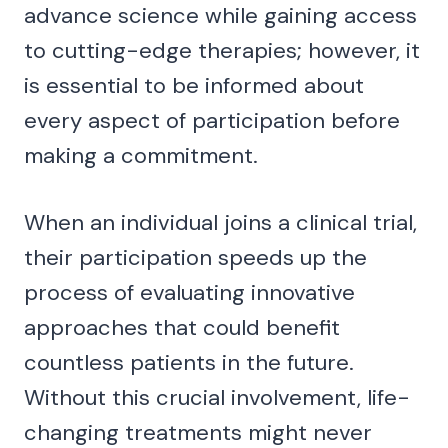
advance science while gaining access
to cutting-edge therapies; however, it
is essential to be informed about
every aspect of participation before
making a commitment.
When an individual joins a clinical trial,
their participation speeds up the
process of evaluating innovative
approaches that could benefit
countless patients in the future.
Without this crucial involvement, life-
changing treatments might never