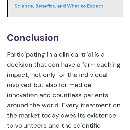
Science, Benefits, and What to Expect
Conclusion
Participating in a clinical trial is a
decision that can have a far-reaching
impact, not only for the individual
involved but also for medical
innovation and countless patients
around the world. Every treatment on
the market today owes its existence
to volunteers and the scientific