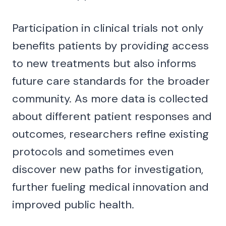
Participation in clinical trials not only
benefits patients by providing access
to new treatments but also informs
future care standards for the broader
community. As more data is collected
about different patient responses and
outcomes, researchers refine existing
protocols and sometimes even
discover new paths for investigation,
further fueling medical innovation and
improved public health.