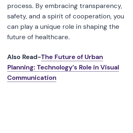
process. By embracing transparency,
safety, and a spirit of cooperation, you
can play a unique role in shaping the
future of healthcare.
Also Read-
The Future of Urban
Planning: Technology’s Role in Visual
Communication