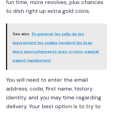
fun time, more revolves, plus chances
to dish right up extra gold coins.
See also
En general, les salle de jeu
legerement los cuales tendent les bras
leurs decrochements avec crypto-capital
paient rapidement
You will need to enter the email
address, code, first name, history
identity, and you may time regarding
delivery. Your best option is to try to