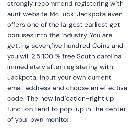
strongly recommend registering with
aunt website McLuck. Jackpota even
offers one of the largest earliest get
bonuses into the industry. You are
getting seven,five hundred Coins and
you will 2.5 100 % free South carolina
immediately after registering with
Jackpota. Input your own current
email address and choose an effective
code. The new indication-right up
function tend to pop-up in the center
of your own monitor.