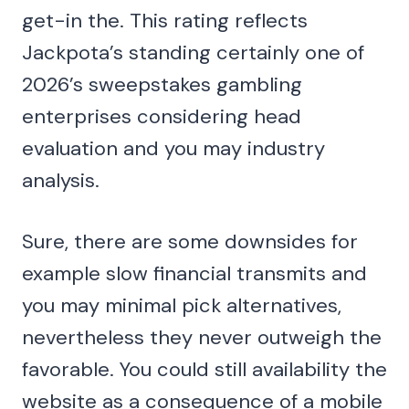
get-in the. This rating reflects
Jackpota’s standing certainly one of
2026’s sweepstakes gambling
enterprises considering head
evaluation and you may industry
analysis.
Sure, there are some downsides for
example slow financial transmits and
you may minimal pick alternatives,
nevertheless they never outweigh the
favorable. You could still availability the
website as a consequence of a mobile