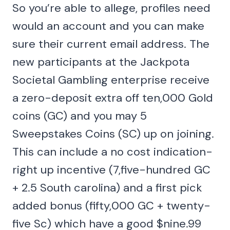
So you’re able to allege, profiles need
would an account and you can make
sure their current email address. The
new participants at the Jackpota
Societal Gambling enterprise receive
a zero-deposit extra off ten,000 Gold
coins (GC) and you may 5
Sweepstakes Coins (SC) up on joining.
This can include a no cost indication-
right up incentive (7,five-hundred GC
+ 2.5 South carolina) and a first pick
added bonus (fifty,000 GC + twenty-
five Sc) which have a good $nine.99