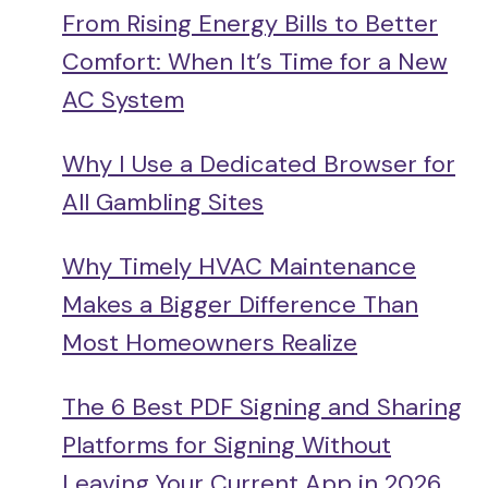
From Rising Energy Bills to Better
Comfort: When It’s Time for a New
AC System
Why I Use a Dedicated Browser for
All Gambling Sites
Why Timely HVAC Maintenance
Makes a Bigger Difference Than
Most Homeowners Realize
The 6 Best PDF Signing and Sharing
Platforms for Signing Without
Leaving Your Current App in 2026