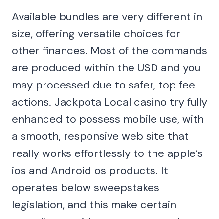
Available bundles are very different in
size, offering versatile choices for
other finances. Most of the commands
are produced within the USD and you
may processed due to safer, top fee
actions. Jackpota Local casino try fully
enhanced to possess mobile use, with
a smooth, responsive web site that
really works effortlessly to the apple’s
ios and Android os products. It
operates below sweepstakes
legislation, and this make certain