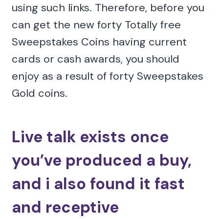
using such links. Therefore, before you
can get the new forty Totally free
Sweepstakes Coins having current
cards or cash awards, you should
enjoy as a result of forty Sweepstakes
Gold coins.
Live talk exists once
you’ve produced a buy,
and i also found it fast
and receptive