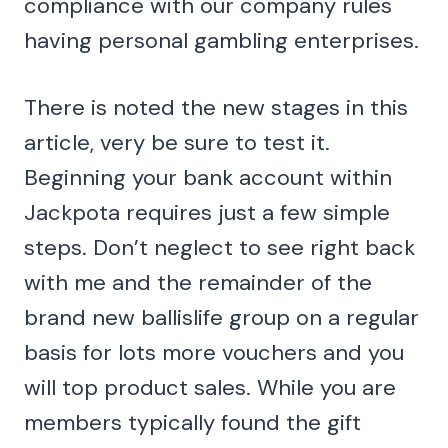
compliance with our company rules
having personal gambling enterprises.
There is noted the new stages in this
article, very be sure to test it.
Beginning your bank account within
Jackpota requires just a few simple
steps. Don’t neglect to see right back
with me and the remainder of the
brand new ballislife group on a regular
basis for lots more vouchers and you
will top product sales. While you are
members typically found the gift