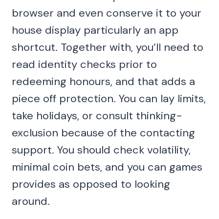
browser and even conserve it to your
house display particularly an app
shortcut. Together with, you’ll need to
read identity checks prior to
redeeming honours, and that adds a
piece off protection. You can lay limits,
take holidays, or consult thinking-
exclusion because of the contacting
support. You should check volatility,
minimal coin bets, and you can games
provides as opposed to looking
around.