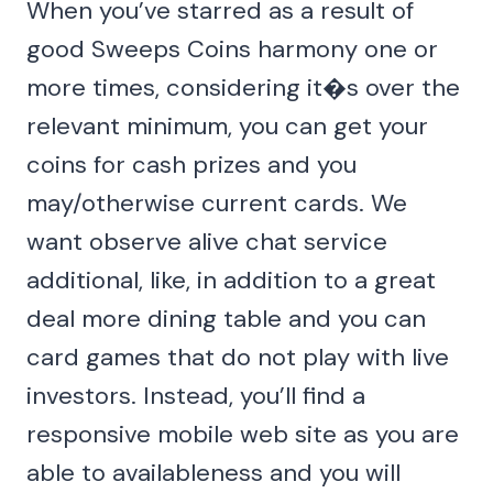
When you’ve starred as a result of
good Sweeps Coins harmony one or
more times, considering it�s over the
relevant minimum, you can get your
coins for cash prizes and you
may/otherwise current cards. We
want observe alive chat service
additional, like, in addition to a great
deal more dining table and you can
card games that do not play with live
investors. Instead, you’ll find a
responsive mobile web site as you are
able to availableness and you will