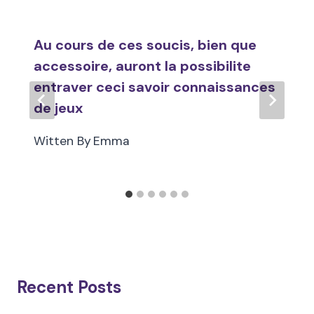
Au cours de ces soucis, bien que
accessoire, auront la possibilite
entraver ceci savoir connaissances
de jeux
Witten By
Emma
Recent Posts