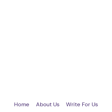
Home
About Us
Write For Us