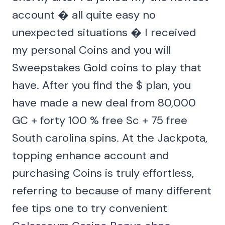
account � all quite easy no
unexpected situations � I received
my personal Coins and you will
Sweepstakes Gold coins to play that
have. After you find the $ plan, you
have made a new deal from 80,000
GC + forty 100 % free Sc + 75 free
South carolina spins. At the Jackpota,
topping enhance account and
purchasing Coins is truly effortless,
referring to because of many different
fee tips one to try convenient