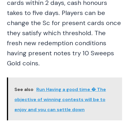
cards within 2 days, cash honours
takes to five days. Players can be
change the Sc for present cards once
they satisfy which threshold. The
fresh new redemption conditions
having present notes try 10 Sweeps
Gold coins.
See also
Run Having a good time � The
objective of winning contests will be to
enjoy and you can settle down