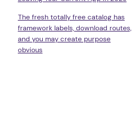
The fresh totally free catalog has
framework labels, download routes,
and you may create purpose
obvious