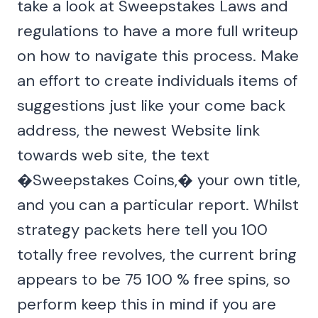
take a look at Sweepstakes Laws and
regulations to have a more full writeup
on how to navigate this process. Make
an effort to create individuals items of
suggestions just like your come back
address, the newest Website link
towards web site, the text
�Sweepstakes Coins,� your own title,
and you can a particular report. Whilst
strategy packets here tell you 100
totally free revolves, the current bring
appears to be 75 100 % free spins, so
perform keep this in mind if you are