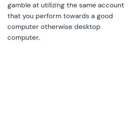
gamble at utilizing the same account
that you perform towards a good
computer otherwise desktop
computer.