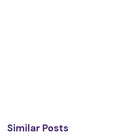
Similar Posts