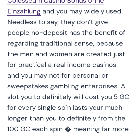
Colosseum Casino Bonus ohne
Einzahlung
and you may widely used.
Needless to say, they don’t give
people no-deposit has the benefit of
regarding traditional sense, because
the men and women are created just
for practical a real income casinos
and you may not for personal or
sweepstakes gambling enterprises. A
slot you to definitely will cost you 5 GC
for every single spin lasts your much
longer than you to definitely from the
100 GC each spin � meaning far more