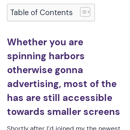
Table of Contents
Whether you are
spinning harbors
otherwise gonna
advertising, most of the
has are still accessible
towards smaller screens
Shortly after I’d joined my the newest