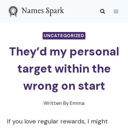
Skip
to
content
UNCATEGORIZED
They’d my personal
target within the
wrong on start
Written By
Emma
If you love regular rewards, I might